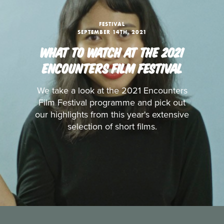
FESTIVAL
SEPTEMBER 14TH, 2021
WHAT TO WATCH AT THE 2021
ENCOUNTERS FILM FESTIVAL
We take a look at the 2021 Encounters
Film Festival programme and pick out
our highlights from this year's extensive
selection of short films.