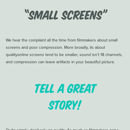
“Small Screens”
We hear the complaint all the time from filmmakers about small
screens and poor compression. More broadly, its about
qualityonline screens tend to be smaller, sound isn’t 18 channels,
and compression can leave artifacts in your beautiful picture.
Tell a great
story!