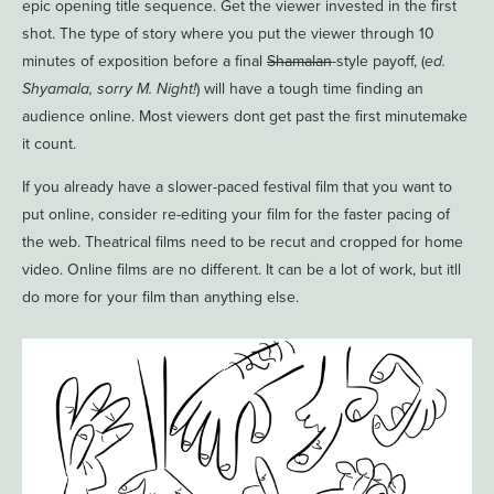
epic opening title sequence. Get the viewer invested in the first
shot. The type of story where you put the viewer through 10
minutes of exposition before a final
Shamalan
-style payoff, (
ed.
Shyamala, sorry M. Night!
) will have a tough time finding an
audience online. Most viewers dont get past the first minutemake
it count.
If you already have a slower-paced festival film that you want to
put online, consider re-editing your film for the faster pacing of
the web. Theatrical films need to be recut and cropped for home
video. Online films are no different. It can be a lot of work, but itll
do more for your film than anything else.