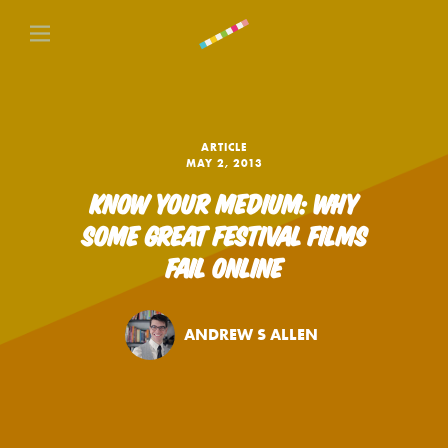
ARTICLE
MAY 2, 2013
KNOW YOUR MEDIUM: WHY
SOME GREAT FESTIVAL FILMS
FAIL ONLINE
ANDREW S ALLEN