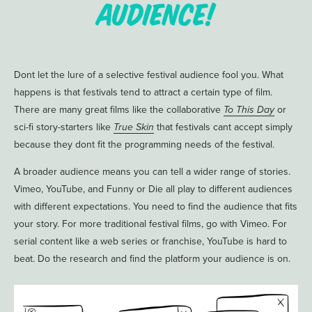
Audience!
Dont let the lure of a selective festival audience fool you. What
happens is that festivals tend to attract a certain type of film.
There are many great films like the collaborative
To This Day
or
sci-fi story-starters like
True Skin
that festivals cant accept simply
because they dont fit the programming needs of the festival.
A broader audience means you can tell a wider range of stories.
Vimeo, YouTube, and Funny or Die all play to different audiences
with different expectations. You need to find the audience that fits
your story. For more traditional festival films, go with Vimeo. For
serial content like a web series or franchise, YouTube is hard to
beat. Do the research and find the platform your audience is on.