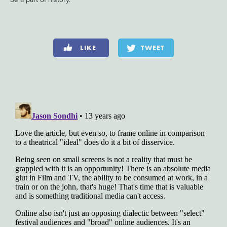
LIKE
TWEET