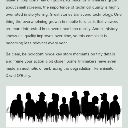
Quite simply, don’t rely on quality. As much as filmmakers gripe
about small screens, the importance of technical quality is highly
overrated in storytelling. Great stories transcend technology. One
thing the overwhelming growth in mobile tells us is that viewers
are more interested in convenience than quality. And as history
shows us, quality improves over time, so this complaint is
becoming less relevant every year.
Be clear, be bolddont hinge key story moments on tiny details
and frame your action a bit closer. Some filmmakers have even
made an aesthetic of embracing the degradation like animator,
David O’Reilly
.