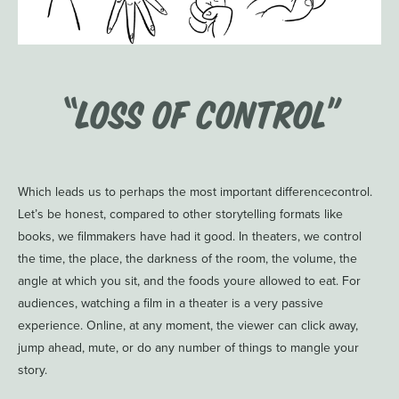
“Loss of Control”
Which leads us to perhaps the most important differencecontrol.
Let’s be honest, compared to other storytelling formats like
books, we filmmakers have had it good. In theaters, we control
the time, the place, the darkness of the room, the volume, the
angle at which you sit, and the foods youre allowed to eat. For
audiences, watching a film in a theater is a very passive
experience. Online, at any moment, the viewer can click away,
jump ahead, mute, or do any number of things to mangle your
story.