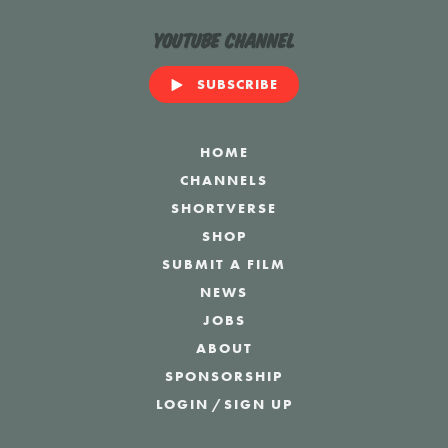
YouTube Channel
SUBSCRIBE
HOME
CHANNELS
SHORTVERSE
SHOP
SUBMIT A FILM
NEWS
JOBS
ABOUT
SPONSORSHIP
LOGIN
/
SIGN UP