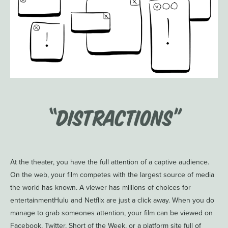
“Distractions”
At the theater, you have the full attention of a captive audience.
On the web, your film competes with the largest source of media
the world has known. A viewer has millions of choices for
entertainmentHulu and Netflix are just a click away. When you do
manage to grab someones attention, your film can be viewed on
Facebook, Twitter, Short of the Week, or a platform site full of