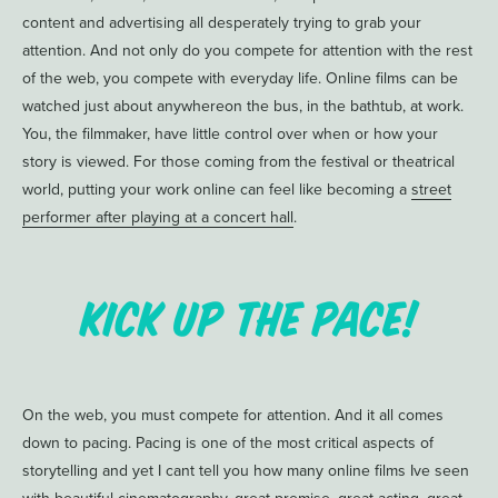
content and advertising all desperately trying to grab your
attention. And not only do you compete for attention with the rest
of the web, you compete with everyday life. Online films can be
watched just about anywhereon the bus, in the bathtub, at work.
You, the filmmaker, have little control over when or how your
story is viewed. For those coming from the festival or theatrical
world, putting your work online can feel like becoming a
street
performer after playing at a concert hall
.
Kick up the Pace!
On the web, you must compete for attention. And it all comes
down to pacing. Pacing is one of the most critical aspects of
storytelling and yet I cant tell you how many online films Ive seen