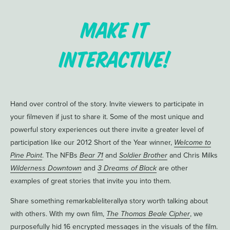
Make it
Interactive!
Hand over control of the story. Invite viewers to participate in
your filmeven if just to share it. Some of the most unique and
powerful story experiences out there invite a greater level of
participation like our 2012 Short of the Year winner,
Welcome to
Pine Point
. The NFBs
Bear 71
and
Soldier Brother
and Chris Milks
Wilderness Downtown
and
3 Dreams of Black
are other
examples of great stories that invite you into them.
Share something remarkableliterallya story worth talking about
with others. With my own film,
The Thomas Beale Cipher
, we
purposefully hid 16 encrypted messages in the visuals of the film.