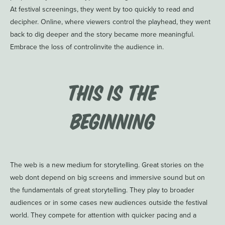
At festival screenings, they went by too quickly to read and
decipher. Online, where viewers control the playhead, they went
back to dig deeper and the story became more meaningful.
Embrace the loss of controlinvite the audience in.
This is the
Beginning
The web is a new medium for storytelling. Great stories on the
web dont depend on big screens and immersive sound but on
the fundamentals of great storytelling. They play to broader
audiences or in some cases new audiences outside the festival
world. They compete for attention with quicker pacing and a