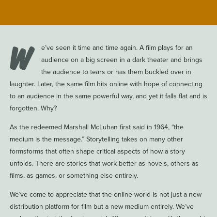
W
e’ve seen it time and time again. A film plays for an
audience on a big screen in a dark theater and brings
the audience to tears or has them buckled over in
laughter. Later, the same film hits online with hope of connecting
to an audience in the same powerful way, and yet it falls flat and is
forgotten. Why?
As the redeemed Marshall McLuhan first said in 1964, “the
medium is the message.” Storytelling takes on many other
formsforms that often shape critical aspects of how a story
unfolds. There are stories that work better as novels, others as
films, as games, or something else entirely.
We’ve come to appreciate that the online world is not just a new
distribution platform for film but a new medium entirely. We’ve