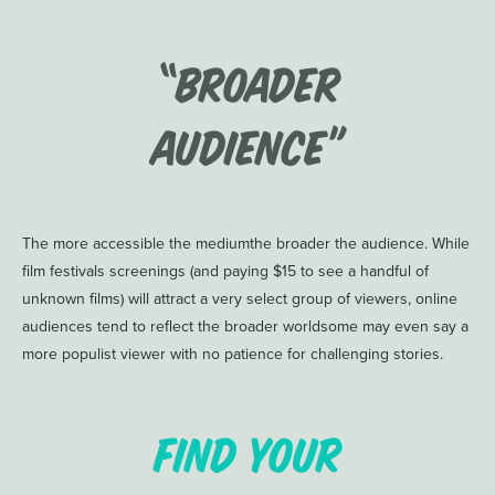
“Broader
Audience”
The more accessible the mediumthe broader the audience. While
film festivals screenings (and paying $15 to see a handful of
unknown films) will attract a very select group of viewers, online
audiences tend to reflect the broader worldsome may even say a
more populist viewer with no patience for challenging stories.
Find Your