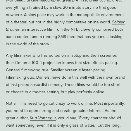
with beautiful cinematography, great premise, great acting, great
everything all ruined by a slow, 20-minute storyline that goes
nowhere. A slow pace may work in the monopolistic environment
of a theater, but not in the highly competitive online world.
Soldier
Brother
, an interactive film from the NFB, cleverly combined both
audio content and a running SMS feed that has you multi-tasking
in the world of the story.
Any filmmaker who has edited on a laptop and then screened
their film on a 100-ft projection knows that size effects pacing.
General filmmaking rule: Smaller screen = faster pacing.
Filmmaking duo,
Daniels
, have done this well with their own brand
of fast-paced absurdist comedy. These films would be too short
or chaotic in a theater setting, but play perfectly online.
Not all films need to go cut crazy to work online. Most importantly,
you need to open strong and create genuine interest. As the
great author,
Kurt Vonnegut
, would say, “Every character should
want something, even if it is only a glass of water.” Cut the long,