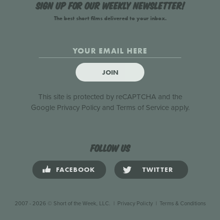
Sign up for our weekly newsletter!
The best short films delivered to your inbox.
JOIN
This site is protected by reCAPTCHA and the
Google
Privacy Policy
and
Terms of Service
apply.
Follow us
FACEBOOK
TWITTER
2007 - 2026 © Short of the Week, LLC.
|
Privacy Policty
|
Terms & Conditions