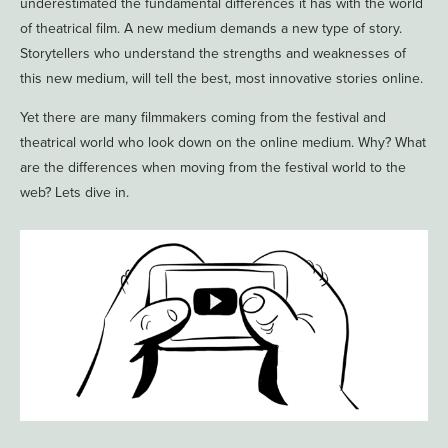
underestimated the fundamental differences it has with the world
of theatrical film. A new medium demands a new type of story.
Storytellers who understand the strengths and weaknesses of
this new medium, will tell the best, most innovative stories online.
Yet there are many filmmakers coming from the festival and
theatrical world who look down on the online medium. Why? What
are the differences when moving from the festival world to the
web? Lets dive in.