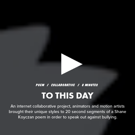
POEM
COLLABORATIVE
8 MINUTES
TO THIS DAY
POEM
COLLABORATIVE
8 MINUTES
TO THIS DAY
An internet collaborative project, animators and motion
artists brought their unique styles to 20 second segments of a
Shane Koyczan poem in order to speak out against bullying.
An internet collaborative project, animators and motion artists
brought their unique styles to 20 second segments of a Shane
Koyczan poem in order to speak out against bullying.
READ REVIEW