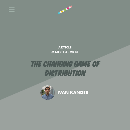
ARTICLE
MARCH 4, 2013
THE CHANGING GAME OF
DISTRIBUTION
IVAN KANDER