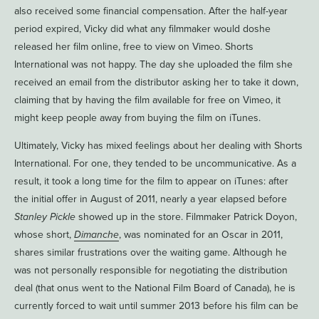
also received some financial compensation. After the half-year
period expired, Vicky did what any filmmaker would doshe
released her film online, free to view on Vimeo. Shorts
International was not happy. The day she uploaded the film she
received an email from the distributor asking her to take it down,
claiming that by having the film available for free on Vimeo, it
might keep people away from buying the film on iTunes.
Ultimately, Vicky has mixed feelings about her dealing with Shorts
International. For one, they tended to be uncommunicative. As a
result, it took a long time for the film to appear on iTunes: after
the initial offer in August of 2011, nearly a year elapsed before
Stanley Pickle
showed up in the store. Filmmaker Patrick Doyon,
whose short,
Dimanche
, was nominated for an Oscar in 2011,
shares similar frustrations over the waiting game. Although he
was not personally responsible for negotiating the distribution
deal (that onus went to the National Film Board of Canada), he is
currently forced to wait until summer 2013 before his film can be