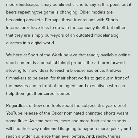
media landscape. It may be almost cliché to say at this point, but it
bears repeatingthe game is changing. Older models are
becoming obsolete. Perhaps those frustrations with Shorts
International have less to do with the company itself, but rather
that they are simply purveyors of an outdated modelanalog
curators in a digital world.
We here at Short of the Week believe that readily available online
short content is a beautiful thingit propels the art form forward,
allowing for new ideas to reach a broader audience. It allows
filmmakers to be seen, for their short works to get out in front of
the masses and in front of the agents and executives who can
help them get their career started.
Regardless of how one feels about the subject, this years brief
YouTube release of the Oscar nominated animated shorts wasnt
some fluke. As time passes, more and more high-caliber shorts
will find their way onlineand its going to happen more quickly and
reach a wider audience than ever before. And, really, theres