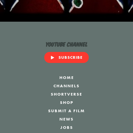
YouTube Channel
SUBSCRIBE
HOME
CHANNELS
SHORTVERSE
SHOP
SUBMIT A FILM
NEWS
JOBS