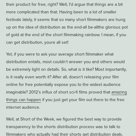
their product for free, right? Well, I’d argue that things are a bit
more complicated than that. Having been to a lot of smaller
festivals lately, it seems that so many short filmmakers are hung
up on the idea of distribution as the end-all be-allthe glorious pot
of gold at the end of the short filmmaking rainbow. I mean, if you
can get distribution, youre all set!
Yet, if you were to ask your average short filmmaker what
distribution entails, most couldn’t answer you and others would
be extremely light on details. So, what is it like? Most importantly,
is it really even worth it? After all, doesn’t releasing your film
online for free potentially expose you to the widest audience
imaginable? 2012’s influx of short sci-fi films proved that
amazing
things can happen
if you just get your film out there to the free
internet audience.
Well, at Short of the Week, we figured the best way to provide
transparency to the shorts distribution process was to talk to
filmmakers who actually had their shorts get distribution deals.