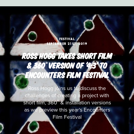
FESTIVAL
SEPTEMBER 21ST, 2019
ROSS HOGG TAKES SHORT FILM
& 360˚VERSION OF '4:3' TO
ENCOUNTERS FILM FESTIVAL
Ross Hogg joins us to discuss the
challenges of creating a project with
short film, 360˚ & installation versions
as we preview this year's Encounters
Film Festival