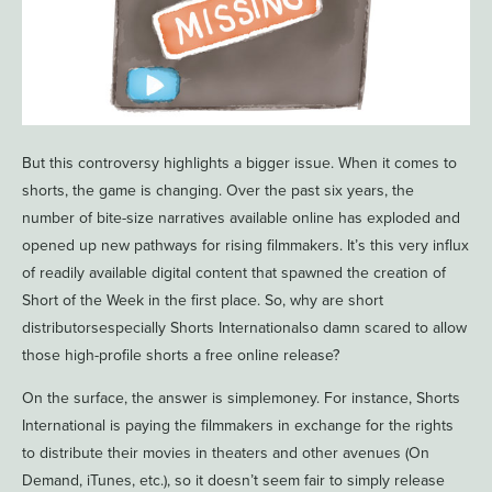
But this controversy highlights a bigger issue. When it comes to
shorts, the game is changing. Over the past six years, the
number of bite-size narratives available online has exploded and
opened up new pathways for rising filmmakers. It’s this very influx
of readily available digital content that spawned the creation of
Short of the Week in the first place. So, why are short
distributorsespecially Shorts Internationalso damn scared to allow
those high-profile shorts a free online release?
On the surface, the answer is simplemoney. For instance, Shorts
International is paying the filmmakers in exchange for the rights
to distribute their movies in theaters and other avenues (On
Demand, iTunes, etc.), so it doesn’t seem fair to simply release