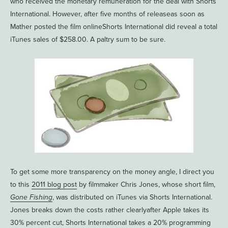
who received the monetary remuneration for the deal with Shorts
International. However, after five months of releaseas soon as
Mather posted the film onlineShorts International did reveal a total
iTunes sales of $258.00. A paltry sum to be sure.
To get some more transparency on the money angle, I direct you
to this
2011 blog post
by filmmaker Chris Jones, whose short film,
Gone Fishing
, was distributed on iTunes via Shorts International.
Jones breaks down the costs rather clearlyafter Apple takes its
30% percent cut, Shorts International takes a 20% programming