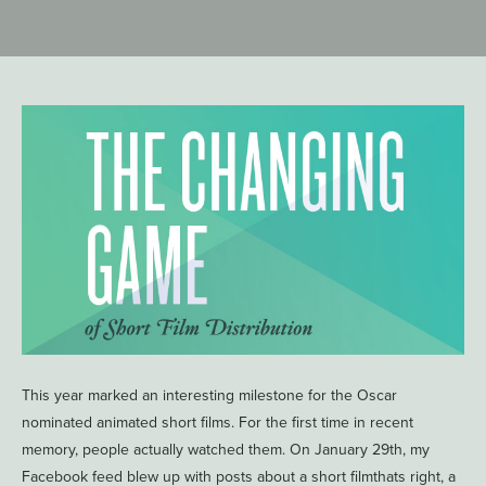
This year marked an interesting milestone for the Oscar
nominated animated short films. For the first time in recent
memory, people actually watched them. On January 29th, my
Facebook feed blew up with posts about a short filmthats right, a