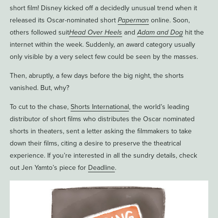
short film! Disney kicked off a decidedly unusual trend when it
released its Oscar-nominated short
Paperman
online. Soon,
others followed suit
Head Over Heels
and
Adam and Dog
hit the
internet within the week. Suddenly, an award category usually
only visible by a very select few could be seen by the masses.
Then, abruptly, a few days before the big night, the shorts
vanished. But, why?
To cut to the chase,
Shorts International
, the world’s leading
distributor of short films who distributes the Oscar nominated
shorts in theaters, sent a letter asking the filmmakers to take
down their films, citing a desire to preserve the theatrical
experience. If you’re interested in all the sundry details, check
out Jen Yamto’s piece for
Deadline
.