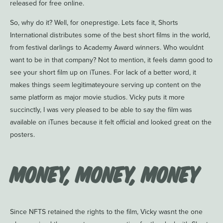
released for free online.
So, why do it? Well, for oneprestige. Lets face it, Shorts
International distributes some of the best short films in the world,
from festival darlings to Academy Award winners. Who wouldnt
want to be in that company? Not to mention, it feels damn good to
see your short film up on iTunes. For lack of a better word, it
makes things seem legitimateyoure serving up content on the
same platform as major movie studios. Vicky puts it more
succinctly, I was very pleased to be able to say the film was
available on iTunes because it felt official and looked great on the
posters.
Money, Money, Money
Since NFTS retained the rights to the film, Vicky wasnt the one