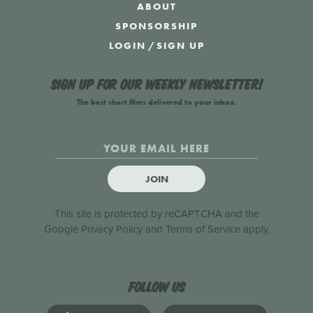
ABOUT
SPONSORSHIP
LOGIN
/
SIGN UP
Sign up for our weekly newsletter!
The best short films delivered to your inbox.
JOIN
This site is protected by reCAPTCHA and the
Google
Privacy Policy
and
Terms of Service
apply.
Follow us