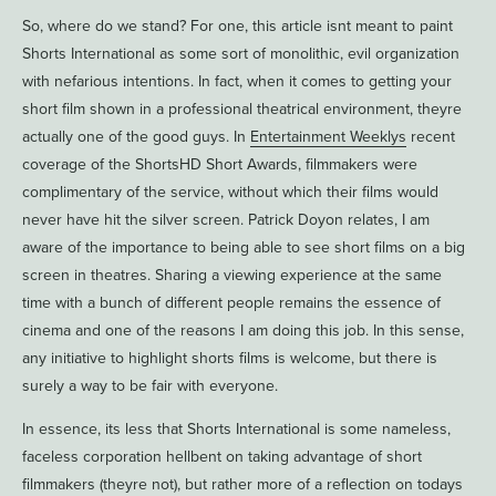
So, where do we stand? For one, this article isnt meant to paint
Shorts International as some sort of monolithic, evil organization
with nefarious intentions. In fact, when it comes to getting your
short film shown in a professional theatrical environment, theyre
actually one of the good guys. In
Entertainment Weeklys
recent
coverage of the ShortsHD Short Awards, filmmakers were
complimentary of the service, without which their films would
never have hit the silver screen. Patrick Doyon relates, I am
aware of the importance to being able to see short films on a big
screen in theatres. Sharing a viewing experience at the same
time with a bunch of different people remains the essence of
cinema and one of the reasons I am doing this job. In this sense,
any initiative to highlight shorts films is welcome, but there is
surely a way to be fair with everyone.
In essence, its less that Shorts International is some nameless,
faceless corporation hellbent on taking advantage of short
filmmakers (theyre not), but rather more of a reflection on todays