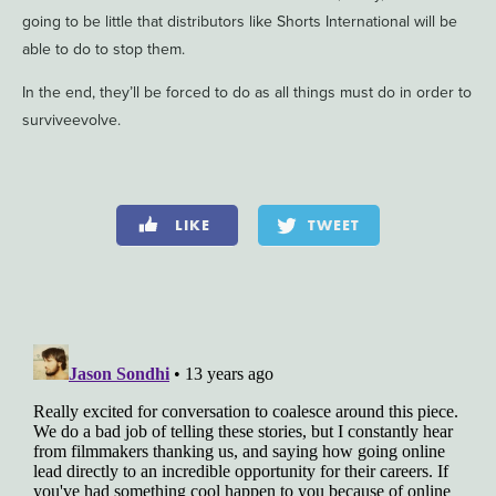
going to be little that distributors like Shorts International will be
able to do to stop them.
In the end, they’ll be forced to do as all things must do in order to
surviveevolve.
LIKE
TWEET