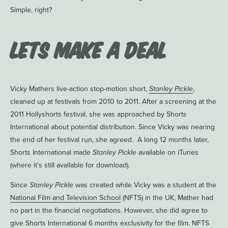
Simple, right?
Lets Make a Deal
Vicky Mathers live-action stop-motion short,
Stanley Pickle
,
cleaned up at festivals from 2010 to 2011. After a screening at the
2011 Hollyshorts festival, she was approached by Shorts
International about potential distribution. Since Vicky was nearing
the end of her festival run, she agreed. A long 12 months later,
Shorts International made
Stanley Pickle
available on iTunes
(where it’s still available for download).
Since
Stanley Pickle
was created while Vicky was a student at the
National Film and Television School
(NFTS) in the UK, Mather had
no part in the financial negotiations. However, she did agree to
give Shorts International 6 months exclusivity for the film. NFTS