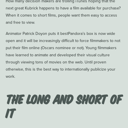
How many decision makers are trolling iTunes hoping that the
next great Kubrick happens to have a film available for purchase?
When it comes to short films, people want them easy to access
and free to view.
Animator Patrick Doyon puts it bestPandora’s box is now wide
open and it will be increasingly difficult to force filmmakers to not
put their film online (Oscars nominee or not). Young filmmakers
have learned to animate and developed their visual culture
through viewing tons of movies on the web. Until proven
otherwise, this is the best way to internationally publicize your
work.
The Long and Short of
It