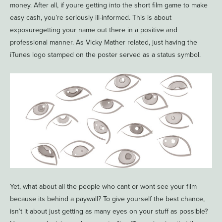
money. After all, if youre getting into the short film game to make
easy cash, you’re seriously ill-informed. This is about
exposuregetting your name out there in a positive and
professional manner. As Vicky Mather related, just having the
iTunes logo stamped on the poster served as a status symbol.
Yet, what about all the people who cant or wont see your film
because its behind a paywall? To give yourself the best chance,
isn’t it about just getting as many eyes on your stuff as possible?