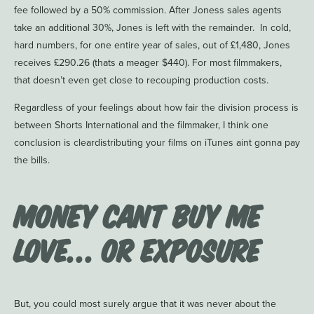
fee followed by a 50% commission. After Joness sales agents
take an additional 30%, Jones is left with the remainder. In cold,
hard numbers, for one entire year of sales, out of £1,480, Jones
receives £290.26 (thats a meager $440). For most filmmakers,
that doesn’t even get close to recouping production costs.
Regardless of your feelings about how fair the division process is
between Shorts International and the filmmaker, I think one
conclusion is cleardistributing your films on iTunes aint gonna pay
the bills.
Money Cant Buy Me
Love… or Exposure
But, you could most surely argue that it was never about the