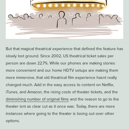
But that magical theatrical experience that defined the feature has
slowly lost ground. Since 2002, US theatrical ticket sales per
person are down 22.7%. While our phones are making stories
more convenient and our home HDTV setups are making them
more immersive, that old theatrical film experience hasnt really
changed much. Add in the easy access to content on Netflix,
iTunes, and Amazon, the rising costs of theater tickets, and the
diminishing number of original films
and the reason to go to the
theater isnt as clear cut as it once was. Today, there are more
instances where going to the theater is losing out over other
options.