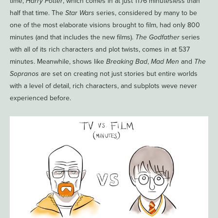
time,
Harry Potter
, which comes in at just 1176 minutesless than
half that time. The
Star Wars
series, considered by many to be
one of the most elaborate visions brought to film, had only 800
minutes (and that includes the new films).
The Godfather
series
with all of its rich characters and plot twists, comes in at 537
minutes. Meanwhile, shows like
Breaking Bad
,
Mad Men
and
The
Sopranos
are set on creating not just stories but entire worlds
with a level of detail, rich characters, and subplots weve never
experienced before.