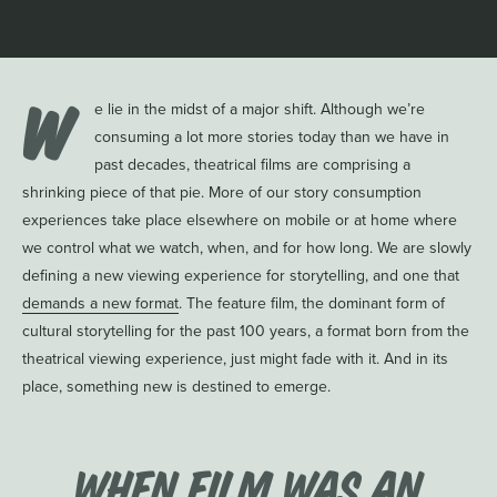
W
e lie in the midst of a major shift. Although we’re
consuming a lot more stories today than we have in
past decades, theatrical films are comprising a
shrinking piece of that pie. More of our story consumption
experiences take place elsewhere on mobile or at home where
we control what we watch, when, and for how long. We are slowly
defining a new viewing experience for storytelling, and one that
demands a new format
. The feature film, the dominant form of
cultural storytelling for the past 100 years, a format born from the
theatrical viewing experience, just might fade with it. And in its
place, something new is destined to emerge.
When Film Was an