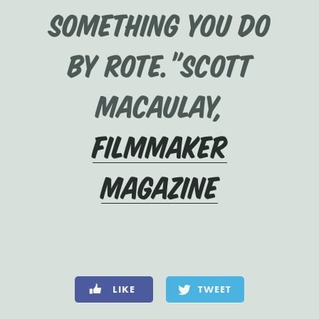
something you do
by rote.”Scott
Macaulay,
Filmmaker
Magazine
LIKE
TWEET