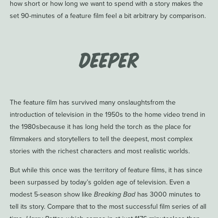
how short or how long we want to spend with a story makes the
set 90-minutes of a feature film feel a bit arbitrary by comparison.
Deeper
The feature film has survived many onslaughtsfrom the
introduction of television in the 1950s to the home video trend in
the 1980sbecause it has long held the torch as the place for
filmmakers and storytellers to tell the deepest, most complex
stories with the richest characters and most realistic worlds.
But while this once was the territory of feature films, it has since
been surpassed by today’s golden age of television. Even a
modest 5-season show like
Breaking Bad
has 3000 minutes to
tell its story. Compare that to the most successful film series of all