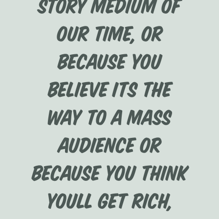
story medium of
our time, or
because you
believe its the
way to a mass
audience or
because you think
youll get rich,