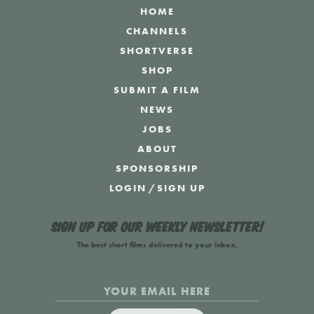
HOME
CHANNELS
SHORTVERSE
SHOP
SUBMIT A FILM
NEWS
JOBS
ABOUT
SPONSORSHIP
LOGIN
/
SIGN UP
Sign up for our weekly newsletter!
The best short films delivered to your inbox.