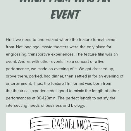
Event
First, we need to understand where the feature format came
from. Not long ago, movie theaters were the only place for
engrossing, transportive experiences. The feature film was an
event. And as with other events like a concert or a live
performance, we made an evening of it. We got dressed up,
drove there, parked, had dinner, then settled in for an evening of
entertainment. Thus, the feature film format was born from
the theatrical experiencedesigned to mimic the length of other
performances at 90-120min. The perfect length to satisfy the
intersecting needs of business and biology.