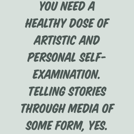
you need a
healthy dose of
artistic and
personal self-
examination.
Telling stories
through media of
some form, yes.