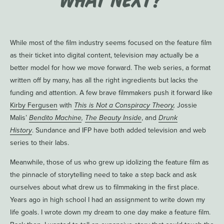
While most of the film industry seems focused on the feature film
as their ticket into digital content, television may actually be a
better model for how we move forward. The web series, a format
written off by many, has all the right ingredients but lacks the
funding and attention. A few brave filmmakers push it forward like
Kirby Fergusen
with
This is Not a Conspiracy Theory
,
Jossie
Malis’
Bendito Machine
,
The Beauty Inside
, and
Drunk
History
. Sundance and IFP have both added television and web
series to their labs.
Meanwhile, those of us who grew up idolizing the feature film as
the pinnacle of storytelling need to take a step back and ask
ourselves about what drew us to filmmaking in the first place.
Years ago in high school I had an assignment to write down my
life goals. I wrote down my dream to one day make a feature film.