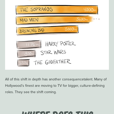
All of this shift in depth has another consequencetalent. Many of
Hollywood’s finest are moving to TV for bigger, culture-defining
roles. They see the shift coming.