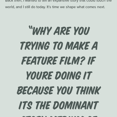
Back then, I wanted to tell an expansive story that could touch the
world, and I still do today. It’s time we shape what comes next.
“Why are you
trying to make a
feature film? If
youre doing it
because you think
its the dominant