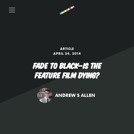
ARTICLE
APRIL 24, 2014
FADE TO BLACK—IS THE
FEATURE FILM DYING?
ANDREW S ALLEN