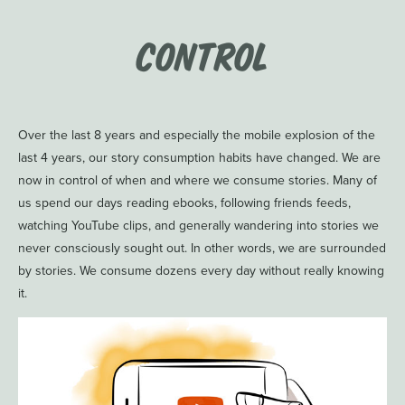
Control
Over the last 8 years and especially the mobile explosion of the
last 4 years, our story consumption habits have changed. We are
now in control of when and where we consume stories. Many of
us spend our days reading ebooks, following friends feeds,
watching YouTube clips, and generally wandering into stories we
never consciously sought out. In other words, we are surrounded
by stories. We consume dozens every day without really knowing
it.