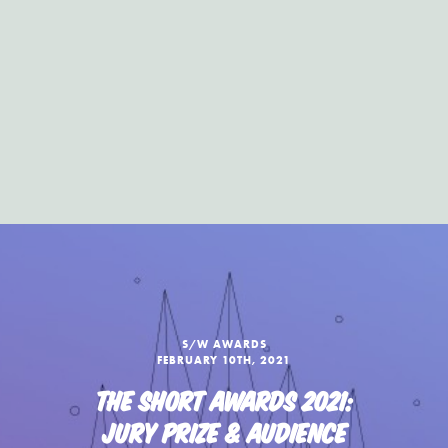
S/W AWARDS
FEBRUARY 10TH, 2021
THE SHORT AWARDS 2021:
JURY PRIZE & AUDIENCE