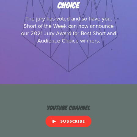
CHOICE
The jury has voted and so have you.
Short of the Week can now announce
our 2021 Jury Award for Best Short and
Audience Choice winners.
YouTube Channel
SUBSCRIBE