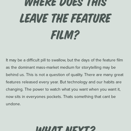
Where does this
leave the feature
film?
It may be a difficult pill to swallow, but the days of the feature film
as the dominant mass-market medium for storytelling may be
behind us. This is not a question of quality. There are many great
features released every year. But technology and our habits are
changing. The power to watch what you want when you want it,
now sits in everyones pockets. Thats something that cant be
undone.
What Next?