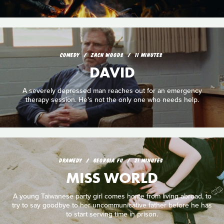
COMEDY
ZACH WOODS
11 MINUTES
DAVID
A severely depressed man reaches out for an emergency
therapy session. He's not the only one who needs help.
DRAMEDY
GEORGIA FU
21 MINUTES
MISS WORLD
A young Taiwanese party girl comes home from living abroad, to
try to say goodbye to her uncommunicative father before he has
to start serving time in prison.