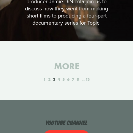
producer Jamie DiNicola join us to
discuss how they went from making
short films to producing a four-part
documentary series for Topic.
MORE
1
2
3
4
5
6
7
8
13
YouTube Channel