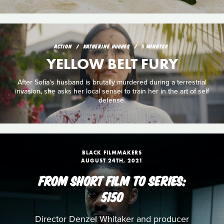
ACTION
KATHERINE HUGHES
5 MINUTES
YELLOW BELT FURY
After Sofia's husband is brutally murdered during a terrestrial
invasion, she asks her local sensei to train her in the art of self
defense.
BLACK FILMMAKERS
AUGUST 24TH, 2021
FROM SHORT FILM TO SERIES:
5150
Director Denzel Whitaker and producer