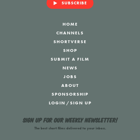
SUBSCRIBE
HOME
CHANNELS
SHORTVERSE
SHOP
SUBMIT A FILM
NEWS
JOBS
ABOUT
SPONSORSHIP
LOGIN
/
SIGN UP
Sign up for our weekly newsletter!
The best short films delivered to your inbox.