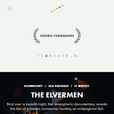
GEORG CSARMANN
1
2
3
4
5
6
7
8
13
DOCUMENTARY
ISLA BADENOCH
14 MINUTES
THE ELVERMEN
Shot over a moonlit night, the atmospheric documentary reveals
the last of a hidden community hunting an endangered fish.