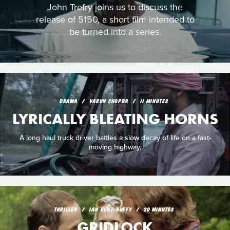
John Trefry joins us to discuss the
release of 5150, a short film intended to
be turned into a series.
DRAMA
VARUN CHOPRA
11 MINUTES
LYRICALLY BLEATING HORNS
A long haul truck driver battles a slow decay of life on a fast-
moving highway.
THRILLER
IAN HUNT-DUFFY
20 MINUTES
GRIDLOCK