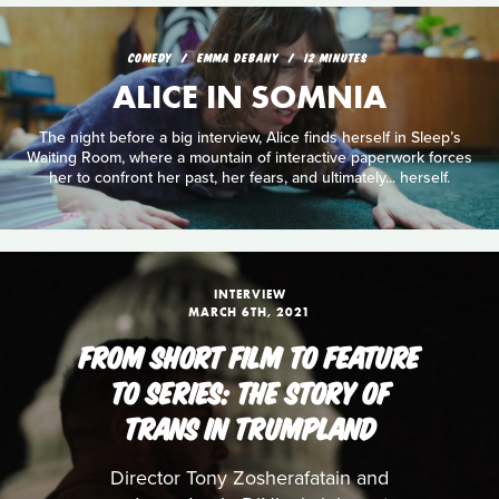
COMEDY
EMMA DEBANY
12 MINUTES
ALICE IN SOMNIA
The night before a big interview, Alice finds herself in Sleep’s
Waiting Room, where a mountain of interactive paperwork forces
her to confront her past, her fears, and ultimately... herself.
INTERVIEW
MARCH 6TH, 2021
FROM SHORT FILM TO FEATURE
TO SERIES: THE STORY OF
TRANS IN TRUMPLAND
Director Tony Zosherafatain and