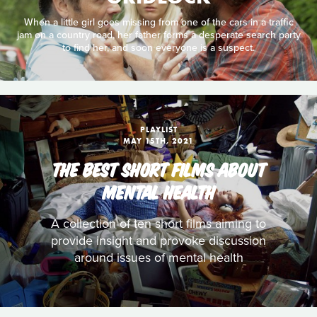
When a little girl goes missing from one of the cars in a traffic
jam on a country road, her father forms a desperate search party
to find her, and soon everyone is a suspect.
PLAYLIST
MAY 15TH, 2021
THE BEST SHORT FILMS ABOUT
MENTAL HEALTH
A collection of ten short films aiming to
provide insight and provoke discussion
around issues of mental health