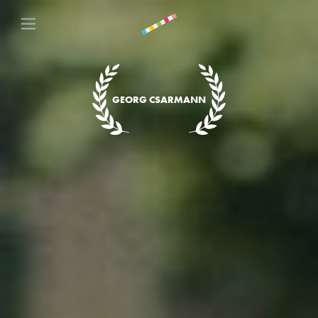
GEORG CSARMANN