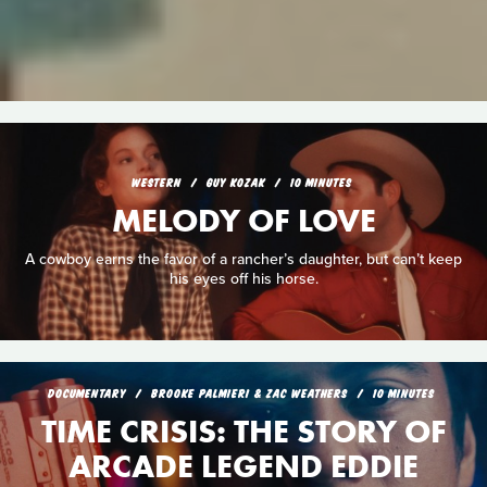
WESTERN
GUY KOZAK
10 MINUTES
MELODY OF LOVE
A cowboy earns the favor of a rancher’s daughter, but can’t keep
his eyes off his horse.
DOCUMENTARY
BROOKE PALMIERI & ZAC WEATHERS
10 MINUTES
TIME CRISIS: THE STORY OF
ARCADE LEGEND EDDIE