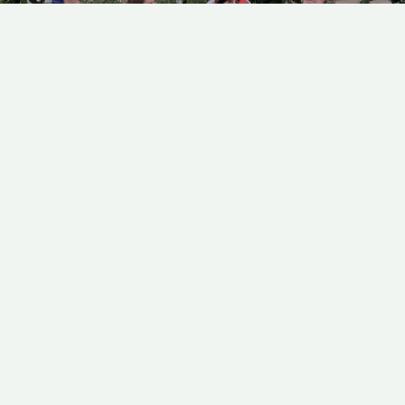
OP-DOCS: INSIGHTS FROM
EXECUTIVE PRODUCER
ALEXANDRA GARCIA
Alexandra Garcia offers an inside look
at how Op-Docs films are chosen - from
submissions to filmmaker
collaborations.
FANTASY
MOHAMAD EL MASRI
25 MINUTES
OTHER OTHER
Myka and Spyro have been dating online for a year when they
decide to meet in person for the first time and discover that they
live in alternate worlds, preventing them from being together.