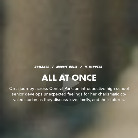
ROMANCE
MAGGIE BRILL
15 MINUTES
ALL AT ONCE
On a journey across Central Park, an introspective high school
senior develops unexpected feelings for her charismatic co-
valedictorian as they discuss love, family, and their futures.