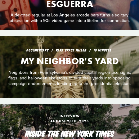
ESGUERRA
A devoted regular at Los Angeles arcade bars turns a solitary
obsession with a 90s video game into a lifeline for connection.
DOCUMENTARY
KARA GRACE MILLER
10 MINUTES
MY NEIGHBOR'S YARD
Neighbors from Pennsylvania’s divided capital region use signs,
flags, and halloween skeletons to turn their yards into opposing
campaign endorsements leading up to the presidential election.
INTERVIEW
AUGUST 28TH, 2025
INSIDE THE NEW YORK TIMES