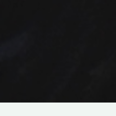
DRAMA
ABOUT
ABUSE
IN
LIVE-ACTION