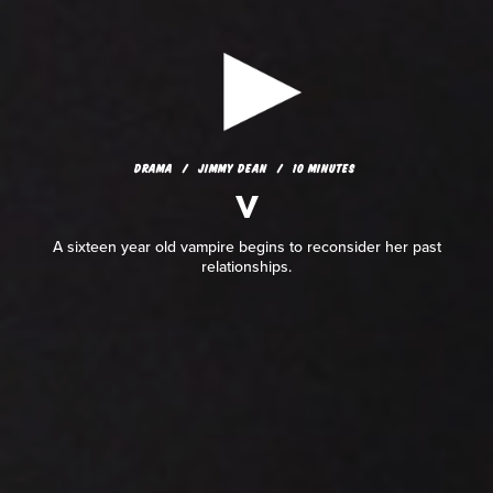
DRAMA
JIMMY DEAN
10 MINUTES
V
DRAMA
JIMMY DEAN
10 MINUTES
V
A sixteen year old vampire begins to reconsider her past
relationships.
A sixteen year old vampire begins to reconsider her past
relationships.
READ REVIEW