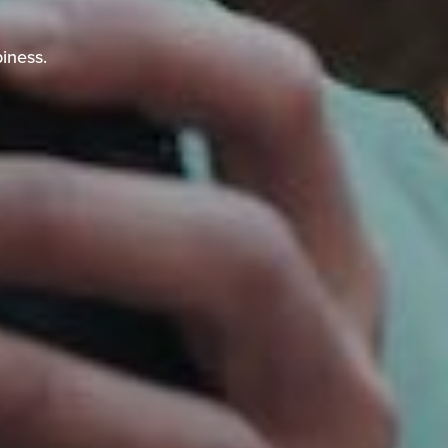
piness.
iness.