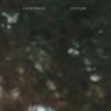
SHORTVERSE
YOUTUBE