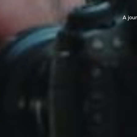
A jour
A jou