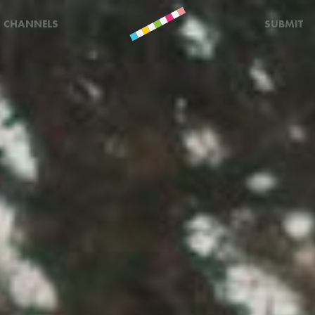
CHANNELS
SUBMIT