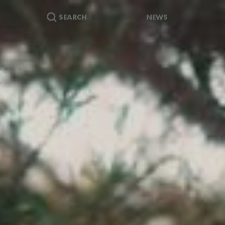
SEARCH
NEWS