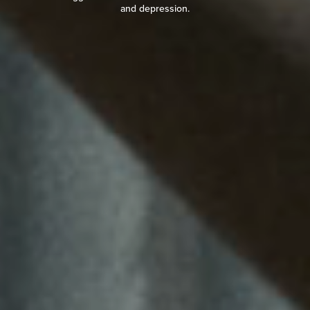
and depression.
READ REVIEW