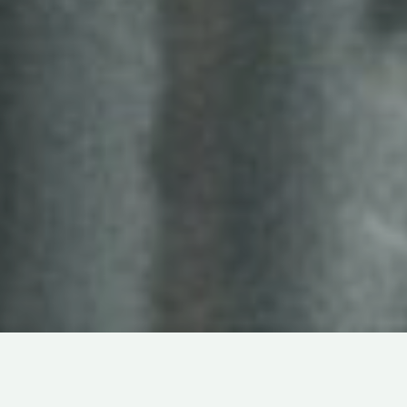
DOCUMENTARY
ABOUT
IDENTITY
IN
LIVE-ACTION
TERRANCE