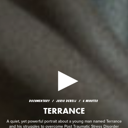
DOCUMENTARY
JORIS DEBEIJ
6 MINUTES
TERRANCE
DOCUMENTARY
JORIS DEBEIJ
6 MINUTES
TERRANCE
A quiet, yet powerful portrait about a young man named
Terrance and his struggles to overcome Post Traumatic Stress
Disorder and depression.
A quiet, yet powerful portrait about a young man named Terrance
and his struggles to overcome Post Traumatic Stress Disorder