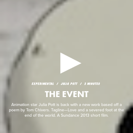
EXPERIMENTAL
JULIA POTT
3 MINUTES
THE EVENT
EXPERIMENTAL
JULIA POTT
3 MINUTES
THE EVENT
Animation star Julia Pott is back with a new work based off a
poem by Tom Chivers. Tagline—Love and a severed foot at the
end of the world. A Sundance 2013 short film.
Animation star Julia Pott is back with a new work based off a
poem by Tom Chivers. Tagline—Love and a severed foot at the
end of the world. A Sundance 2013 short film.
READ REVIEW