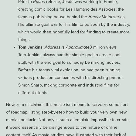
Prior to
Rosa
s release, Jesús was working in France,
creating comic books for Les Humanoïdes Associés, the
famous publishing house behind the
Heavy Metal
series.
His ultimate goal was for his film to be seen by the industry,
which would then hopefully lead for funding to create more
things.
Tom Jenkins
,
Address is Approximate
3 million views
Tom Jenkins always had the simple goal to create cool
stuff, with the end goal to someday be making movies.
Before his teams viral explosion, he had been running
various production companies with his directing partner,
Simon Sharp, making corporate and industrial films for
different clients.
Now, as a disclaimer, this article isnt meant to serve as some sort
of roadmap, listing step-by-step how to build your very own new
media spectacle. Not only is such a template impossible to create,
it would essentially be disingenuous to the nature of online
content itself. As movie studios have illustrated with their lack of