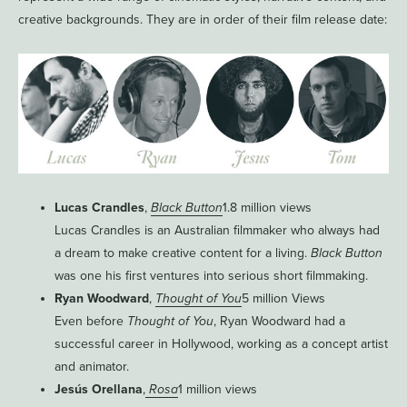
creative backgrounds. They are in order of their film release date:
Lucas Crandles
,
Black Button
1.8 million views
Lucas Crandles is an Australian filmmaker who always had
a dream to make creative content for a living.
Black Button
was one his first ventures into serious short filmmaking.
Ryan Woodward
,
Thought of You
5 million Views
Even before
Thought of You
, Ryan Woodward had a
successful career in Hollywood, working as a concept artist
and animator.
Jesús Orellana
,
Rosa
1 million views