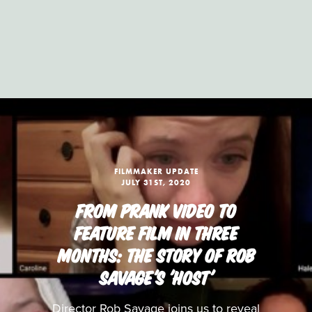
FILMMAKER UPDATE
JULY 31ST, 2020
FROM PRANK VIDEO TO
FEATURE FILM IN THREE
MONTHS: THE STORY OF ROB
SAVAGE'S 'HOST'
Director Rob Savage joins us to reveal