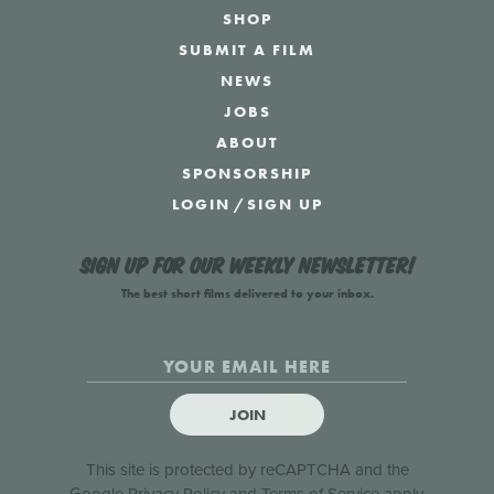
SHOP
SUBMIT A FILM
NEWS
JOBS
ABOUT
SPONSORSHIP
LOGIN
/
SIGN UP
Sign up for our weekly newsletter!
The best short films delivered to your inbox.
JOIN
This site is protected by reCAPTCHA and the