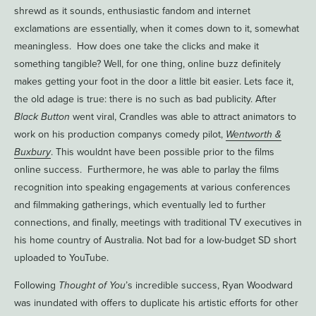
shrewd as it sounds, enthusiastic fandom and internet
exclamations are essentially, when it comes down to it, somewhat
meaningless. How does one take the clicks and make it
something tangible? Well, for one thing, online buzz definitely
makes getting your foot in the door a little bit easier. Lets face it,
the old adage is true: there is no such as bad publicity. After
Black Button
went viral, Crandles was able to attract animators to
work on his production companys comedy pilot,
Wentworth &
Buxbury
. This wouldnt have been possible prior to the films
online success. Furthermore, he was able to parlay the films
recognition into speaking engagements at various conferences
and filmmaking gatherings, which eventually led to further
connections, and finally, meetings with traditional TV executives in
his home country of Australia. Not bad for a low-budget SD short
uploaded to YouTube.
Following
Thought of You
’s incredible success, Ryan Woodward
was inundated with offers to duplicate his artistic efforts for other