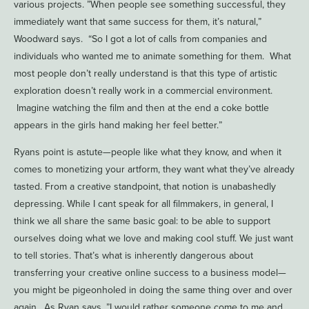
various projects. ”When people see something successful, they
immediately want that same success for them, it’s natural,”
Woodward says. “So I got a lot of calls from companies and
individuals who wanted me to animate something for them. What
most people don’t really understand is that this type of artistic
exploration doesn’t really work in a commercial environment.
Imagine watching the film and then at the end a coke bottle
appears in the girls hand making her feel better.”
Ryans point is astute—people like what they know, and when it
comes to monetizing your artform, they want what they’ve already
tasted. From a creative standpoint, that notion is unabashedly
depressing. While I cant speak for all filmmakers, in general, I
think we all share the same basic goal: to be able to support
ourselves doing what we love and making cool stuff. We just want
to tell stories. That’s what is inherently dangerous about
transferring your creative online success to a business model—
you might be pigeonholed in doing the same thing over and over
again. As Ryan says, ”I would rather someone come to me and