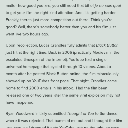
matter how good you are, you still need that bit of
je ne sais quoi
to get your film the right kind attention. And, it’s getting harder.
Frankly, theres just more competition out there. Think you’re
good? Well, there’s somebody better than you and his film just
went live two hours ago.
Upon recollection, Lucas Crandles fully admits that
Black Button
just hit at the right time. Back in 2006 (practically Medieval in the
escalated timespan of the internet), YouTube had a single
universal homepage that cycled through 10 videos. About a
month after he posted Black Button online, the film miraculously
showed up on YouTubes front page. That night, Crandles came
home to find 2000 emails in his inbox. Had the film been
released one or two years later the same viral explosion may not
have happened.
Ryan Woodward initially submitted
Thought of You
to Sundance,
where it was rejected. That bummed me out and I thought the film
was crap, so I dropped it onto YouTube with no thought, he says.