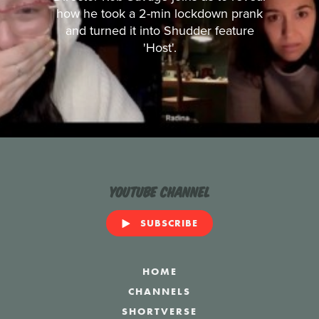
how he took a 2-min lockdown prank
and turned it into Shudder feature
'Host'.
YouTube Channel
SUBSCRIBE
HOME
CHANNELS
SHORTVERSE