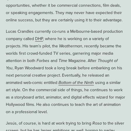
opportunities, whether it be commercial connections, film deals,
or speaking engagements. They may never have expected their
online success, but they are certainly using it to their advantage.
Lucas Crandles currently co-runs a Melbourne-based production
company called
DHP
, where he is working on a variety of
projects. His team’s pilot, the
Weatherman
, recently became the
worlds first crowd-funded TV series, garnering major media
attention in both
Forbes
and
Time
Magazine. After
Thought of
You
, Ryan Woodward took a long break before embarking on his
next personal creative project. Eventually, he released an
animated web-comic entitled
Bottom of the Ninth
using a similar
art style. On the commercial side of things, he continues to work
as a storyboard artist, animator, and digital effects wizard for major
Hollywood films. He also continues to teach the art of animation
on a professional level.
Jesús, of course, is hard at work trying to bring
Rosa
to the silver
screen, but he has larger ambitions as well, hoping to parlay