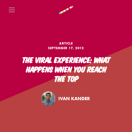
ARTICLE
SEPTEMBER 17, 2012
THE VIRAL EXPERIENCE: WHAT
HAPPENS WHEN YOU REACH
THE TOP
IVAN KANDER