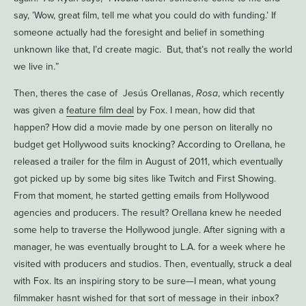
say, ’Wow, great film, tell me what you could do with funding.’ If
someone actually had the foresight and belief in something
unknown like that, I’d create magic. But, that’s not really the world
we live in.”
Then, theres the case of Jesús Orellanas,
Rosa
, which recently
was given a
feature film deal
by Fox. I mean, how did that
happen? How did a movie made by one person on literally no
budget get Hollywood suits knocking? According to Orellana, he
released a trailer for the film in August of 2011, which eventually
got picked up by some big sites like Twitch and First Showing.
From that moment, he started getting emails from Hollywood
agencies and producers. The result? Orellana knew he needed
some help to traverse the Hollywood jungle. After signing with a
manager, he was eventually brought to L.A. for a week where he
visited with producers and studios. Then, eventually, struck a deal
with Fox. Its an inspiring story to be sure—I mean, what young
filmmaker hasnt wished for that sort of message in their inbox?