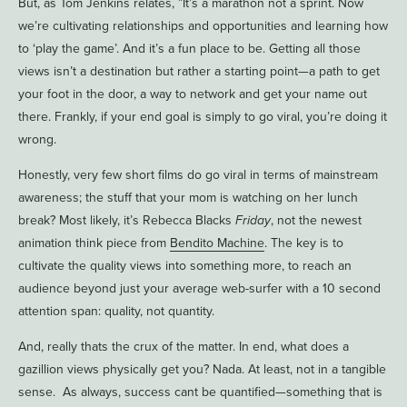
But, as Tom Jenkins relates, ”It’s a marathon not a sprint. Now
we’re cultivating relationships and opportunities and learning how
to ‘play the game’. And it’s a fun place to be. Getting all those
views isn’t a destination but rather a starting point—a path to get
your foot in the door, a way to network and get your name out
there. Frankly, if your end goal is simply to go viral, you’re doing it
wrong.
Honestly, very few short films do go viral in terms of mainstream
awareness; the stuff that your mom is watching on her lunch
break? Most likely, it’s Rebecca Blacks
Friday
, not the newest
animation think piece from
Bendito Machine
. The key is to
cultivate the quality views into something more, to reach an
audience beyond just your average web-surfer with a 10 second
attention span: quality, not quantity.
And, really thats the crux of the matter. In end, what does a
gazillion views physically get you? Nada. At least, not in a tangible
sense. As always, success cant be quantified—something that is