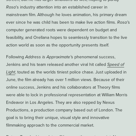
Rosa
’s industry attention into an established career in
mainstream film. Although he loves animation, his primary dream
ever since he was child has been to make live action films.
Rosa’
s
computer generated roots were dependent on budget and
feasibility, and Orellana hopes to seamlessly transition to the live
action world as soon as the opportunity presents itself.
Following
Address is Approximate’
s phenomenal success,
Jenkins and his team released another viral hit called
Speed of
Light
, touted as the worlds tiniest police chase. Just uploaded in
June, the film already has over 1 million views. Because of their
online success, Jenkins and his collaborators at Theory films
were able to lock in professional representation at William Morris
Endeavor in Los Angeles. They are also repped by Nexus
Productions, a production company based out of London. The
goal is to bring their unique, visual style and innovative
filmmaking approach to the commercial market.