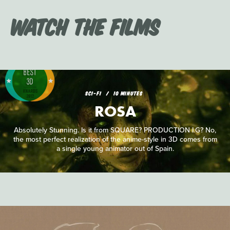
Watch the Films
SCI-FI
10 MINUTES
ROSA
Absolutely Stunning. Is it from SQUARE? PRODUCTION I.G? No,
the most perfect realization of the anime-style in 3D comes from
a single young animator out of Spain.