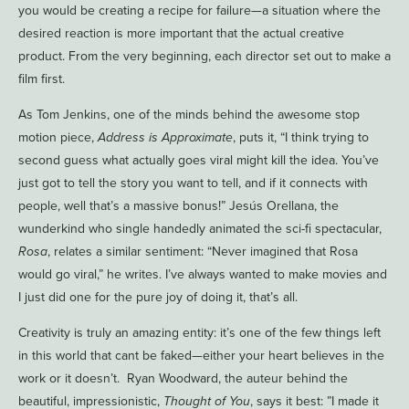
you would be creating a recipe for failure—a situation where the
desired reaction is more important that the actual creative
product. From the very beginning, each director set out to make a
film first.
As Tom Jenkins, one of the minds behind the awesome stop
motion piece,
Address is Approximate
, puts it, “I think trying to
second guess what actually goes viral might kill the idea. You’ve
just got to tell the story you want to tell, and if it connects with
people, well that’s a massive bonus!” Jesús Orellana, the
wunderkind who single handedly animated the sci-fi spectacular,
Rosa
, relates a similar sentiment: “Never imagined that Rosa
would go viral,” he writes. I’ve always wanted to make movies and
I just did one for the pure joy of doing it, that’s all.
Creativity is truly an amazing entity: it’s one of the few things left
in this world that cant be faked—either your heart believes in the
work or it doesn’t. Ryan Woodward, the auteur behind the
beautiful, impressionistic,
Thought of You
, says it best: ”I made it