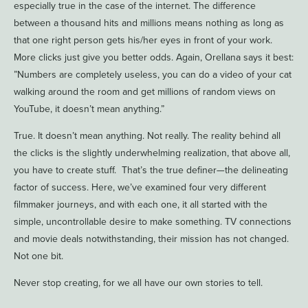
especially true in the case of the internet. The difference
between a thousand hits and millions means nothing as long as
that one right person gets his/her eyes in front of your work.
More clicks just give you better odds. Again, Orellana says it best:
”Numbers are completely useless, you can do a video of your cat
walking around the room and get millions of random views on
YouTube, it doesn’t mean anything.”
True. It doesn’t mean anything. Not really. The reality behind all
the clicks is the slightly underwhelming realization, that above all,
you have to create stuff. That’s the true definer—the delineating
factor of success. Here, we’ve examined four very different
filmmaker journeys, and with each one, it all started with the
simple, uncontrollable desire to make something. TV connections
and movie deals notwithstanding, their mission has not changed.
Not one bit.
Never stop creating, for we all have our own stories to tell.