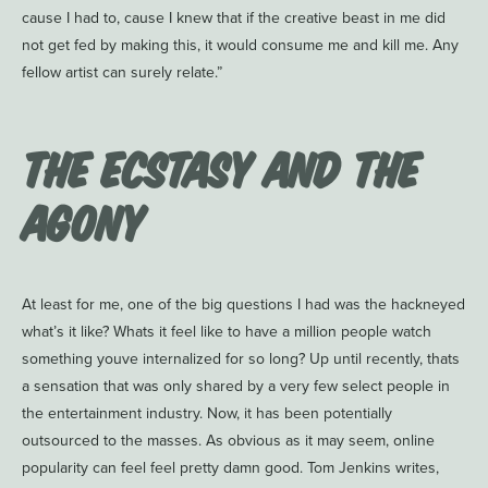
cause I had to, cause I knew that if the creative beast in me did
not get fed by making this, it would consume me and kill me. Any
fellow artist can surely relate.”
The Ecstasy and the
Agony
At least for me, one of the big questions I had was the hackneyed
what’s it like? Whats it feel like to have a million people watch
something youve internalized for so long? Up until recently, thats
a sensation that was only shared by a very few select people in
the entertainment industry. Now, it has been potentially
outsourced to the masses. As obvious as it may seem, online
popularity can feel feel pretty damn good. Tom Jenkins writes,