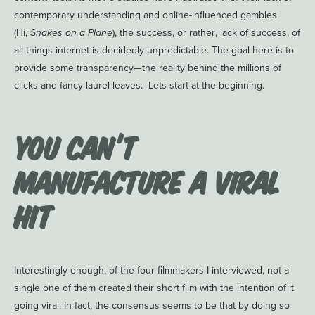
contemporary understanding and online-influenced gambles
(Hi,
Snakes on a Plane
), the success, or rather, lack of success, of
all things internet is decidedly unpredictable. The goal here is to
provide some transparency—the reality behind the millions of
clicks and fancy laurel leaves. Lets start at the beginning.
You Can’t
Manufacture a Viral
Hit
Interestingly enough, of the four filmmakers I interviewed, not a
single one of them created their short film with the intention of it
going viral. In fact, the consensus seems to be that by doing so