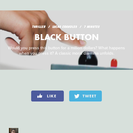
THRILLER
LUCAS CRANDLES
7 MINUTES
BLACK BUTTON
Would you press this button for a million dollars? What happens
when you press it? A classic moral dilemma unfolds.
LIKE
TWEET