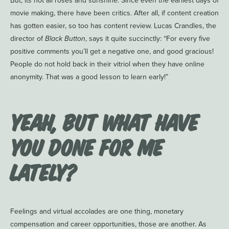
But, its not all roses and sunshine. Since even the earliest days of
movie making, there have been critics. After all, if content creation
has gotten easier, so too has content review. Lucas Crandles, the
director of
Black Button
, says it quite succinctly: “For every five
positive comments you’ll get a negative one, and good gracious!
People do not hold back in their vitriol when they have online
anonymity. That was a good lesson to learn early!”
Yeah, but what have
you done for me
lately?
Feelings and virtual accolades are one thing, monetary
compensation and career opportunities, those are another. As