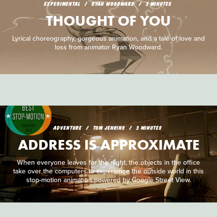
EXPERIMENTAL
RYAN WOODWARD
3 MINUTES
THOUGHT OF YOU
Lyrical choreography, gorgeous animation, and a tale of love and
loss from animator Ryan Woodward.
ADVENTURE
TOM JENKINS
3 MINUTES
ADDRESS IS APPROXIMATE
When everyone leaves for the night, the objects in the office
take over the computers to experience the outside world in this
stop-motion animation powered by Google Street View.