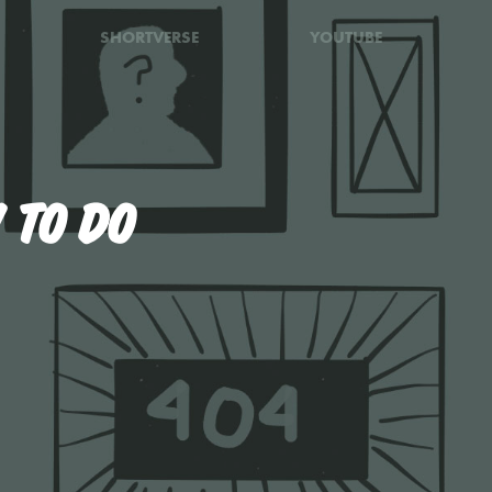
SHORTVERSE
YOUTUBE
 TO DO