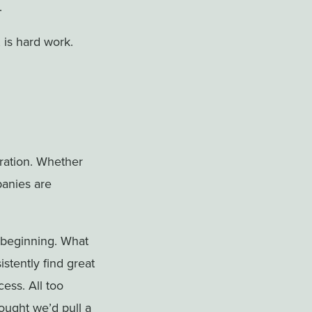
.
, is hard work.
ation. Whether
panies are
 beginning. What
stently find great
ess. All too
ought we’d pull a