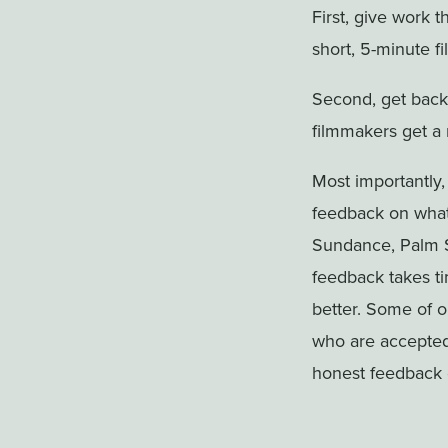
First, give work t
short, 5-minute fi
Second, get back
filmmakers get a 
Most importantly,
feedback on what
Sundance, Palm S
feedback takes tim
better. Some of 
who are accepted b
honest feedback 