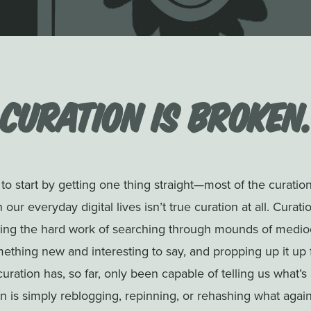
Curation is Broken
to start by getting one thing straight—most of the curatio
 our everyday digital lives isn’t true curation at all. Curatio
oing the hard work of searching through mounds of medioc
ething new and interesting to say, and propping up it up 
curation has, so far, only been capable of telling us what’s
on is simply reblogging, repinning, or rehashing what again