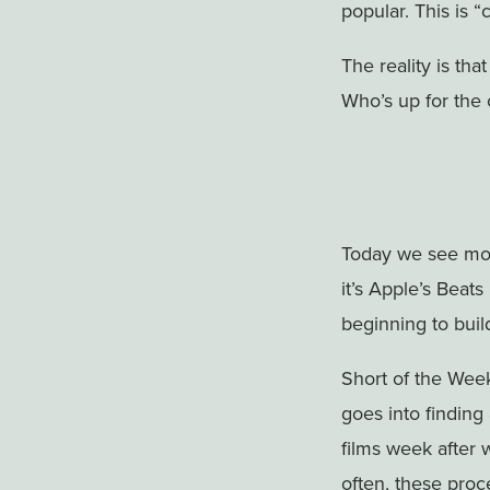
popular. This is “
The reality is tha
Who’s up for the 
Today we see mo
it’s Apple’s Beat
beginning to buil
Short of the Week
goes into finding
films week after 
often, these proc