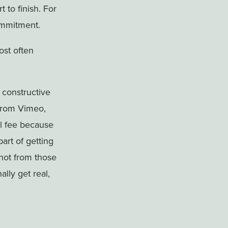
 to finish. For
commitment.
ost often
 constructive
 from Vimeo,
al fee because
part of getting
not from those
ally get real,