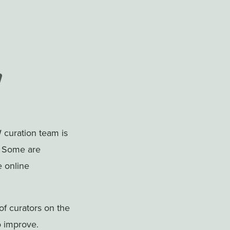
 curation team is
. Some are
e online
f curators on the
o improve.