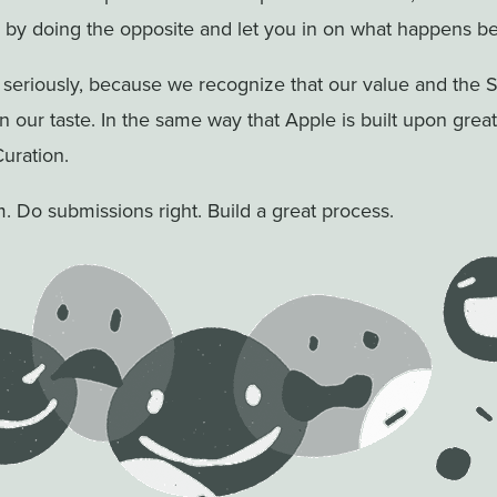
by doing the opposite and let you in on what happens be
 seriously, because we recognize that our value and the 
on our taste. In the same way that Apple is built upon grea
Curation.
m. Do submissions right. Build a great process.