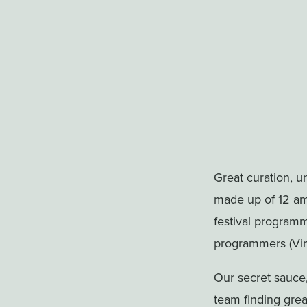
Great curation, 
made up of 12 ama
festival program
programmers (Vime
Our secret sauce
team finding grea