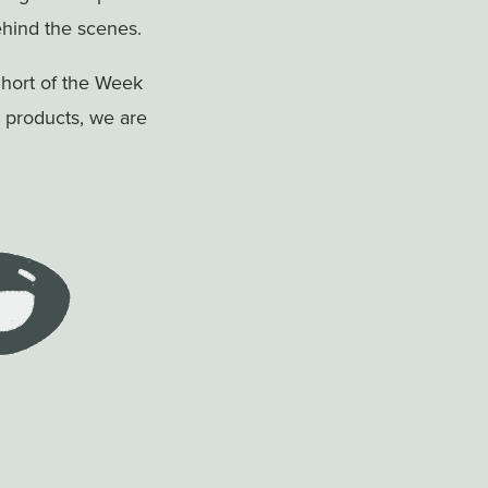
hind the scenes.
Short of the Week
t products, we are