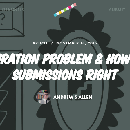
CHANNELS
SUBMIT
ARTICLE
NOVEMBER 18, 2015
URATION PROBLEM & HOW
SUBMISSIONS RIGHT
ANDREW S ALLEN