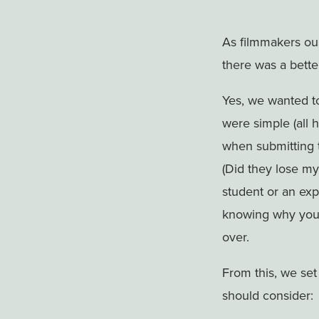
As filmmakers our
there was a bette
Yes, we wanted t
were simple (all 
when submitting t
(Did they lose my
student or an ex
knowing why your
over.
From this, we set
should consider: