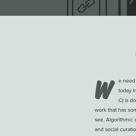
W
e need 
today in
C) is d
work that has som
see. Algorithmic 
and social curati