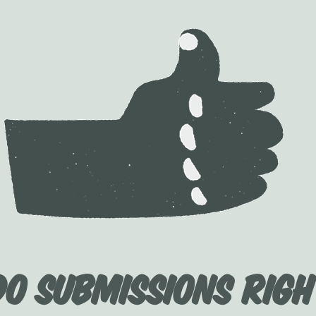
Do Submissions Righ