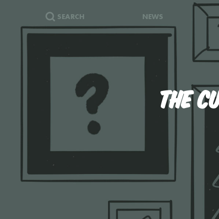
SEARCH
NEWS
THE C