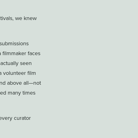
stivals, we knew
 submissions
 a filmmaker faces
 actually seen
 volunteer film
And above all—not
cted many times
 every curator