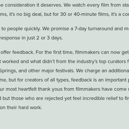
he consideration it deserves. We watch every film from start
lms, it’s no big deal, but for 30 or 40-minute films, it’s a 
 to people quickly. We promise a 7-day turnaround and m
response in just 2 or 3 days.
 offer feedback. For the first time, filmmakers can now get
 worked and what didn’t from the industry’s top curators
prings, and other major festivals. We charge an addition
e, but for creators of all types, feedback is an important 
our most heartfelt thank yous from filmmakers have come 
ut those who are rejected yet feel incredible relief to fin
on their hard work.