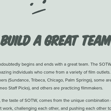
Build a Great Team
undoubtedly begins and ends with a great team. The SOTW
zing individuals who come from a variety of film outlets
mers (Sundance, Tribeca, Chicago, Palm Springs), some ar
o Staff Picks), and others are practicing filmmakers.
, the taste of SOTW, comes from the unique combination o
t work, challenging each other, and pushing each other t