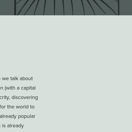
.
n we talk about
n (with a capital
rity, discovering
for the world to
 already popular
 is already