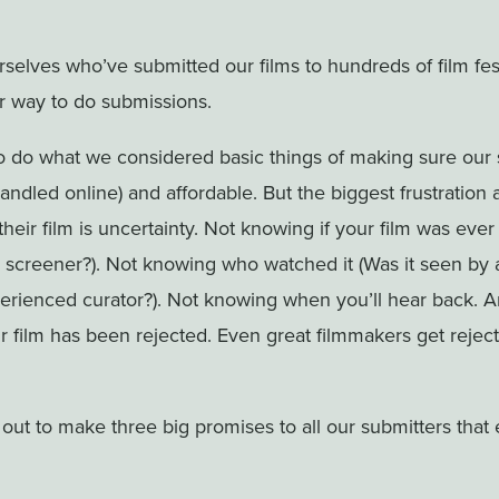
selves who’ve submitted our films to hundreds of film fe
r way to do submissions.
o do what we considered basic things of making sure our
handled online) and affordable. But the biggest frustration
heir film is uncertainty. Not knowing if your film was ever
 screener?). Not knowing who watched it (Was it seen by a
perienced curator?). Not knowing when you’ll hear back. 
 film has been rejected. Even great filmmakers get reje
 out to make three big promises to all our submitters that