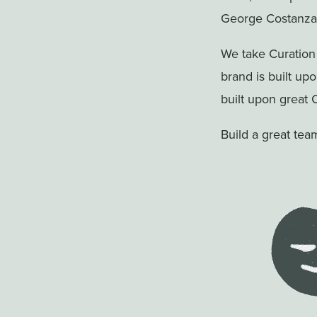
George Costanza 
We take Curation
brand is built up
built upon great 
Build a great tea