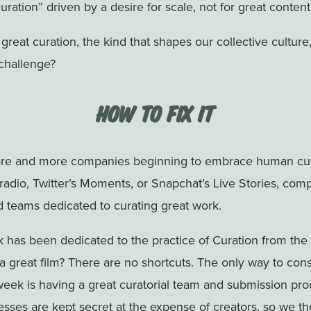
curation” driven by a desire for scale, not for great content
t great curation, the kind that shapes our collective culture
challenge?
How to Fix it
re and more companies beginning to embrace human cur
s radio, Twitter’s Moments, or Snapchat’s Live Stories, com
d teams dedicated to curating great work.
 has been dedicated to the practice of Curation from the
 a great film? There are no shortcuts. The only way to consi
week is having a great curatorial team and submission proc
esses are kept secret at the expense of creators, so we th