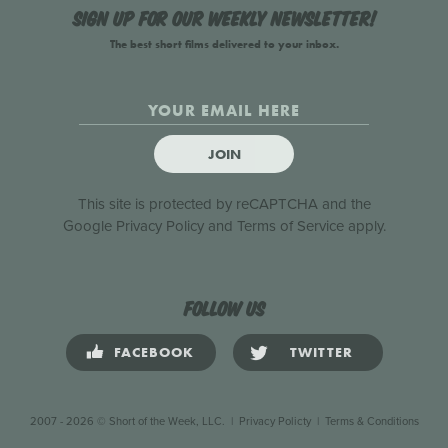
Sign up for our weekly newsletter!
The best short films delivered to your inbox.
JOIN
This site is protected by reCAPTCHA and the
Google
Privacy Policy
and
Terms of Service
apply.
Follow us
FACEBOOK
TWITTER
2007 - 2026 © Short of the Week, LLC.
|
Privacy Policty
|
Terms & Conditions