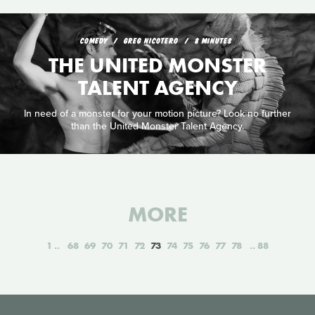
COMEDY
GREG NICOTERO
8 MINUTES
THE UNITED MONSTER
TALENT AGENCY
In need of a monster for your motion picture? Look no further
than the United Monster Talent Agency.
MORE
1
68
69
70
71
72
73
74
75
76
77
78
88