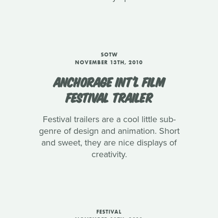
SOTW
NOVEMBER 13TH, 2010
ANCHORAGE INT'L FILM
FESTIVAL TRAILER
Festival trailers are a cool little sub-
genre of design and animation. Short
and sweet, they are nice displays of
creativity.
FESTIVAL