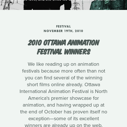
FESTIVAL
NOVEMBER 19TH, 2010
2010 OTTAWA ANIMATION
FESTIVAL WINNERS
We like reading up on animation
festivals because more often than not
you can find several of the winning
short films online already. Ottawa
International Animation Festival is North
America's premier showcase for
animation, and having wrapped up at
the end of October has proven itself no
exception—some of its excellent
winners are already up on the web.