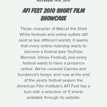
NOVEMBER 10TH, 2010
AFI FEST 2010 SHORT FILM
SHOWCASE
Titular character of Marcel the Shell
While festivals and online outlets still
exist as two different worlds, it seems
that every online mainstay wants to
become a festival (see YouTube
Biennial, Vimeo Festival), and every
festival wants to have a presence
online. We've covered Cannes and
Sundance's forays, and now at the end
of the yearly festival season the
American Film Institute's AFI Fest has a
turn with a selection of 11 shorts
available through its website.