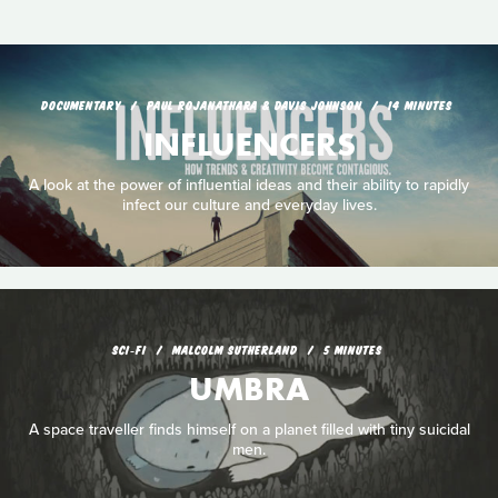
DOCUMENTARY
PAUL ROJANATHARA & DAVIS JOHNSON
14 MINUTES
INFLUENCERS
A look at the power of influential ideas and their ability to rapidly
infect our culture and everyday lives.
SCI‑FI
MALCOLM SUTHERLAND
5 MINUTES
UMBRA
A space traveller finds himself on a planet filled with tiny suicidal
men.