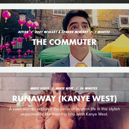
ACTION
RORY MCHENRY & EDWARD MCHENRY
7 MINUTES
THE COMMUTER
MUSIC VIDEO
KANYE WEST
34 MINUTES
RUNAWAY (KANYE WEST)
A swan-woman explores the perils of modern life in this stylish
experimental film from hip hop artist Kanye West.