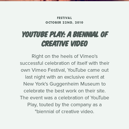
FESTIVAL
OCTOBER 22ND, 2010
YOUTUBE PLAY: A BIENNIAL OF
CREATIVE VIDEO
Right on the heels of Vimeo's
successful celebration of itself with their
own Vimeo Festival, YouTube came out
last night with an exclusive event at
New York's Guggenheim Museum to
celebrate the best work on their site.
The event was a celebration of YouTube
Play, touted by the company as a
"biennial of creative video.