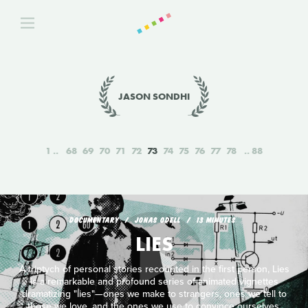
JASON SONDHI
1
68
69
70
71
72
73
74
75
76
77
78
88
DOCUMENTARY
JONAS ODELL
13 MINUTES
LIES
A triptych of personal stories recounted in the first person, Lies
is a remarkable and profound series of animated vignettes
dramatizing "lies"—ones we make to strangers, ones we tell to
those we love, and the ones we use to convince ourselves.