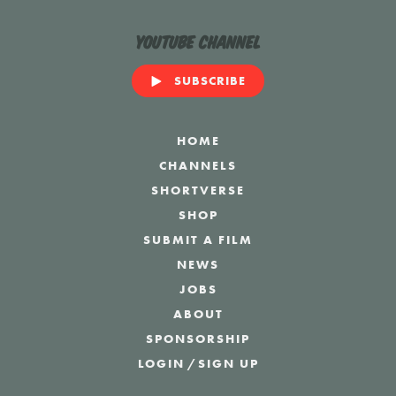
YouTube Channel
SUBSCRIBE
HOME
CHANNELS
SHORTVERSE
SHOP
SUBMIT A FILM
NEWS
JOBS
ABOUT
SPONSORSHIP
LOGIN
/
SIGN UP