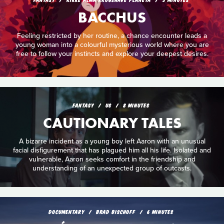
BACCHUS
Feeling restricted by her routine, a chance encounter leads a
young woman into a colourful mysterious world where you are
free to follow your instincts and explore your deepest desires.
FANTASY
US
8 MINUTES
CAUTIONARY TALES
A bizarre incident as a young boy left Aaron with an unusual
facial disfigurement that has plagued him all his life. Isolated and
vulnerable, Aaron seeks comfort in the friendship and
understanding of an unexpected group of outcasts.
DOCUMENTARY
BRAD BISCHOFF
6 MINUTES