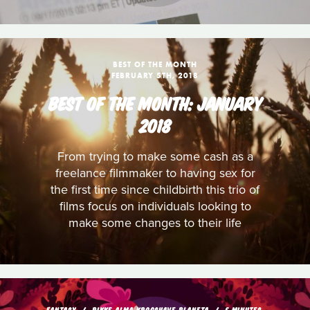
BEST OF THE MONTH
FEBRUARY 5TH, 2018
BEST OF THE MONTH: JANUARY
2018
From trying to make some cash as a
freelance filmmaker to having sex for
the first time since childbirth this trio of
films focus on individuals looking to
make some changes to their life
FANTASY
RIKKE ALMA KROGSHAVE PLANETA
5 MINUTES