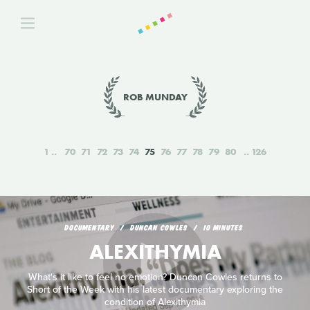
ROB MUNDAY
1
70
71
72
73
74
75
76
77
78
79
80
126
DOCUMENTARY
DUNCAN COWLES
10 MINUTES
ALEXITHYMIA
What's it like to feel no emotion? Duncan Cowles returns to
Short of the Week with his latest documentary exploring the
condition of Alexithymia