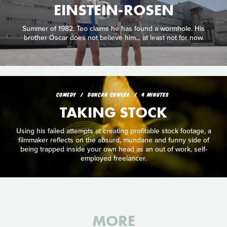
EINSTEIN-ROSEN
Summer of 1982. Teo claims he has found a wormhole. His
brother Óscar does not believe him... at least not for now.
COMEDY
DUNCAN COWLES
4 MINUTES
TAKING STOCK
Using his failed attempts at creating profitable stock footage, a
filmmaker reflects on the absurd, mundane and funny side of
being trapped inside your own head as an out of work, self-
employed freelancer.
MORE