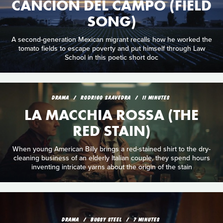
CANCIÓN DEL CAMPO (FIELD
SONG)
A second-generation Mexican migrant recalls how he worked the
tomato fields to escape poverty and put himself through Law
School in this poetic short doc
DRAMA
RODRIGO SAAVEDRA
11 MINUTES
LA MACCHIA ROSSA (THE
RED STAIN)
When young American Billy brings a red-stained shirt to the dry-
cleaning business of an elderly Italian couple, they spend hours
inventing intricate yarns about the origin of the stain
DRAMA
BUGSY STEEL
7 MINUTES