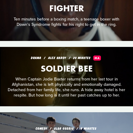
FIGHTER
Ten minutes before a boxing match, a teenage boxer with
Down's Syndrome fights for his right to get in the ring.
DRAMA
ALEX HARDY
20 MINUTES
MA
SOLDIER BEE
When Captain Jodie Baxter returns from her last tour in
Afghanistan, she is left physically and emotionally damaged.
Detached from her family life, she runs. A hide away hotel is her
respite. But how long is it until her past catches up to her.
COMEDY
OLGA OSORIO
9 MINUTES