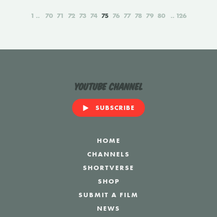
1
70
71
72
73
74
75
76
77
78
79
80
126
YouTube Channel
SUBSCRIBE
HOME
CHANNELS
SHORTVERSE
SHOP
SUBMIT A FILM
NEWS