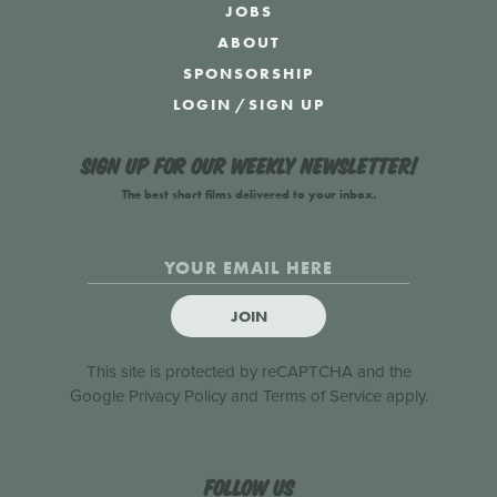
JOBS
ABOUT
SPONSORSHIP
LOGIN
/
SIGN UP
Sign up for our weekly newsletter!
The best short films delivered to your inbox.
JOIN
This site is protected by reCAPTCHA and the
Google
Privacy Policy
and
Terms of Service
apply.
Follow us