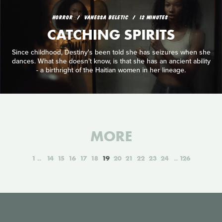
HORROR
VANESSA BELETIC
12 MINUTES
CATCHING SPIRITS
Since childhood, Destiny's been told she has seizures when she
dances. What she doesn’t know, is that she has an ancient ability
- a birthright of the Haitian women in her lineage.
MORE
1
14
15
16
17
18
19
20
21
22
23
24
126