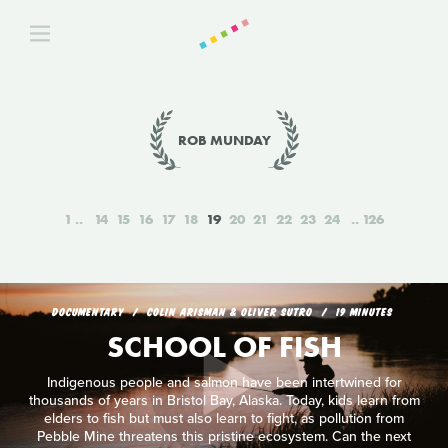
ROB MUNDAY
1
14
15
16
17
18
19
20
21
22
23
24
126
DOCUMENTARY
COLIN ARISMAN & OLIVER SUTRO
19 MINUTES
SCHOOL OF FISH
Indigenous people and salmon have been intertwined for
thousands of years in Bristol Bay, Alaska. Today, kids learn from
elders to fish but must also learn to fight, as pollution from
Pebble Mine threatens this pristine ecosystem. Can the next