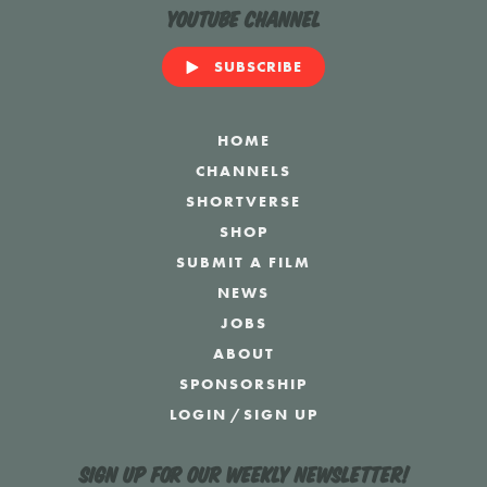
YouTube Channel
SUBSCRIBE
HOME
CHANNELS
SHORTVERSE
SHOP
SUBMIT A FILM
NEWS
JOBS
ABOUT
SPONSORSHIP
LOGIN
/
SIGN UP
Sign up for our weekly newsletter!