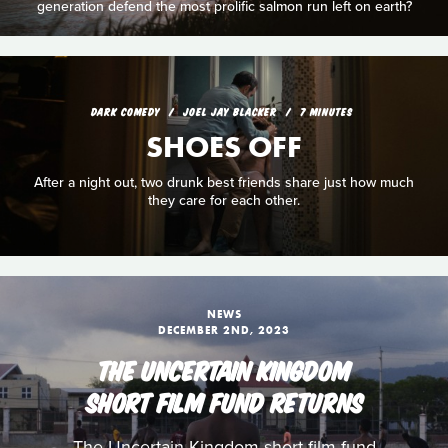
generation defend the most prolific salmon run left on earth?
DARK COMEDY
JOEL JAY BLACKER
7 MINUTES
SHOES OFF
After a night out, two drunk best friends share just how much
they care for each other.
NEWS
DECEMBER 2ND, 2023
THE UNCERTAIN KINGDOM
SHORT FILM FUND RETURNS
The Uncertain Kingdom short film fund