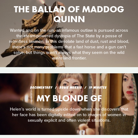
THE BALLAD OF MADDOG
QUINN
Wanted and on the run, an infamous outlaw is pursued across
the steam-powered dystopia of The State by a posse of
relentless lawmen. In this desolate land of dust, rust and blood,
there's not many problems that a fast horse and a gun can't
solve, but things aren't always what they seem on the wild
wasteland frontier.
DOCUMENTARY
ROSIE MORRIS
19 MINUTES
MY BLONDE GF
Helen’s world is turned upside down when she discovers that
her face has been digitally edited on to images of women in
sexually explicit and often violent situations.