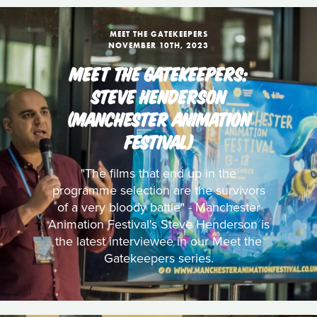
MEET THE GATEKEEPERS
NOVEMBER 10TH, 2023
MEET THE GATEKEEPERS:
STEVE HENDERSON
(MANCHESTER ANIMATION
FESTIVAL)
"The films that end up in the
programme selection are the survivors
of a very bloody battle" - Manchester
Animation Festival's Steve Henderson is
the latest interviewee in our Meet the
Gatekeepers series.