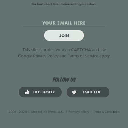
The best short films delivered to your inbox.
JOIN
This site is protected by reCAPTCHA and the
Google
Privacy Policy
and
Terms of Service
apply.
Follow us
FACEBOOK
TWITTER
2007 - 2026 © Short of the Week, LLC.
|
Privacy Policty
|
Terms & Conditions