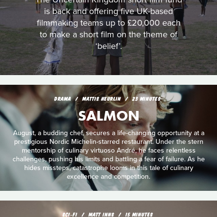
is back and offering five UK-based
filmmaking teams up to £20,000 each
to make a short film on the theme of
‘belief’.
DRAMA
MATTIS HEURLIN
23 MINUTES
SALMON
August, a budding chef, secures a life-changing opportunity at a
prestigious Nordic Michelin-starred restaurant. Under the stern
mentorship of culinary virtuoso André, he faces relentless
challenges, pushing his limits and battling a fear of failure. As he
hides missteps, catastrophe looms in this tale of culinary
excellence and competition.
SCI‑FI
MATT INNS
15 MINUTES