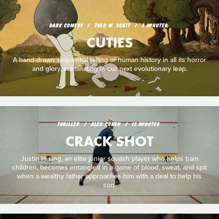
DARK COMEDY
THEO W. SCOTT
5 MINUTES
CUTIES
A hand-drawn sequential telling of human history in all its horror
and glory, culminating in our next evolutionary leap.
THRILLER
ALEX COHEN
15 MINUTES
CRACK SHOT
Justin Huang, an elite junior squash player who helps train
children, becomes entangled in a game of blood, sweat, and spit
when a wealthy father approaches him with a deal to help his
son.