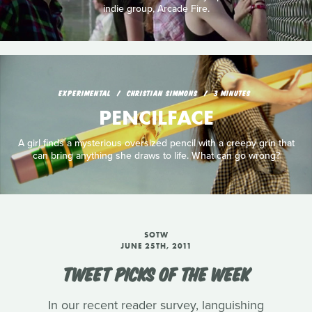
indie group, Arcade Fire.
EXPERIMENTAL
CHRISTIAN SIMMONS
3 MINUTES
PENCILFACE
A girl finds a mysterious oversized pencil with a creepy grin that
can bring anything she draws to life. What can go wrong?
SOTW
JUNE 25TH, 2011
TWEET PICKS OF THE WEEK
In our recent reader survey, languishing