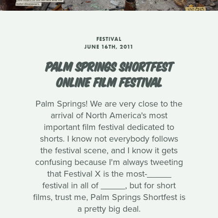
FESTIVAL
JUNE 16TH, 2011
PALM SPRINGS SHORTFEST
ONLINE FILM FESTIVAL
Palm Springs! We are very close to the
arrival of North America's most
important film festival dedicated to
shorts. I know not everybody follows
the festival scene, and I know it gets
confusing because I'm always tweeting
that Festival X is the most-_____
festival in all of _____, but for short
films, trust me, Palm Springs Shortfest is
a pretty big deal.