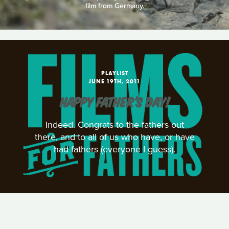
film from Germany.
PLAYLIST
JUNE 19TH, 2011
HAPPY FATHER'S DAY!
Indeed. Congrats to the fathers out
there, and to all of us who have, or have
had fathers (everyone I guess).