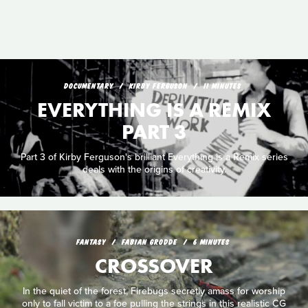
DOCUMENTARY
KIRBY FERGUSON
11 MINUTES
EVERYTHING IS A REMIX
PART 3
Part 3 of Kirby Ferguson's brilliant Everything is a Remix series
deals with the origins of creativity.
FANTASY
FABIAN GRODDE
6 MINUTES
CROSSOVER
In the quiet of the forest, Firebugs secretly amass for worship
only to fall victim to a foe pulling the strings in this realistic CG