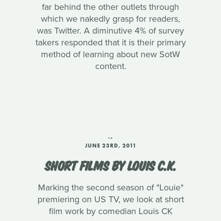
far behind the other outlets through
which we nakedly grasp for readers,
was Twitter. A diminutive 4% of survey
takers responded that it is their primary
method of learning about new SotW
content.
‑-
JUNE 23RD, 2011
SHORT FILMS BY LOUIS C.K.
Marking the second season of "Louie"
premiering on US TV, we look at short
film work by comedian Louis CK