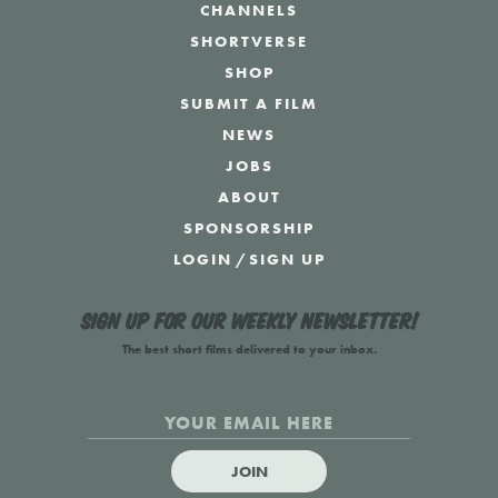
CHANNELS
SHORTVERSE
SHOP
SUBMIT A FILM
NEWS
JOBS
ABOUT
SPONSORSHIP
LOGIN
/
SIGN UP
Sign up for our weekly newsletter!
The best short films delivered to your inbox.
JOIN