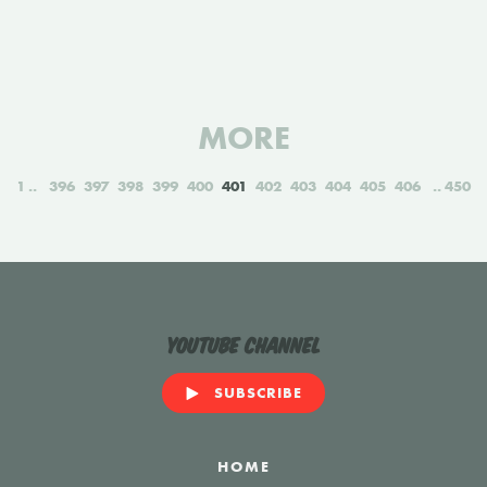
MORE
1
396
397
398
399
400
401
402
403
404
405
406
450
YouTube Channel
SUBSCRIBE
HOME