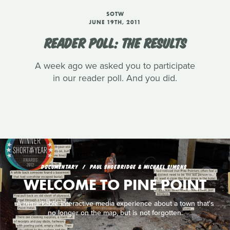
SOTW
JUNE 19TH, 2011
READER POLL: THE RESULTS
A week ago we asked you to participate
in our reader poll. And you did.
DOCUMENTARY
PAUL SHOEBRIDGE & MICHAEL SIMONS
WELCOME TO PINE POINT
A remarkable interactive media experience about a town that's
no longer on the map, but is not forgotten.