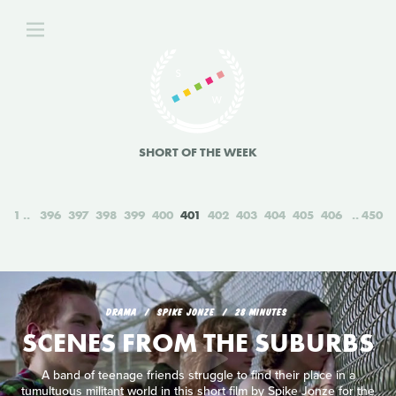
SHORT OF THE WEEK
1
396
397
398
399
400
401
402
403
404
405
406
450
DRAMA
SPIKE JONZE
28 MINUTES
SCENES FROM THE SUBURBS
A band of teenage friends struggle to find their place in a
tumultuous militant world in this short film by Spike Jonze for the