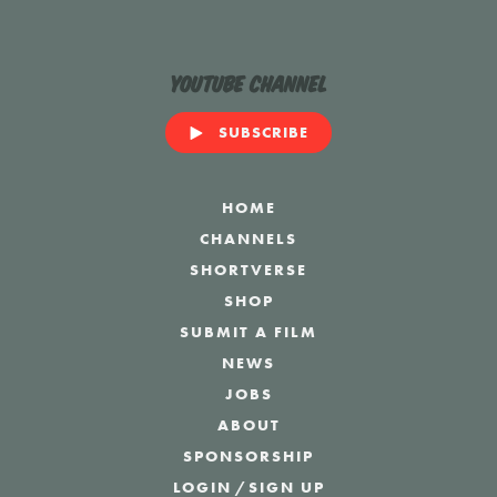
YouTube Channel
SUBSCRIBE
HOME
CHANNELS
SHORTVERSE
SHOP
SUBMIT A FILM
NEWS
JOBS
ABOUT
SPONSORSHIP
LOGIN
/
SIGN UP