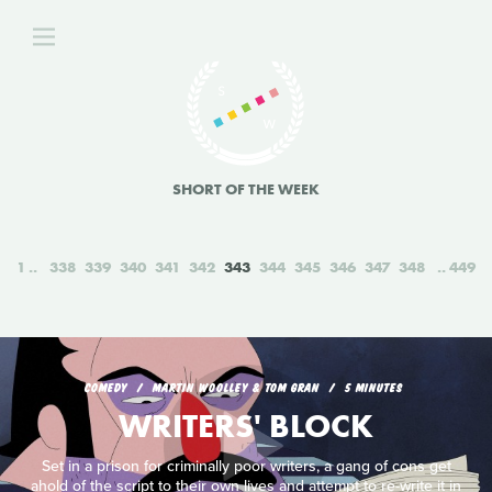
SHORT OF THE WEEK
1
338
339
340
341
342
343
344
345
346
347
348
449
COMEDY
MARTIN WOOLLEY & TOM GRAN
5 MINUTES
WRITERS' BLOCK
Set in a prison for criminally poor writers, a gang of cons get
ahold of the script to their own lives and attempt to re-write it in