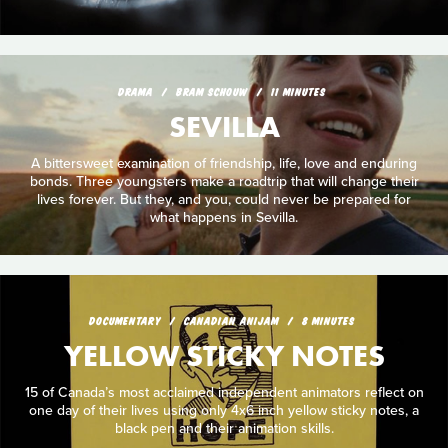
DRAMA
BRAM SCHOUW
11 MINUTES
SEVILLA
A bittersweet examination of friendship, life, love and enduring
bonds. Three youngsters make a roadtrip that will change their
lives forever. But they, and you, could never be prepared for
what happens in Sevilla.
DOCUMENTARY
CANADIAN ANIJAM
8 MINUTES
YELLOW STICKY NOTES
15 of Canada’s most acclaimed independent animators reflect on
one day of their lives using only 4x6 inch yellow sticky notes, a
black pen and their animation skills.