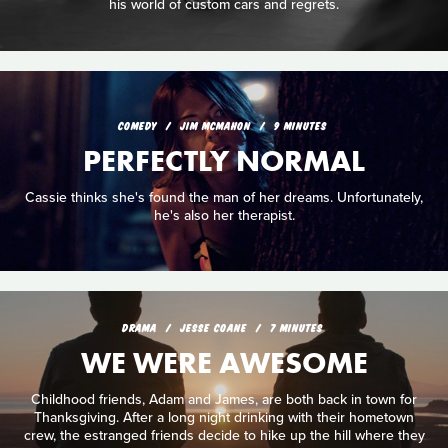
his world of custom cars and regrets.
COMEDY
JIM MCMAHON
9 MINUTES
PERFECTLY NORMAL
Cassie thinks she's found the man of her dreams. Unfortunately,
he's also her therapist.
DRAMA
JESSE COANE
7 MINUTES
WE WERE AWESOME
Childhood friends, Adam and James, are both back in town for
Thanksgiving. After a long night drinking with their hometown
crew, the estranged friends decide to hike up the hill where they