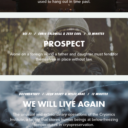
used to hang out in time past.
SCI‑FI
CHRIS CALDWELL & ZEEK EARL
13 MINUTES
PROSPECT
Alone on a foreign world a father and daughter must fend for
themselves in place without law.
DOCUMENTARY
JOSH KOURY & MYLES KANE
12 MINUTES
WE WILL LIVE AGAIN
The unusual and extraordinary operations of the Cryonics
Institute, a facility that stores human beings at below-freezing
temperatures in cryopreservation.