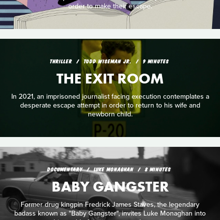
order to make their escape.
THRILLER
TODD WISEMAN JR.
9 MINUTES
THE EXIT ROOM
In 2021, an imprisoned journalist facing execution contemplates a
desperate escape attempt in order to return to his wife and
newborn child.
DOCUMENTARY
LUKE MONAGHAN
8 MINUTES
BABY GANGSTER
Former drug kingpin Fredrick James Staves, the legendary
badass known as "Baby Gangster", invites Luke Monaghan into