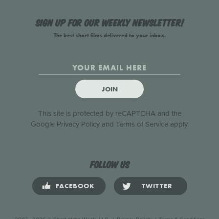
Sign up for our weekly newsletter!
The best short films delivered to your inbox.
JOIN
This site is protected by reCAPTCHA and the
Google
Privacy Policy
and
Terms of Service
apply.
Follow us
FACEBOOK
TWITTER