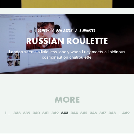
COMEDY
BEN ASTON
5 MINUTES
RUSSIAN ROULETTE
London seems a little less lonely when Lucy meets a libidinous
cosmonaut on chatroulette.
MORE
1
338
339
340
341
342
343
344
345
346
347
348
449