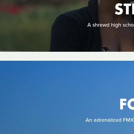
S
A shrewd high schoo
F
An adrenalized FMX r