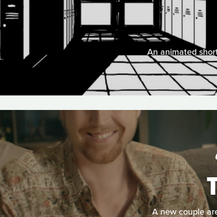
An animated short
A new couple are