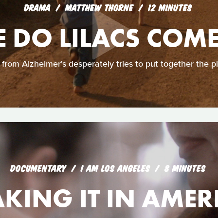
DRAMA
MATTHEW THORNE
12 MINUTES
 DO LILACS COM
from Alzheimer's desperately tries to put together the pi
DOCUMENTARY
I AM LOS ANGELES
8 MINUTES
KING IT IN AMER