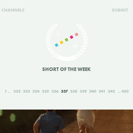
CHANNELS
SUBMIT
SHORT OF THE WEEK
1
332
333
334
335
336
337
338
339
340
341
342
450