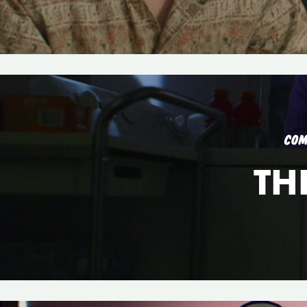
COM
TH