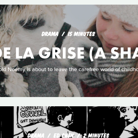
DRAMA
15 MINUTES
DE LA GRISE (A SH
old Noémy is about to leave the carefree world of childh
DRAMA
ED CHEN
2 MINUTES