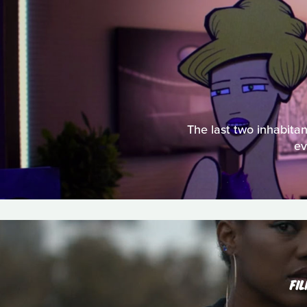
The last two inhabitan
ev
FI