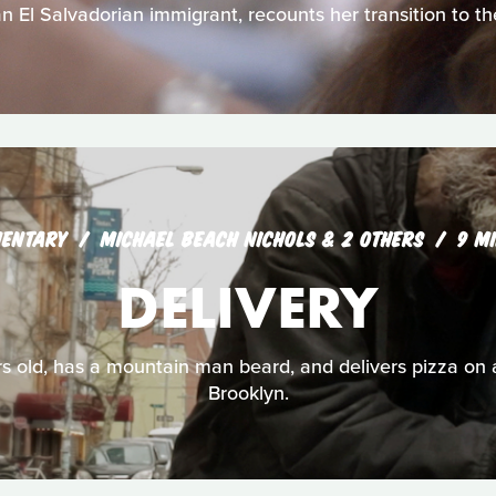
n El Salvadorian immigrant, recounts her transition to th
ENTARY
MICHAEL BEACH NICHOLS & 2 OTHERS
9 M
DELIVERY
ears old, has a mountain man beard, and delivers pizza on 
Brooklyn.