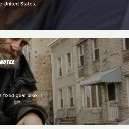
e United States.
INUTES
a fixed-gear bike in