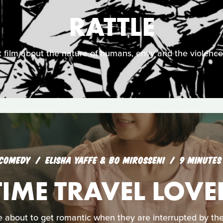
RATTLE
 film about the nature of humans, envy and the violence 
COMEDY
ELISHA YAFFE & BO MIROSSENI
9 MINUTES
TIME TRAVEL LOVE
 about to get romantic when they are interrupted by the g