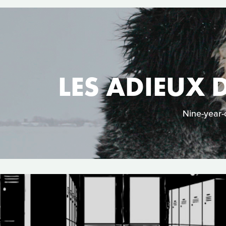
LES ADIEUX 
Nine-year-