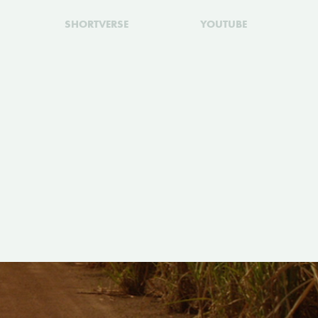
SHORTVERSE
YOUTUBE