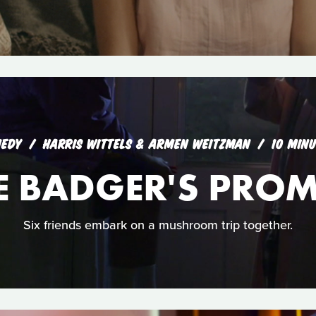
EDY
HARRIS WITTELS & ARMEN WEITZMAN
10 MIN
E BADGER'S PROM
Six friends embark on a mushroom trip together.