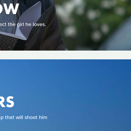
OW
t the girl he loves.
RS
p that will shoot him