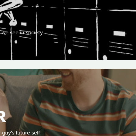
we see in society.
R
uy's future self.