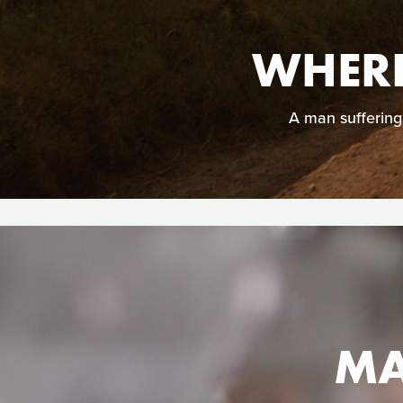
WHERE
A man suffering 
MA