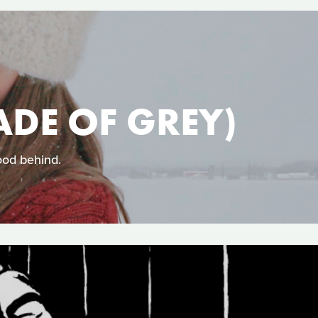
ADE OF GREY)
ood behind.