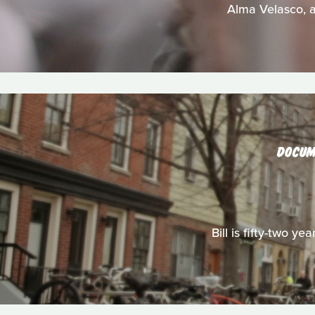
Alma Velasco, a
DOCUM
Bill is fifty-two y