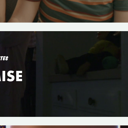
UTES
ISE