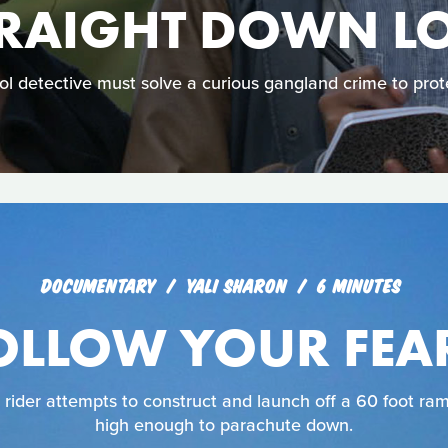
TRAIGHT DOWN L
l detective must solve a curious gangland crime to protec
DOCUMENTARY
YALI SHARON
6 MINUTES
OLLOW YOUR FEA
ider attempts to construct and launch off a 60 foot ram
high enough to parachute down.