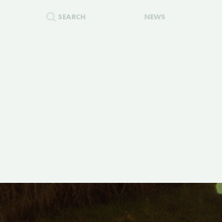
SEARCH
NEWS