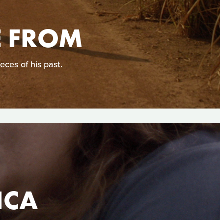
E FROM
eces of his past.
ICA