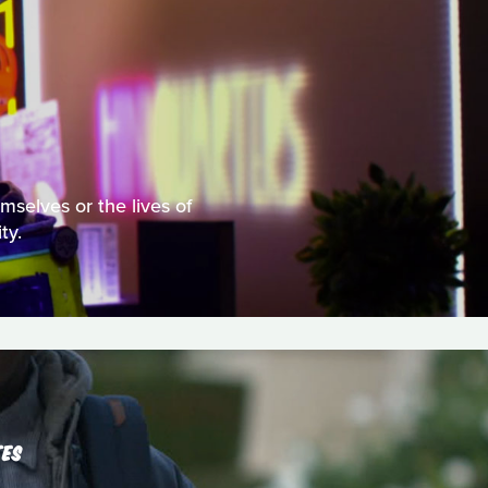
mselves or the lives of
ty.
TES