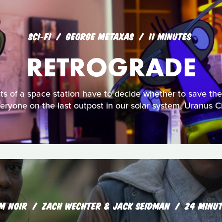
SCI‑FI
GEORGE METAXAS
11 MINUTES
RETROGRADE
ts of a space station have to decide whether to save the
eryone on the last outpost in our solar system, Uranus Ci
LM NOIR
ZACH WECHTER & JACK SEIDMAN
24 MINU