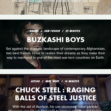
this immersive experimental animation from Frank Ternier
DRAMA
SAM FRENCH
29 MINUTES
BUZKASHI BOYS
Set against the dramatic landscape of contemporary Afghanistan,
two best friends strive to realize their dreams as they make their
way to manhood in one of the most war-torn countries on Earth.
ACTION
MIKE MORT
14 MINUTES
CHUCK STEEL : RAGING
BALLS OF STEEL JUSTICE
With the aid of Assface, his sex-obsessed robot partner,