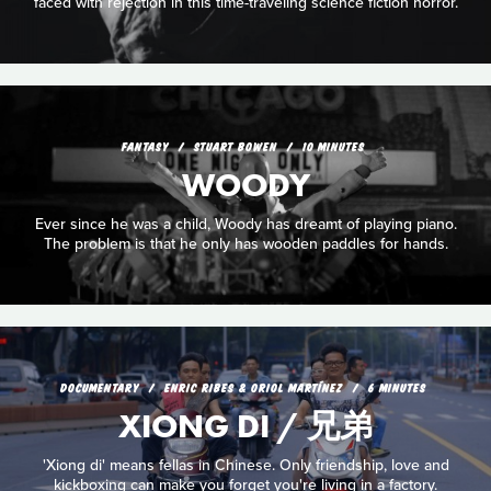
faced with rejection in this time-traveling science fiction horror.
FANTASY
STUART BOWEN
10 MINUTES
WOODY
Ever since he was a child, Woody has dreamt of playing piano.
The problem is that he only has wooden paddles for hands.
DOCUMENTARY
ENRIC RIBES & ORIOL MARTÍNEZ
6 MINUTES
XIONG DI / 兄弟
'Xiong di' means fellas in Chinese. Only friendship, love and
kickboxing can make you forget you're living in a factory.