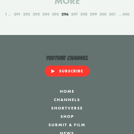
MORE
1
291
292
293
294
295
296
297
298
299
300
301
450
YouTube Channel
SUBSCRIBE
HOME
CHANNELS
SHORTVERSE
SHOP
SUBMIT A FILM
NEWS