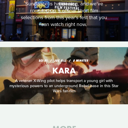
Sundance is happening, and we've
rounded up 5 official short film
selections from this year's fest that you
can watch right now.
SCI‑FI
JOE SILL
8 MINUTES
KARA
A veteran X-Wing pilot helps transport a young girl with
mysterious powers to an underground Rebel base in this Star
Wars fan-film