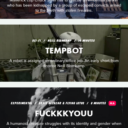
Maverick cop Chuck Steel has to rescue an influential banker
who has been kidnapped by a group of escaped convicts armed
to the teeth with stolen firearms.
SCI‑FI
NEILL BLOMKAMP
14 MINUTES
TEMPBOT
A robot is assigned an ordinary office job. An early short from
director Neill Blomkamp.
EXPERIMENTAL
EDDIE ALCAZAR & FLYING LOTUS
8 MINUTES
MA
FUCKKKYOUU
A humanoid creature struggles with its identity and gender when