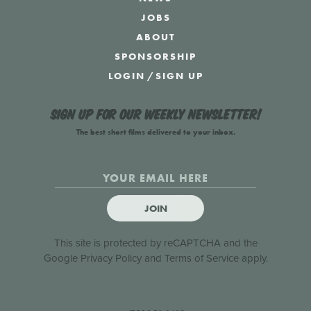
JOBS
ABOUT
SPONSORSHIP
LOGIN
/
SIGN UP
Sign up for our weekly newsletter!
The best short films delivered to your inbox.
JOIN
This site is protected by reCAPTCHA and the
Google
Privacy Policy
and
Terms of Service
apply.