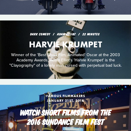
DARK COMEDY
ADAM ELLIOT
22 MINUTES
HARVIE KRUMPET
Winner of the 'Best Short Film, Animated' Oscar at the 2003
Academy Awards, Adam Elliot's 'Harvie Krumpet' is the
"Clayography" of a lonely man cursed with perpetual bad luck.
FAMOUS FILMMAKERS
JANUARY 21ST, 2016
WATCH SHORT FILMS FROM THE
2016 SUNDANCE FILM FEST