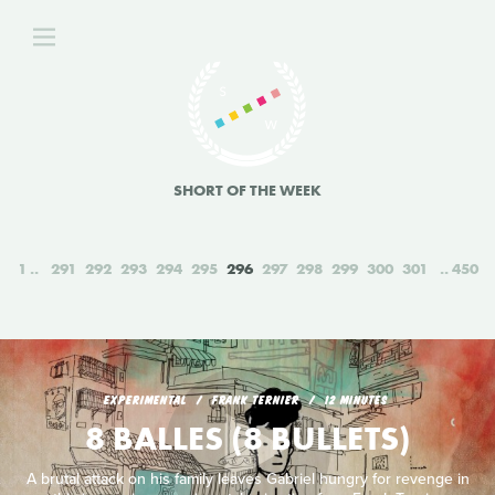
SHORT OF THE WEEK
1
291
292
293
294
295
296
297
298
299
300
301
450
EXPERIMENTAL
FRANK TERNIER
12 MINUTES
8 BALLES (8 BULLETS)
A brutal attack on his family leaves Gabriel hungry for revenge in