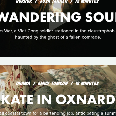
HORROR
JOSH TANNER
12 MINUTES
WANDERING SOU
 War, a Viet Cong soldier stationed in the claustrophobi
haunted by the ghost of a fallen comrade.
DRAMA
EMILY TOMSON
18 MINUTES
KATE IN OXNARD
ll coastal town for a bartending job, anticipating a sum