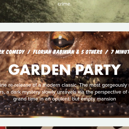
crime.
RK COMEDY
FLORIAN BABIKIAN & 5 OTHERS
7 MINU
GARDEN PARTY
ine re-release of a modern classic. The most gorgeously
s, a dark mystery slowly unravels via the perspective of 
grand time in an opulent, but empty mansion