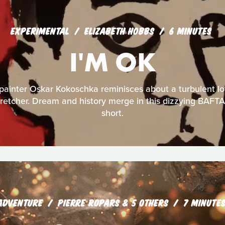
EXPERIMENTAL
ELIZABETH HOBBS
6 MINUTES
I'M OK
painter Oskar Kokoschka reminisces about a turbulent lov
 stretcher. Dream and history merge in this dizzying BAF
short.
ADVENTURE
PIERRE ROPARS & 5 OTHERS
7 MINUTE