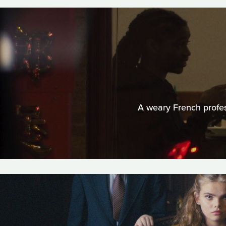
A weary French profes