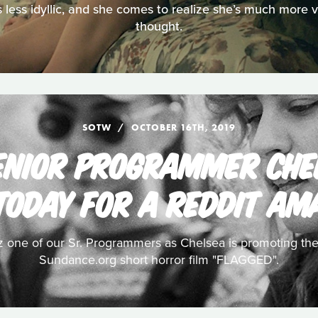
is less idyllic, and she comes to realize she’s much more 
thought.
SOTW
OCTOBER 16TH, 2019
ENIOR PROGRAMMER CHE
TODAY FOR A REDDIT AM
z one of our Sr. Programmers as Chelsea is promoting the
Sundance.org short horror film "FLAGGED".