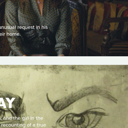
unusual request in his
eir home.
AY
 and the girl in the
 recounting of a true