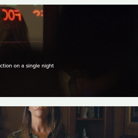
tion on a single night