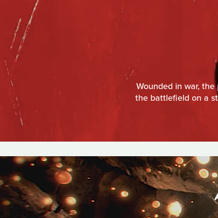
Wounded in war, the 
the battlefield on a