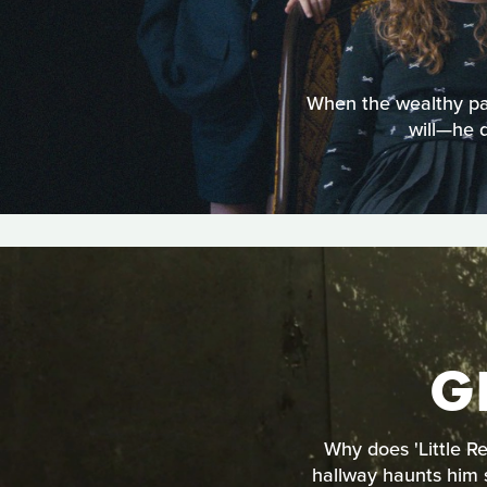
When the wealthy patr
will—he 
G
Why does 'Little Re
hallway haunts him s