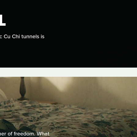
L
c Cu Chi tunnels is
mer of freedom. What