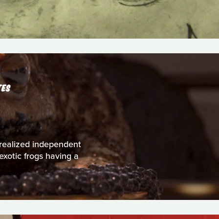
TES
 realized independent
exotic frogs having a