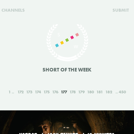
CHANNELS
SUBMIT
SHORT OF THE WEEK
1
172
173
174
175
176
177
178
179
180
181
182
450