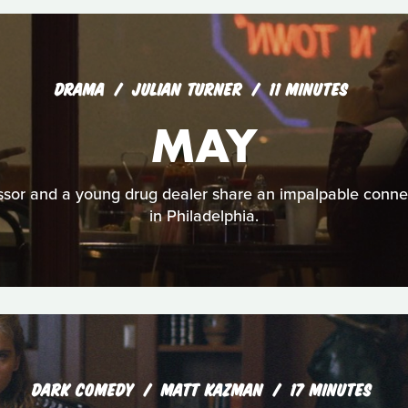
DRAMA
JULIAN TURNER
11 MINUTES
MAY
sor and a young drug dealer share an impalpable connec
in Philadelphia.
DARK COMEDY
MATT KAZMAN
17 MINUTES