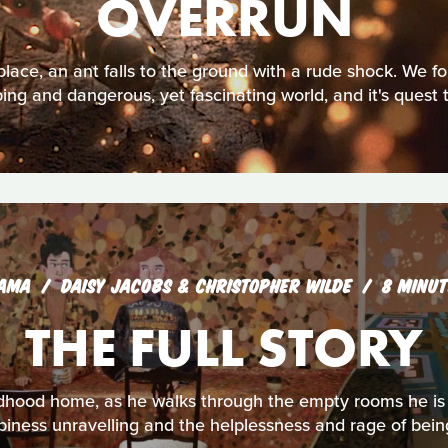
OVERRUN
place, an ant falls to the ground with a rude shock. We fol
ing and dangerous, yet fascinating world, and it's quest 
AMA
DAISY JACOBS & CHRISTOPHER WILDE
8 MINUT
THE FULL STORY
hildhood home, as he walks through the empty rooms he i
piness unravelling and the helplessness and rage of being