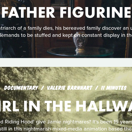
FATHER FIGURINE
iarch of a family dies, his bereaved family discover an 
demands to be stuffed and kept on constant display in th
DOCUMENTARY
VALERIE BARNHART
11 MINUTES
IRL IN THE HALLW
d Riding Hood' give Jamie nightmares? It's been 15 years,
till in this nightmarish mixed-media animation based the