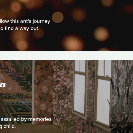
low this ant's journey
to find a way out.
ES
s assailed by memories
 child.