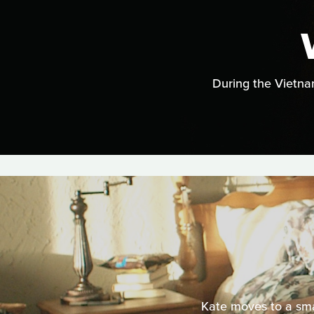
During the Vietnam
Kate moves to a sma