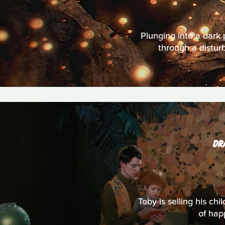
Plunging into a dark 
through a disturb
DR
Toby is selling his c
of hap