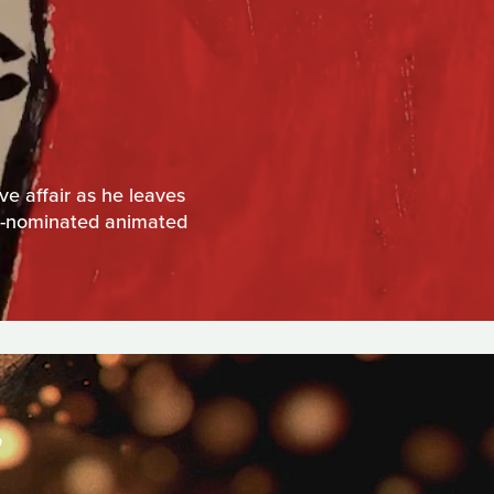
e affair as he leaves
TA-nominated animated
S