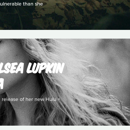
vulnerable than she
LSEA LUPKIN
A
 release of her new Hulu +