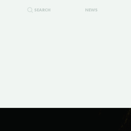
SEARCH
NEWS