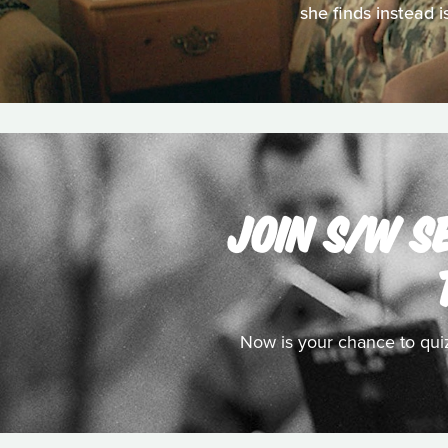
she finds instead 
JOIN S/W S
Now is your chance to qui