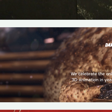
DA
We celebrate the onl
3D animation in year