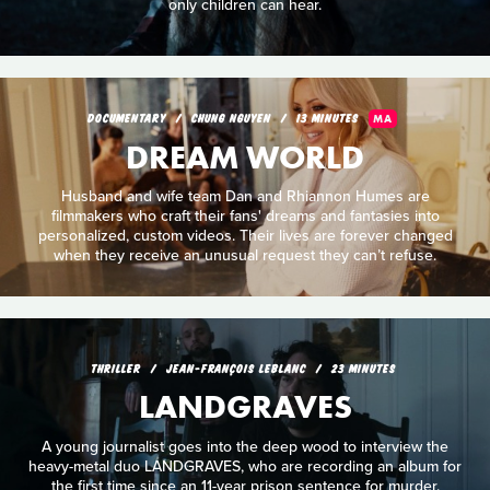
only children can hear.
DOCUMENTARY
CHUNG NGUYEN
13 MINUTES
MA
DREAM WORLD
Husband and wife team Dan and Rhiannon Humes are
filmmakers who craft their fans' dreams and fantasies into
personalized, custom videos. Their lives are forever changed
when they receive an unusual request they can’t refuse.
THRILLER
JEAN-FRANÇOIS LEBLANC
23 MINUTES
LANDGRAVES
A young journalist goes into the deep wood to interview the
heavy-metal duo LANDGRAVES, who are recording an album for
the first time since an 11-year prison sentence for murder.