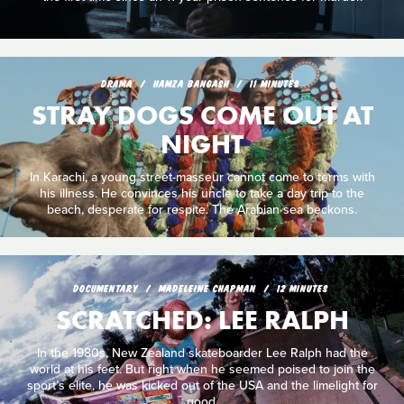
DRAMA
HAMZA BANGASH
11 MINUTES
STRAY DOGS COME OUT AT
NIGHT
In Karachi, a young street-masseur cannot come to terms with
his illness. He convinces his uncle to take a day trip to the
beach, desperate for respite. The Arabian sea beckons.
DOCUMENTARY
MADELEINE CHAPMAN
12 MINUTES
SCRATCHED: LEE RALPH
In the 1980s, New Zealand skateboarder Lee Ralph had the
world at his feet. But right when he seemed poised to join the
sport’s elite, he was kicked out of the USA and the limelight for
good.