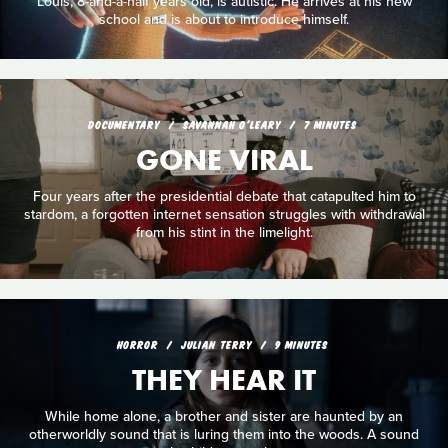
Louis, 8-and-a-half years old, is autistic. He arrives at his new
school and is about to introduce himself.
DOCUMENTARY
SAVANNAH O'LEARY
7 MINUTES
GONE VIRAL
Four years after the presidential debate that catapulted him to
stardom, a forgotten internet sensation struggles with withdrawal
from his stint in the limelight.
HORROR
JULIAN TERRY
9 MINUTES
THEY HEAR IT
While home alone, a brother and sister are haunted by an
otherworldly sound that is luring them into the woods. A sound