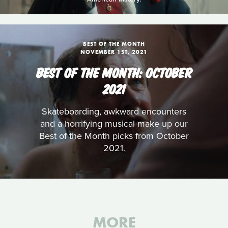
BEST OF THE MONTH
NOVEMBER 1ST, 2021
BEST OF THE MONTH: OCTOBER
2021
Skateboarding, awkward encounters
and a horrifying musical make up our
Best of the Month picks from October
2021.
MORE