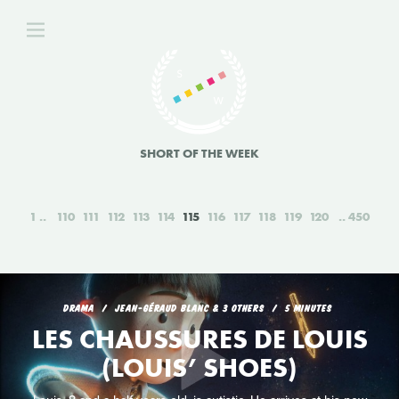
SHORT OF THE WEEK
1
110
111
112
113
114
115
116
117
118
119
120
450
DRAMA
JEAN-GÉRAUD BLANC & 3 OTHERS
5 MINUTES
LES CHAUSSURES DE LOUIS
(LOUIS’ SHOES)