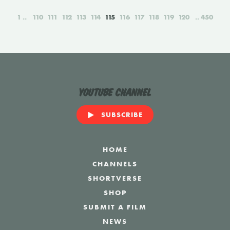
1
110
111
112
113
114
115
116
117
118
119
120
450
YouTube Channel
SUBSCRIBE
HOME
CHANNELS
SHORTVERSE
SHOP
SUBMIT A FILM
NEWS