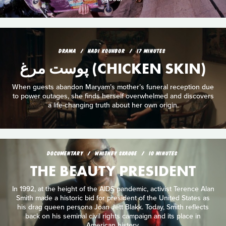
DRAMA
HADI KOUHBOR
17 MINUTES
پوست مرغ (CHICKEN SKIN)
When guests abandon Maryam’s mother’s funeral reception due
to power outages, she finds herself overwhelmed and discovers
a life-changing truth about her own origin.
DOCUMENTARY
WHITNEY SKAUGE
10 MINUTES
THE BEAUTY PRESIDENT
In 1992, at the height of the AIDS pandemic, activist Terence Alan
Smith made a historic bid for president of the United States as
his drag queen persona Joan Jett Blakk. Today, Smith reflects
back on his seminal civil rights campaign and its place in
American history.