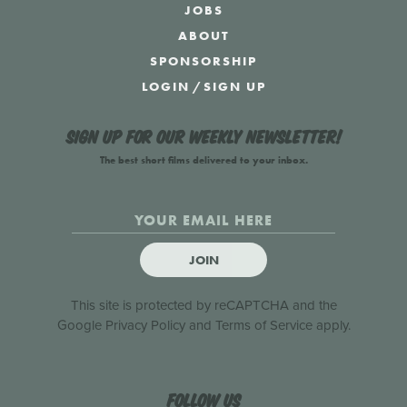
JOBS
ABOUT
SPONSORSHIP
LOGIN
/
SIGN UP
Sign up for our weekly newsletter!
The best short films delivered to your inbox.
JOIN
This site is protected by reCAPTCHA and the
Google
Privacy Policy
and
Terms of Service
apply.
Follow us