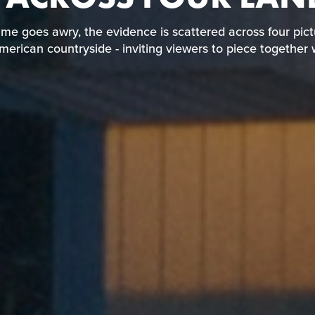
wn crime goes awry, the evidence is scattered across 
 Southern American countryside - inviting viewers to p
me goes awry, the evidence is scattered across four pic
happened.
erican countryside - inviting viewers to piece togethe
READ REVIEW