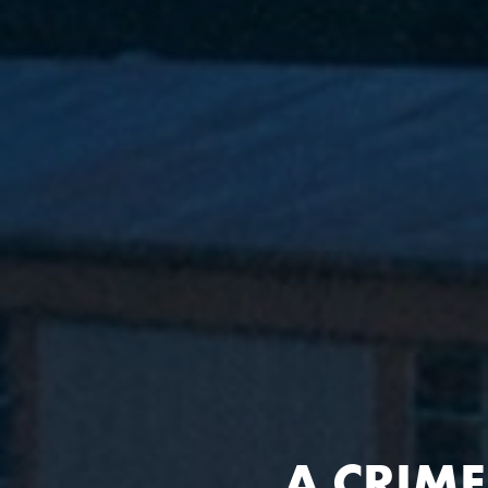
A
A CRIM