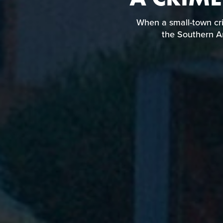
When a small-to
landscapes in the
When a small-town cri
the Southern Am