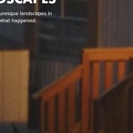
four picturesque
iece together what
turesque landscapes in
r what happened.