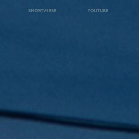
SHORTVERSE
YOUTUBE