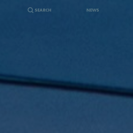
SEARCH
NEWS