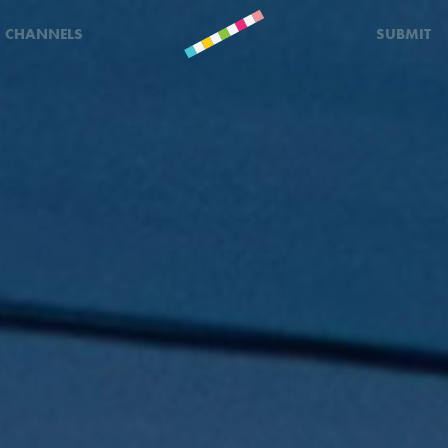
CHANNELS
SUBMIT