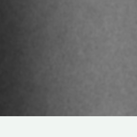
DRAMA
ABOUT
COMMUNITY
IN
LIVE-ACTION