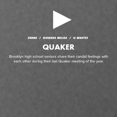
DRAMA
GIOVANNA MOLINA
16 MINUTES
QUAKER
DRAMA
GIOVANNA MOLINA
16 MINUTES
QUAKER
Brooklyn high school seniors share their candid feelings with
each other during their last Quaker meeting of the year.
Brooklyn high school seniors share their candid feelings with
each other during their last Quaker meeting of the year.
READ REVIEW