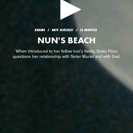
DRAMA
KATE DIRIENZI
13 MINUTES
NUN'S BEACH
DRAMA
KATE DIRIENZI
13 MINUTES
NUN'S BEACH
When introduced to her fellow nun’s family, Sister Flora
questions her relationship with Sister Muriel and with God.
When introduced to her fellow nun’s family, Sister Flora
questions her relationship with Sister Muriel and with God.
READ REVIEW