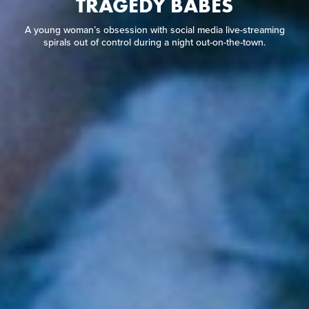
TRAGEDY BABES
A young woman’s obsession with social media live-streaming
spirals out of control during a night out-on-the-town.
A young woman’s obsession with social media live-streaming
spirals out of control during a night out-on-the-town.
READ REVIEW