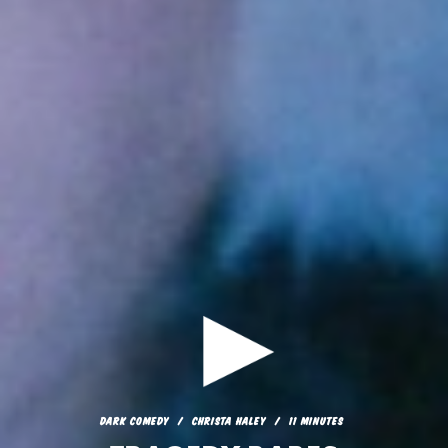
DARK COMEDY
CHRISTA HALEY
11 MINUTES
TRAGEDY BABES
DARK COMEDY
CHRISTA HALEY
11 MINUTES