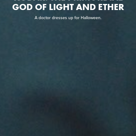
GOD OF LIGHT AND ETHER
A doctor dresses up for Halloween.
A doctor dresses up for Halloween.
READ REVIEW