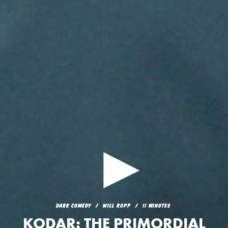
DARK COMEDY
WILL ROPP
11 MINUTES
KODAR: THE PRIMORDIAL
DARK COMEDY
WILL ROPP
11 MINUTES
GOD OF LIGHT AND ETHER
KODAR: THE PRIMORDIAL