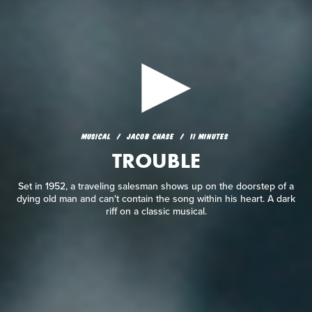
MUSICAL
JACOB CHASE
11 MINUTES
TROUBLE
MUSICAL
JACOB CHASE
11 MINUTES
TROUBLE
Set in 1952, a traveling salesman shows up on the doorstep
of a dying old man and can't contain the song within his
heart. A dark riff on a classic musical.
Set in 1952, a traveling salesman shows up on the doorstep of a
dying old man and can't contain the song within his heart. A dark
riff on a classic musical.
READ REVIEW