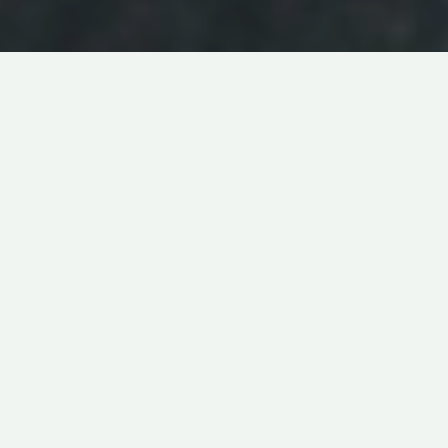
MUSICAL
ABOUT
REVENGE
IN
LIVE-ACTION
TROUBLE
DIRECTED BY
JACOB CHASE
11
PRODUCED BY
ANDREW CARLBERG
MIN
MADE IN
USA
GEORG CSARMANN
W
riter/director Jacob Chase describes his latest short
film
Trouble
as a musical thriller, which as a genre is
quite intriguing in itself. How can one combine the