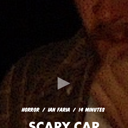
HORROR
IAN FARIA
14 MINUTES
SCARY CAR
HORROR
IAN FARIA
14 MINUTES
SCARY CAR