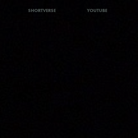
SHORTVERSE
YOUTUBE