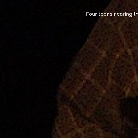
Four teens nearing 
Four teens nearing t