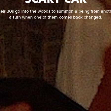
their 30s go into the woods to summon a being from a
take a turn when one of them comes back changed.
heir 30s go into the woods to summon a being from anoth
a turn when one of them comes back changed.
READ REVIEW