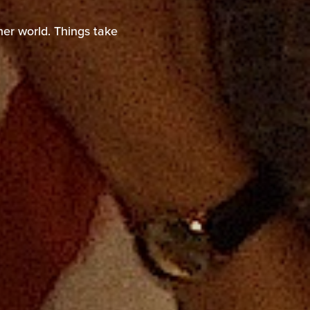
nother world. Things
er world. Things take