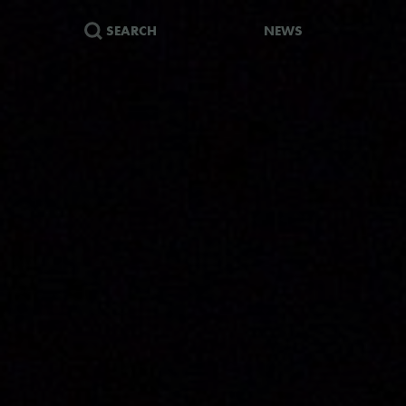
SEARCH
NEWS