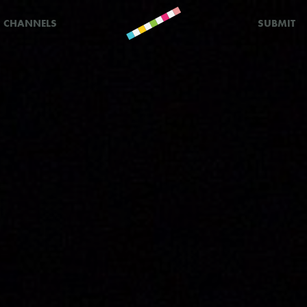
CHANNELS
SUBMIT