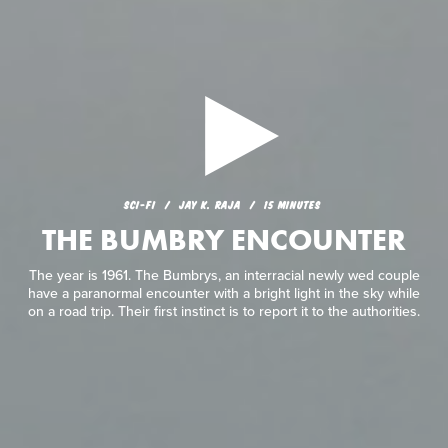
SCI-FI
JAY K. RAJA
15 MINUTES
THE BUMBRY ENCOUNTER
The year is 1961. The Bumbrys, an interracial newly wed couple
have a paranormal encounter with a bright light in the sky while
on a road trip. Their first instinct is to report it to the authorities.