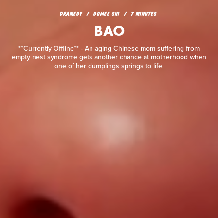
BAO
DRAMEDY
DOMEE SHI
7 MINUTES
BAO
**Currently Offline** - An aging Chinese mom suffering from
empty nest syndrome gets another chance at motherhood
when one of her dumplings springs to life.
**Currently Offline** - An aging Chinese mom suffering from
empty nest syndrome gets another chance at motherhood when
one of her dumplings springs to life.
READ REVIEW