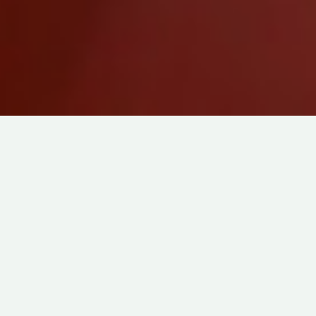
DRAMEDY
ABOUT
FAMILY
IN
3D ANIMATION
BAO
DIRECTED BY
DOMEE SHI
7
PRODUCED BY
PIXAR
MIN
MADE IN
USA
IVAN KANDER