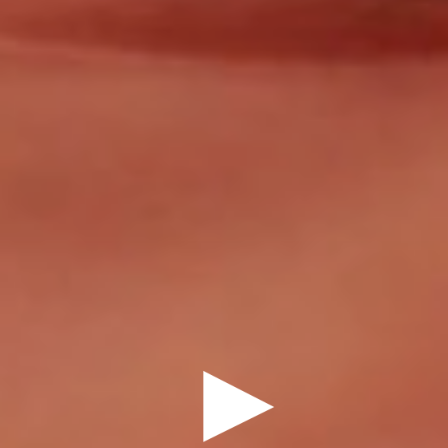
DRAMEDY
DOMEE SHI
7 MINUTES