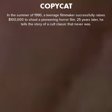
COPYCAT
In the summer of 1990, a teenage filmmaker successfully
raises $100,000 to shoot a pioneering horror film. 25 years
later, he tells the story of a cult classic that never was.
In the summer of 1990, a teenage filmmaker successfully raises
$100,000 to shoot a pioneering horror film. 25 years later, he
tells the story of a cult classic that never was.
READ REVIEW