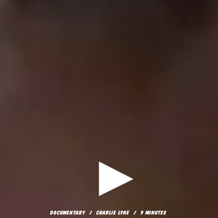
DOCUMENTARY
CHARLIE LYNE
9 MINUTES
COPYCAT
DOCUMENTARY
CHARLIE LYNE
9 MINUTES