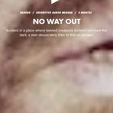
HORROR
KRISTOFFER AARON MORGAN
9 MINUTES
NO WAY OUT
HORROR
KRISTOFFER AARON MORGAN
9 MINUTES
NO WAY OUT
Isolated in a place where twisted creatures torment him from
the dark, a man desperately tries to find an escape.
Isolated in a place where twisted creatures torment him from the
dark, a man desperately tries to find an escape.
READ REVIEW