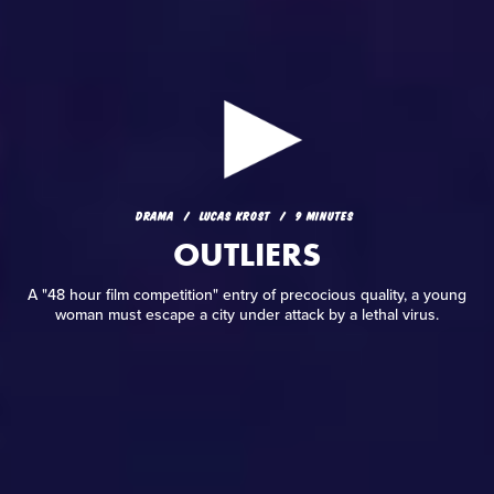
DRAMA
LUCAS KROST
9 MINUTES
OUTLIERS
DRAMA
LUCAS KROST
9 MINUTES
A "48 hour film competition" entry of precocious quality, a
OUTLIERS
young woman must escape a city under attack by a lethal
virus.
A "48 hour film competition" entry of precocious quality, a young
woman must escape a city under attack by a lethal virus.
READ REVIEW