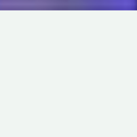
DRAMA
ABOUT
THE END
IN
LIVE-ACTION
OUTLIERS
DIRECTED BY
LUCAS KROST
9
MADE IN
USA
MIN
MARBELLE
S
o, those 48 hour film contests. Im right in thinking theyre
all about forcing filmmakers out of their comfort zones,
and the endless planning, tinkering with scripts, location
scouting, casting sessions, test shots, and continual edit
tweaking? The concepts just about getting them to haul ass for