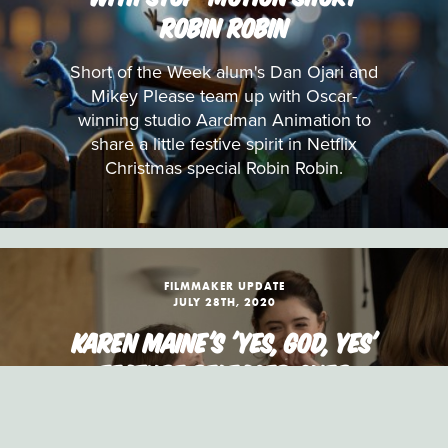
ROBIN ROBIN
Short of the Week alum's Dan Ojari and
Mikey Please team up with Oscar-
winning studio Aardman Animation to
share a little festive spirit in Netflix
Christmas special Robin Robin.
FILMMAKER UPDATE
JULY 28TH, 2020
KAREN MAINE'S 'YES, GOD, YES'
FEATURE RELEASED OVER
DIGITAL AND VOD