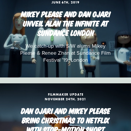
JUNE 6TH, 2019
MIKEY PLEASE AND DAN OJARI
UNVEIL ALAN THE INFINITE AT
SUNDANCE LONDON
We catch-up with S/W alums Mikey
Please & Renee Zhan at Sundance Film
Festival ’19: London
FILMMAKER UPDATE
NOVEMBER 24TH, 2021
DAN OJARI AND MIKEY PLEASE
BRING CHRISTMAS TO NETFLIX
WITH STOP-MOTION SHORT