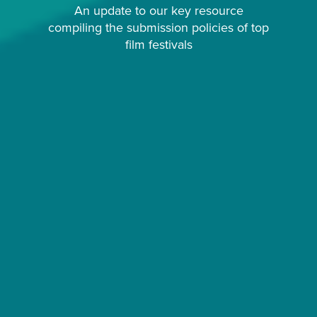
An update to our key resource
compiling the submission policies of top
film festivals