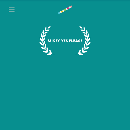
MIKEY YES PLEASE