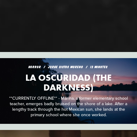
HORROR
JORGE SISTOS MORENO
13 MINUTES
LA OSCURIDAD (THE
DARKNESS)
**CURRENTLY OFFLINE** - Marina, a former elementary school
teacher, emerges badly bruised on the shore of a lake. After a
lengthy track through the hot Mexican sun, she lands at the
primary school where she once worked.