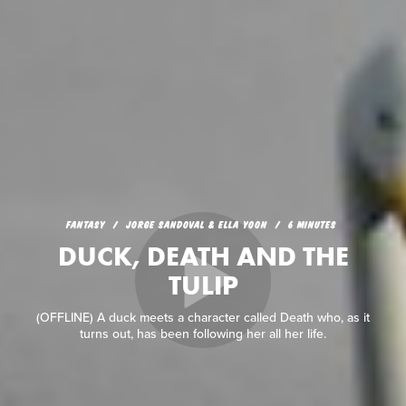
FANTASY
JORGE SANDOVAL & ELLA YOON
6 MINUTES
DUCK, DEATH AND THE
TULIP
(OFFLINE) A duck meets a character called Death who, as it
turns out, has been following her all her life.