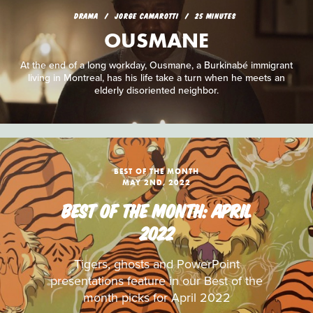
DRAMA
JORGE CAMAROTTI
25 MINUTES
OUSMANE
At the end of a long workday, Ousmane, a Burkinabé immigrant
living in Montreal, has his life take a turn when he meets an
elderly disoriented neighbor.
BEST OF THE MONTH
MAY 2ND, 2022
BEST OF THE MONTH: APRIL
2022
Tigers, ghosts and PowerPoint
presentations feature in our Best of the
month picks for April 2022