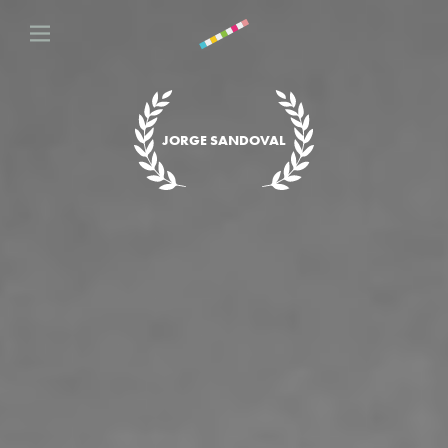
JORGE SANDOVAL