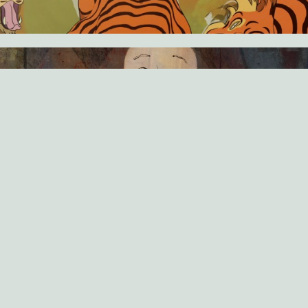
DRAMA
BASTIEN DUBOIS
15 MINUTES
SOUVENIR SOUVENIR
For ten years, I've pretended to make a movie out of my
grandfather's Algerian war souvenirs. Today, I’m not sure I want
to hear what he has to say.
SCI‑FI
FEDERICO HELLER
8 MINUTES
UNCANNY VALLEY
In the slums of the future, virtual reality junkies satisfy their
violent impulses in online entertainment. An expert player
discovers that the line between games and reality is starting to