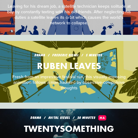
Leaving for his dream job, a satellite technician keeps solitude at
bay by constantly texting with his old friends. After neglecting his
duties a satellite leaves its orbit which causes the world's
network to collapse.
DRAMA
FREDERIC SIEGEL
5 MINUTES
RUBEN LEAVES
Fresh from an impressive festival run, this visually imposing
animation follows a man haunted by obsessive-compulsive
thoughts
DRAMA
AVITAL SIEGEL
30 MINUTES
MA
TWENTYSOMETHING