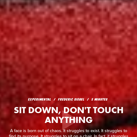
EXPERIMENTAL
FREDERIC SIEGEL
5 MINUTES
SIT DOWN, DON'T TOUCH
ANYTHING
A face is born out of chaos. It struggles to exist. It struggles to
find its purpose. It struggles to sit on a chair. In fact, it struggles