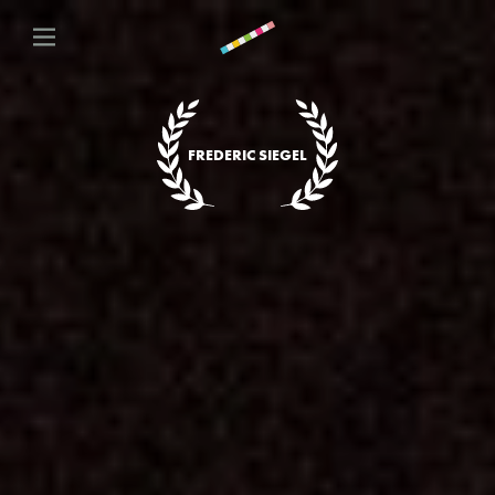
FREDERIC SIEGEL