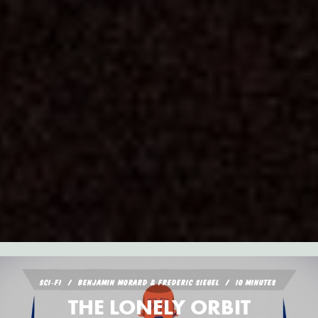
SCI‑FI
BENJAMIN MORARD & FREDERIC SIEGEL
10 MINUTES
THE LONELY ORBIT