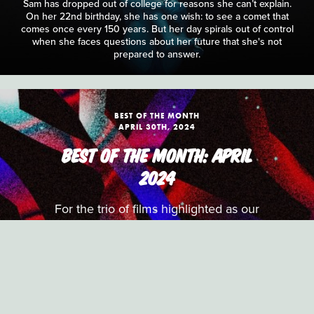
Sam has dropped out of college for reasons she can’t explain.
On her 22nd birthday, she has one wish: to see a comet that
comes once every 150 years. But her day spirals out of control
when she faces questions about her future that she's not
prepared to answer.
BEST OF THE MONTH
APRIL 30TH, 2024
BEST OF THE MONTH: APRIL
2024
For the trio of films highlighted as our
Best of the Month picks for April, the
S/W team select a period drama
focused on performance and dialogue,
a playful documentary exploring the
routines of non-playable characters in
video games and an experimental