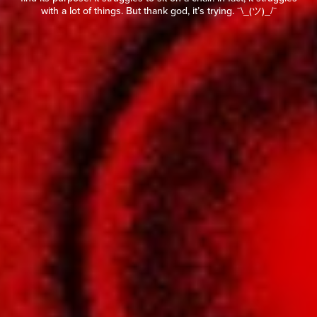
with a lot of things. But thank god, it’s trying. ¯\_(ツ)_/¯