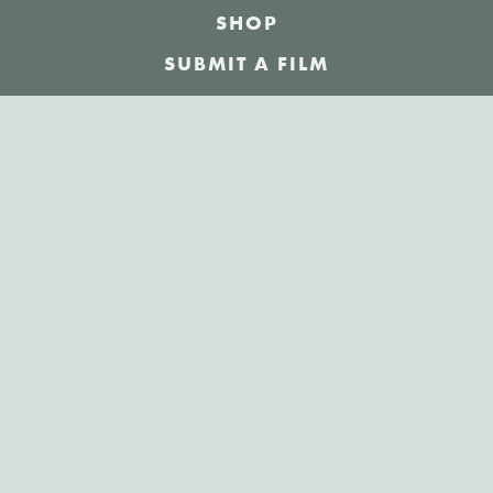
SHOP
SUBMIT A FILM
NEWS
JOBS
ABOUT
SPONSORSHIP
LOGIN
/
SIGN UP
Sign up for our weekly newsletter!
The best short films delivered to your inbox.
JOIN