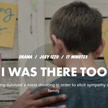
DRAMA
JOEY IZZO
17 MINUTES
I WAS THERE TOO
ng survived a mass shooting in order to elicit sympathy 
family.