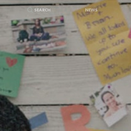
SEARCH
NEWS