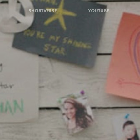
SHORTVERSE
YOUTUBE