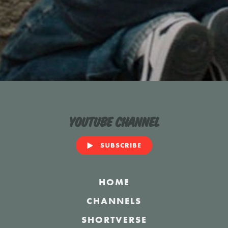
YouTube Channel
SUBSCRIBE
HOME
CHANNELS
SHORTVERSE