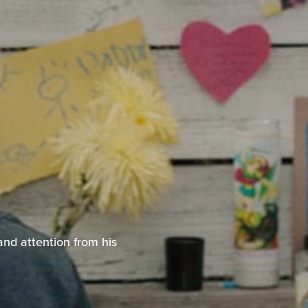
and attention from his