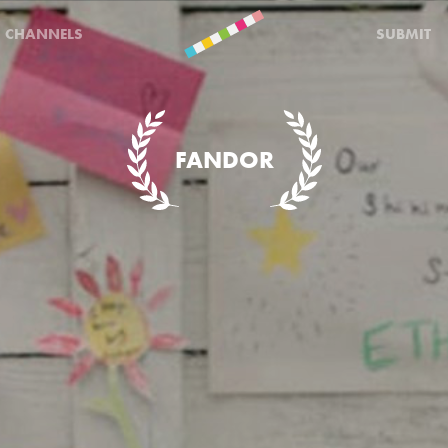
CHANNELS
SUBMIT
FANDOR