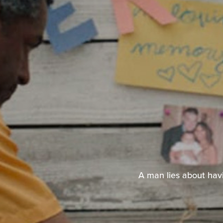
A man lies about havi