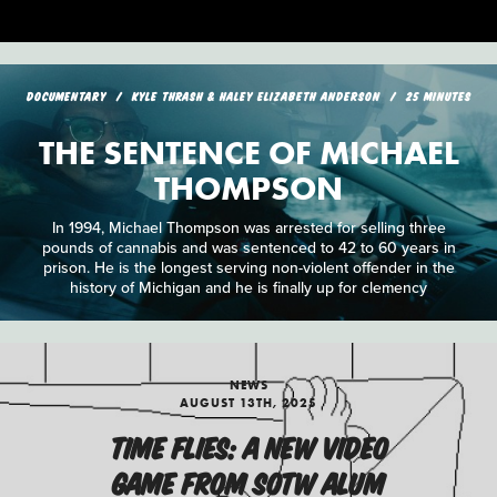
DOCUMENTARY
KYLE THRASH & HALEY ELIZABETH ANDERSON
25 MINUTES
THE SENTENCE OF MICHAEL
THOMPSON
In 1994, Michael Thompson was arrested for selling three
pounds of cannabis and was sentenced to 42 to 60 years in
prison. He is the longest serving non-violent offender in the
history of Michigan and he is finally up for clemency
NEWS
AUGUST 13TH, 2025
TIME FLIES: A NEW VIDEO
GAME FROM SOTW ALUM