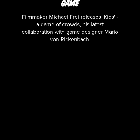
GAME
Filmmaker Michael Frei releases 'Kids' -
a game of crowds, his latest
collaboration with game designer Mario
von Rickenbach.