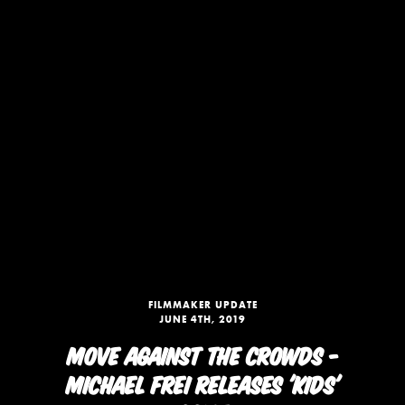
FILMMAKER UPDATE
JUNE 4TH, 2019
MOVE AGAINST THE CROWDS -
MICHAEL FREI RELEASES 'KIDS'