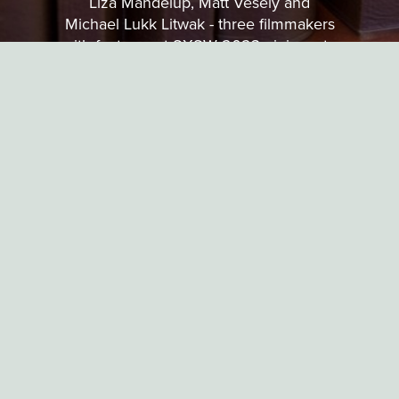
Liza Mandelup, Matt Vesely and
Michael Lukk Litwak - three filmmakers
with features at SXSW 2023 - join us to
discuss how short film was important in
helping to shape their careers so far.
EXPERIMENTAL
MICHAEL FREI
6 MINUTES
PLUG & PLAY
Two anthropoid creatures explore the joys brought on by sexual
discovery and the desire for love.
SOTW