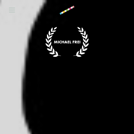
MICHAEL FREI