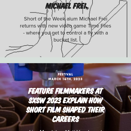
MICHAEL FREI
Short of the Week alum Michael Frei
returns with new video game Time Flies
- where you get to control a fly with a
bucket list.
FESTIVAL
MARCH 16TH, 2023
FEATURE FILMMAKERS AT
SXSW 2023 EXPLAIN HOW
SHORT FILM SHAPED THEIR
CAREERS