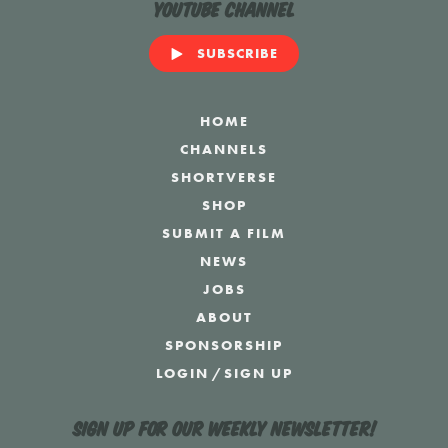
YouTube Channel
SUBSCRIBE
HOME
CHANNELS
SHORTVERSE
SHOP
SUBMIT A FILM
NEWS
JOBS
ABOUT
SPONSORSHIP
LOGIN
/
SIGN UP
Sign up for our weekly newsletter!