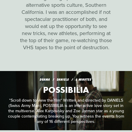
alternative sports culture, Southern
California. I was an accomplished if not
spectacular practitioner of both, and
would eat up the opportunity to see
new tricks, new athletes, performing at
the top of their game, re-watching those
VHS tapes to the point of destruction.
DRAMA
DANIELS
6 MINUTES
POSSIBILIA
*Scroll down to view the film* Written and directed by DANIELS
(Swiss Army Man), POSSIBILIA is an interactive love story set in
the multiverse. Alex Karpovsky and Zoe Jarman star as a young
couple contemplating breaking up. You witness the events from
any of 16 different perspectives.