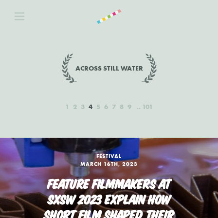
ACROSS STILL WATER
1
2
3
4
5
6
7
8
9
101
FESTIVAL
MARCH 16TH, 2023
FEATURE FILMMAKERS AT
SXSW 2023 EXPLAIN HOW
SHORT FILM SHAPED THEIR