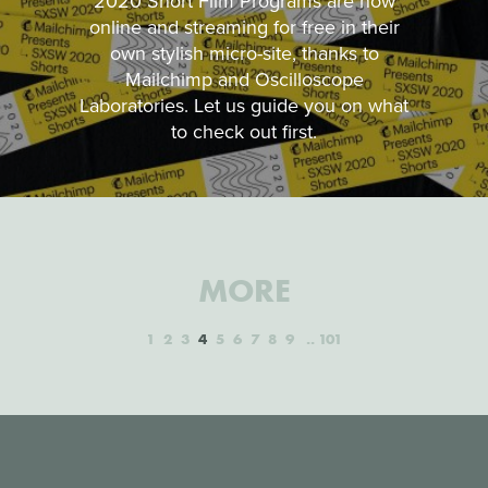
2020 Short Film Programs are now
online and streaming for free in their
own stylish micro-site, thanks to
Mailchimp and Oscilloscope
Laboratories. Let us guide you on what
to check out first.
MORE
1
2
3
4
5
6
7
8
9
101