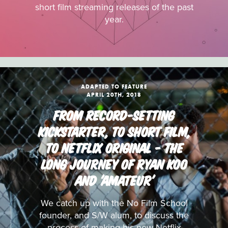
short film streaming releases of the past
year.
ADAPTED TO FEATURE
APRIL 20TH, 2018
FROM RECORD-SETTING
KICKSTARTER, TO SHORT FILM,
TO NETFLIX ORIGINAL - THE
LONG JOURNEY OF RYAN KOO
AND 'AMATEUR'
We catch up with the No Film School
founder, and S/W alum, to discuss the
process of making his new Netflix