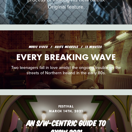
Original feature.
MUSIC VIDEO
AOIFE MCARDLE
13 MINUTES
EVERY BREAKING WAVE
Two teenagers fall in love amidst the ongoing trouble on the
streets of Northern Ireland in the early 80s.
FESTIVAL
MARCH 14TH, 2021
AN S/W-CENTRIC GUIDE TO