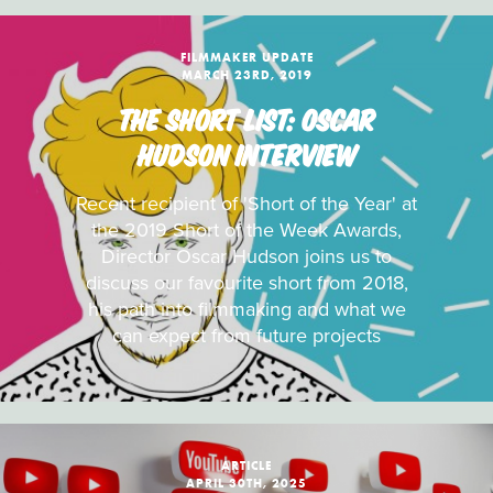
FILMMAKER UPDATE
MARCH 23RD, 2019
THE SHORT LIST: OSCAR
HUDSON INTERVIEW
Recent recipient of 'Short of the Year' at
the 2019 Short of the Week Awards,
Director Oscar Hudson joins us to
discuss our favourite short from 2018,
his path into filmmaking and what we
can expect from future projects
ARTICLE
APRIL 30TH, 2025