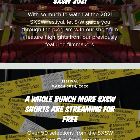
SXSW 2021
With so much to watch at the 2021
SXSW festival, let S/W guide you
through the program with our short film
/ feature highlights from our previously
featured filmmakers.
FESTIVAL
MARCH 30TH, 2020
A WHOLE BUNCH MORE SXSW
SHORTS ARE STREAMING FOR
FREE
Over 50 selections from the SXSW