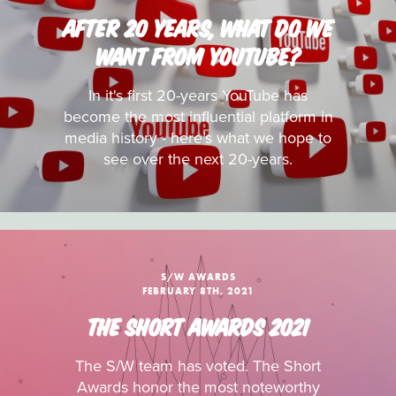
AFTER 20 YEARS, WHAT DO WE
WANT FROM YOUTUBE?
In it's first 20-years YouTube has
become the most influential platform in
media history - here’s what we hope to
see over the next 20-years.
S/W AWARDS
FEBRUARY 8TH, 2021
THE SHORT AWARDS 2021
The S/W team has voted. The Short
Awards honor the most noteworthy