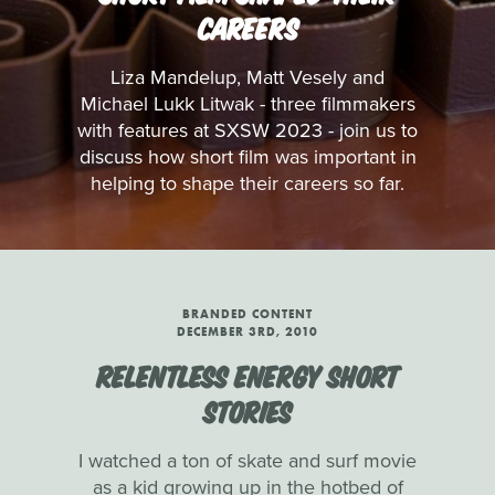
CAREERS
Liza Mandelup, Matt Vesely and
Michael Lukk Litwak - three filmmakers
with features at SXSW 2023 - join us to
discuss how short film was important in
helping to shape their careers so far.
BRANDED CONTENT
DECEMBER 3RD, 2010
RELENTLESS ENERGY SHORT
STORIES
I watched a ton of skate and surf movie
as a kid growing up in the hotbed of