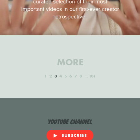
curated selection of their most
important videos in our first-ever creator
retrospective.
MORE
1
2
3
4
5
6
7
8
101
YouTube Channel
SUBSCRIBE