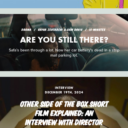
DRAMA
RAYKA ZEHTABCHI & SAM DAVIS
15 MINUTES
ARE YOU STILL THERE?
Safa’s been through a lot. Now her car battery's dead in a strip
mall parking lot.
INTERVIEW
DECEMBER 19TH, 2024
OTHER SIDE OF THE BOX SHORT
FILM EXPLAINED: AN
INTERVIEW WITH DIRECTOR