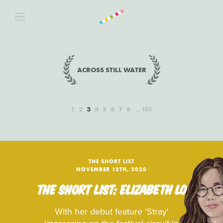
ACROSS STILL WATER
1
2
3
4
5
6
7
8
101
THE SHORT LIST
NOVEMBER 12TH, 2020
THE SHORT LIST: ELIZABETH LO
With her debut feature 'Stray'