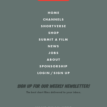
HOME
CHANNELS
SHORTVERSE
SHOP
SUBMIT A FILM
NEWS
JOBS
ABOUT
SPONSORSHIP
LOGIN
/
SIGN UP
Sign up for our weekly newsletter!
The best short films delivered to your inbox.