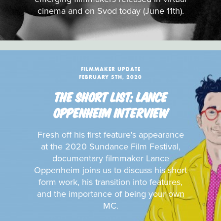
cinema and on Svod today (June 11th).
FILMMAKER UPDATE
FEBRUARY 5TH, 2020
THE SHORT LIST: LANCE
OPPENHEIM INTERVIEW
Fresh off his first feature's appearance
at the 2020 Sundance Film Festival,
documentary filmmaker Lance
Oppenheim joins us to discuss his short
form work, his transition into features,
and the importance of being your own
MC.