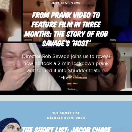
JULY 31ST, 2020
FROM PRANK VIDEO TO
FEATURE FILM IN THREE
MONTHS: THE STORY OF ROB
SAVAGE'S 'HOST'
Director Rob Savage joins us to reveal
how he took a 2-min lockdown prank
and turned it into Shudder feature
'Host'.
THE SHORT LIST
OCTOBER 30TH, 2020
THE SHORT LIST: JACOB CHASE