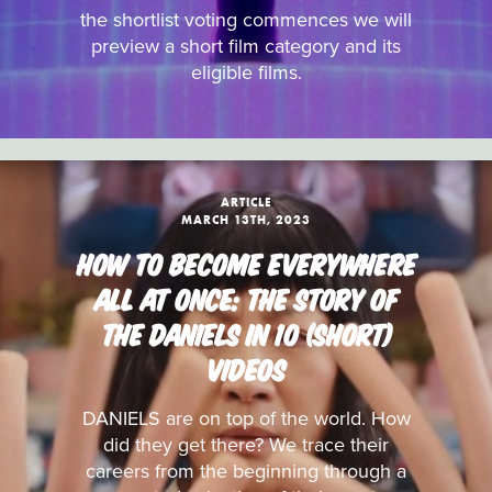
the shortlist voting commences we will
preview a short film category and its
eligible films.
ARTICLE
MARCH 13TH, 2023
HOW TO BECOME EVERYWHERE
ALL AT ONCE: THE STORY OF
THE DANIELS IN 10 (SHORT)
VIDEOS
DANIELS are on top of the world. How
did they get there? We trace their
careers from the beginning through a