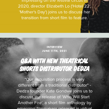
impressing on the festival circuit in
2020, director Elizabeth Lo ('Hotel 22',
'Mother's Day') joins us to discuss her
transition from short film to feature.
INTERVIEW
JUNE 11TH, 2021
Q&A WITH NEW THEATRICAL
SHORTS DISTRIBUTOR DEDZA
"Our acquisition process is very
different from a traditional distributor" -
Dedza founder Kate Gondwe joins us to
discuss the release of 'Who Will Start
Another Fire', a short film anthology by
emerging filmmakers released in virtual