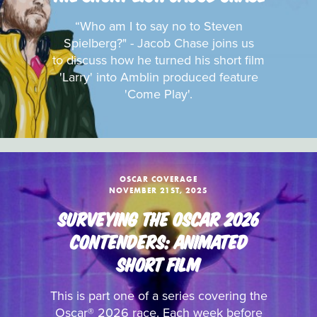
“Who am I to say no to Steven
Spielberg?" - Jacob Chase joins us
to discuss how he turned his short film
'Larry' into Amblin produced feature
'Come Play'.
OSCAR COVERAGE
NOVEMBER 21ST, 2025
SURVEYING THE OSCAR 2026
CONTENDERS: ANIMATED
SHORT FILM
This is part one of a series covering the
Oscar® 2026 race. Each week before