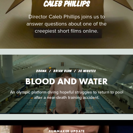
CALEB PHILLIPS
Director Caleb Phillips joins us to
answer questions about one of the
creepiest short films online.
DRAMA
BRIAN BLUM
20 MINUTES
BLOOD AND WATER
An olympic platform diving hopeful struggles to return to pool
after a near-death training accident.
FILMMAKER UPDATE