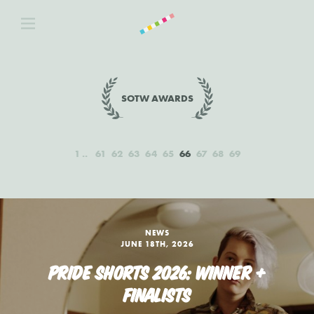
SOTW AWARDS
1
61
62
63
64
65
66
67
68
69
NEWS
JUNE 18TH, 2026
PRIDE SHORTS 2026: WINNER +
FINALISTS