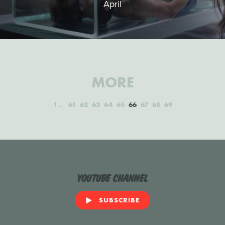
April
MORE
1
61
62
63
64
65
66
67
68
69
YouTube Channel
SUBSCRIBE