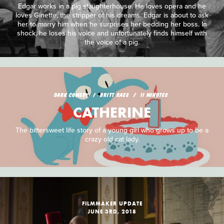
Edgar works in a pig slaughterhouse. He loves opera and he
loves Ginette, the stripper of his dreams. Edgar is about to ask
her to marry him when he surprises her bedding her boss. In
shock, he loses his voice and unfortunately finds himself with
the voice of a pig.
DARK COMEDY
BRITT RAES
11 MINUTES
CATHERINE
The bittersweet life story of a young girl who grows up to be a
crazy old cat lady.
FILMMAKER UPDATE
JUNE 3RD, 2018