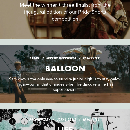
Meet the winner + three finalist from the
inaugural edition of our Pride Shorts
competition
DRAMA
JEREMY MERRIFIELD
17 MINUTES
BALLOON
Sam knows the only way to survive junior high is to stay below
radar—but all that changes when he discovers he has
superpowers.
DOCUMENTARY
JONAS ODELL
13 MINUTES
LIES