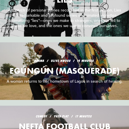
A triptych of personal stories recounted in the first person, Lies
is a remarkable and profound series of animated vignettes
dramatizing "lies"—ones we make to strangers, ones we tell to
those we love, and the ones we use to convince ourselves.
DRAMA
OLIVE NWOSU
14 MINUTES
EGÚNGÚN (MASQUERADE)
A woman returns to her hometown of Lagos in search of healing.
COMEDY
YVES PIAT
17 MINUTES
NEFTA FOOTBALL CLUB