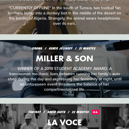
*CURRENTLY OFFLINE* In the south of Tunisia, two football fan
brothers bump into a donkey lost in the middle of the desert on
the border of Algeria. Strangely, the animal wears headphones
over its ears.
DRAMA
ASHER JELINSKY
21 MINUTES
MILLER & SON
WINNER OF A 2019 STUDENT ACADEMY AWARD: A
transwoman mechanic lives between running her family’s auto
shop during the day and expressing her femininity at night, until
an unforeseen event threatens the balance of her
compartmentalized life.
FANTASY
DAVID ULOTH
22 MINUTES
MA
LA VOCE