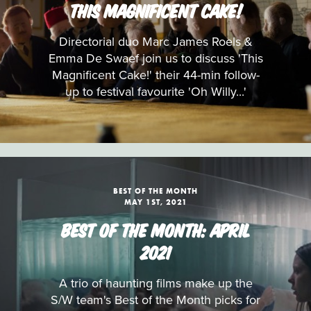
THIS MAGNIFICENT CAKE!
Directorial duo Marc James Roels &
Emma De Swaef join us to discuss 'This
Magnificent Cake!' their 44-min follow-
up to festival favourite 'Oh Willy...'
BEST OF THE MONTH
MAY 1ST, 2021
BEST OF THE MONTH: APRIL
2021
A trio of haunting films make up the
S/W team's Best of the Month picks for