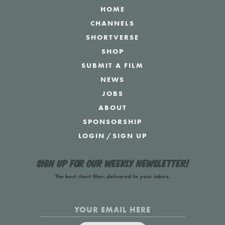
HOME
CHANNELS
SHORTVERSE
SHOP
SUBMIT A FILM
NEWS
JOBS
ABOUT
SPONSORSHIP
LOGIN
/
SIGN UP
Sign up for our weekly newsletter!
The best short films delivered to your inbox.