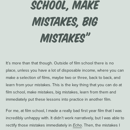
school, make
mistakes, big
mistakes”
It’s more than that though. Outside of film school there is no
place, unless you have a lot of disposable income, where you can
make a selection of films, maybe two or three, back to back, and
learn from your mistakes. This is the key thing that you can do at
film school, make mistakes, big mistakes, learn from them and
immediately put these lessons into practice in another film.
For me, at film school, I made a really bad first year film that I was
incredibly unhappy with. It didn’t work narratively, but I was able to
rectify those mistakes immediately in
Echo
. Then, the mistakes I