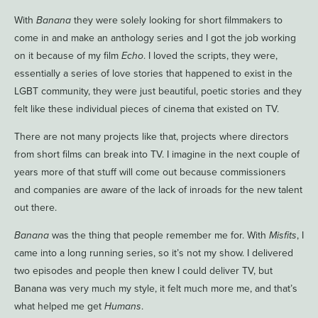
With
Banana
they were solely looking for short filmmakers to
come in and make an anthology series and I got the job working
on it because of my film
Echo
. I loved the scripts, they were,
essentially a series of love stories that happened to exist in the
LGBT community, they were just beautiful, poetic stories and they
felt like these individual pieces of cinema that existed on TV.
There are not many projects like that, projects where directors
from short films can break into TV. I imagine in the next couple of
years more of that stuff will come out because commissioners
and companies are aware of the lack of inroads for the new talent
out there.
Banana
was the thing that people remember me for. With
Misfits
, I
came into a long running series, so it’s not my show. I delivered
two episodes and people then knew I could deliver TV, but
Banana was very much my style, it felt much more me, and that’s
what helped me get
Humans
.