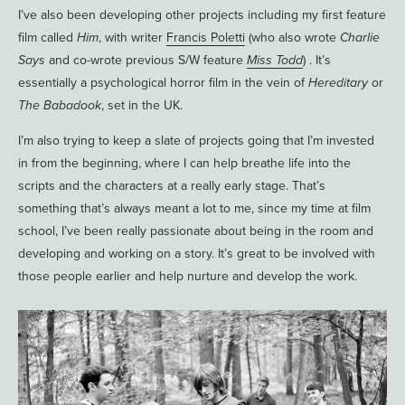
I’ve also been developing other projects including my first feature
film called
Him
, with writer
Francis Poletti
(who also wrote
Charlie
Says
and co-wrote previous S/W feature
Miss Todd
) . It’s
essentially a psychological horror film in the vein of
Hereditary
or
The Babadook
, set in the UK.
I’m also trying to keep a slate of projects going that I’m invested
in from the beginning, where I can help breathe life into the
scripts and the characters at a really early stage. That’s
something that’s always meant a lot to me, since my time at film
school, I’ve been really passionate about being in the room and
developing and working on a story. It’s great to be involved with
those people earlier and help nurture and develop the work.