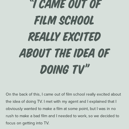
“I came out of
film school
really excited
about the idea of
doing TV”
On the back of this, I came out of film school really excited about
the idea of doing TV. I met with my agent and I explained that I
obviously wanted to make a film at some point, but I was in no
rush to make a bad film and I needed to work, so we decided to
focus on getting into TV.