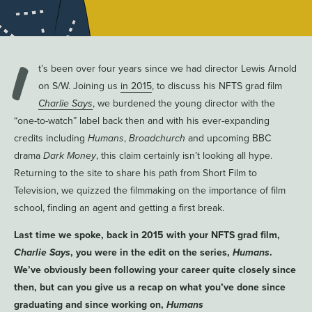
I
t’s been over four years since we had director Lewis Arnold
on S/W. Joining us
in 2015
, to discuss his NFTS grad film
Charlie Says
, we burdened the young director with the
“one-to-watch” label back then and with his ever-expanding
credits including
Humans
,
Broadchurch
and upcoming BBC
drama
Dark Money
, this claim certainly isn’t looking all hype.
Returning to the site to share his path from Short Film to
Television, we quizzed the filmmaking on the importance of film
school, finding an agent and getting a first break.
Last time we spoke, back in 2015 with your NFTS grad film,
Charlie Says
, you were in the edit on the series,
Humans
.
We’ve obviously been following your career quite closely since
then, but can you give us a recap on what you’ve done since
graduating and since working on,
Humans