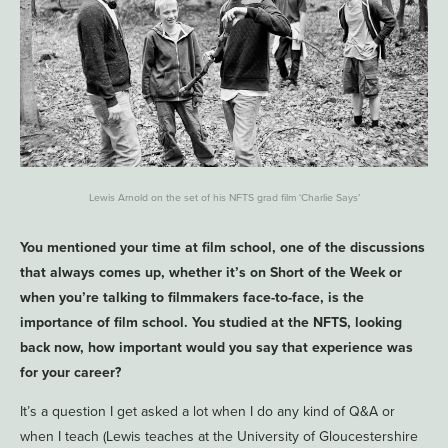
Lewis Arnold on the set of his NFTS grad film ‘Charlie Says’
You mentioned your time at film school, one of the discussions
that always comes up, whether it’s on Short of the Week or
when you’re talking to filmmakers face-to-face, is the
importance of film school. You studied at the NFTS, looking
back now, how important would you say that experience was
for your career?
It’s a question I get asked a lot when I do any kind of Q&A or
when I teach (Lewis teaches at the University of Gloucestershire