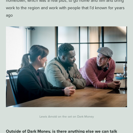
hometown, which was a real plus, to go home and film and bring
work to the region and work with people that I’d known for years
ago
Lewis Arnold on the set on Dark Money
Outside of Dark Money, is there anything else we can talk