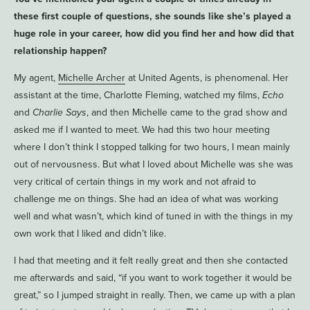
these first couple of questions, she sounds like she’s played a
huge role in your career, how did you find her and how did that
relationship happen?
My agent,
Michelle Archer
at United Agents, is phenomenal. Her
assistant at the time, Charlotte Fleming, watched my films,
Echo
and
Charlie Says
, and then Michelle came to the grad show and
asked me if I wanted to meet. We had this two hour meeting
where I don’t think I stopped talking for two hours, I mean mainly
out of nervousness. But what I loved about Michelle was she was
very critical of certain things in my work and not afraid to
challenge me on things. She had an idea of what was working
well and what wasn’t, which kind of tuned in with the things in my
own work that I liked and didn’t like.
I had that meeting and it felt really great and then she contacted
me afterwards and said, “if you want to work together it would be
great,” so I jumped straight in really. Then, we came up with a plan