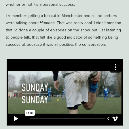
whether or not it’s a personal success.
I remember getting a haircut in Manchester and all the barbers
were talking about
Humans
. That was really cool. I didn’t mention
that I’d done a couple of episodes on the show, but just listening
to people talk, that felt like a good indicator of something being
successful, because it was all positive, the conversation.