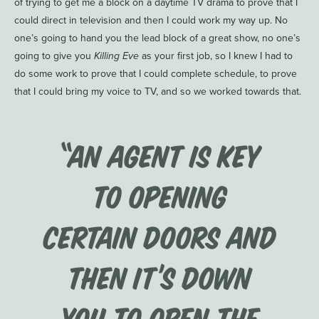
of trying to get me a block on a daytime TV drama to prove that I
could direct in television and then I could work my way up. No
one’s going to hand you the lead block of a great show, no one’s
going to give you
Killing Eve
as your first job, so I knew I had to
do some work to prove that I could complete schedule, to prove
that I could bring my voice to TV, and so we worked towards that.
“an agent is key
to opening
certain doors and
then it’s down
you to open the