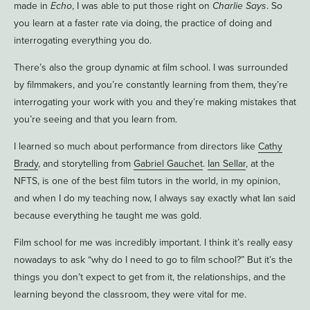
made in
Echo
, I was able to put those right on
Charlie Says
. So
you learn at a faster rate via doing, the practice of doing and
interrogating everything you do.
There’s also the group dynamic at film school. I was surrounded
by filmmakers, and you’re constantly learning from them, they’re
interrogating your work with you and they’re making mistakes that
you’re seeing and that you learn from.
I learned so much about performance from directors like
Cathy
Brady
, and storytelling from
Gabriel Gauchet
.
Ian Sellar
, at the
NFTS, is one of the best film tutors in the world, in my opinion,
and when I do my teaching now, I always say exactly what Ian said
because everything he taught me was gold.
Film school for me was incredibly important. I think it’s really easy
nowadays to ask “why do I need to go to film school?” But it’s the
things you don’t expect to get from it, the relationships, and the
learning beyond the classroom, they were vital for me.