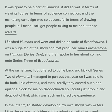
It was great to be a part of
Humans
, it did so well in terms of
viewing figures, in terms of audience connection, and the
marketing campaign was so successful in terms of drawing
people in. I mean I still get people talking to me about those
adverts
.
I finished
Humans
and went and did an episode of
Broadchurch
. I
was a huge fan of the show and met producer
Jane Featherstone
on
Humans
(Series One), and then spoke to her about coming
onto Series Three of
Broadchurch
.
At the same time, I got offered to come back and kick off Series
Two of
Humans
. I managed to pan out that year so I was able to
do both. I did
Humans
, and then literally they carved out a one
episode block for me on
Broadchurch
so I could just drop in and
drop out of that, which was such an incredible experience.
In the interim, I’d started developing my own shows with writers.
Either taking a writer’s idea and developing it with them, and