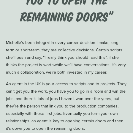
remaining doors”
Michelle’s been integral in every career decision I make, long
term or short-term, they are collective decisions. Certain scripts
she’ll push and say, “I really think you should read this”, if she
thinks the project is worthwhile we’ll have conversations. It’s very
much a collaboration, we’re both invested in my career.
An agent in the UK is your access to scripts and to projects. They
can’t get you the work, you have you to go in a room and win the
jobs, and there’s lots of jobs I haven’t won over the years, but
they’re the person that link you to the production companies,
especially with those first jobs. Eventually you form your own
relationships, an agent is key to opening certain doors and then
it’s down you to open the remaining doors.