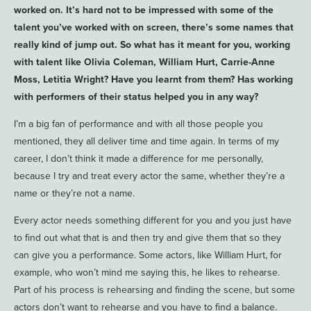
worked on. It’s hard not to be impressed with some of the
talent you’ve worked with on screen, there’s some names that
really kind of jump out. So what has it meant for you, working
with talent like Olivia Coleman, William Hurt, Carrie-Anne
Moss, Letitia Wright? Have you learnt from them? Has working
with performers of their status helped you in any way?
I’m a big fan of performance and with all those people you
mentioned, they all deliver time and time again. In terms of my
career, I don’t think it made a difference for me personally,
because I try and treat every actor the same, whether they’re a
name or they’re not a name.
Every actor needs something different for you and you just have
to find out what that is and then try and give them that so they
can give you a performance. Some actors, like William Hurt, for
example, who won’t mind me saying this, he likes to rehearse.
Part of his process is rehearsing and finding the scene, but some
actors don’t want to rehearse and you have to find a balance.