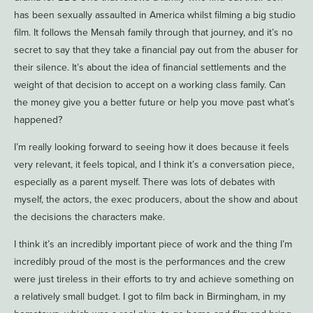
has been sexually assaulted in America whilst filming a big studio
film. It follows the Mensah family through that journey, and it’s no
secret to say that they take a financial pay out from the abuser for
their silence. It’s about the idea of financial settlements and the
weight of that decision to accept on a working class family. Can
the money give you a better future or help you move past what’s
happened?
I’m really looking forward to seeing how it does because it feels
very relevant, it feels topical, and I think it’s a conversation piece,
especially as a parent myself. There was lots of debates with
myself, the actors, the exec producers, about the show and about
the decisions the characters make.
I think it’s an incredibly important piece of work and the thing I’m
incredibly proud of the most is the performances and the crew
were just tireless in their efforts to try and achieve something on
a relatively small budget. I got to film back in Birmingham, in my