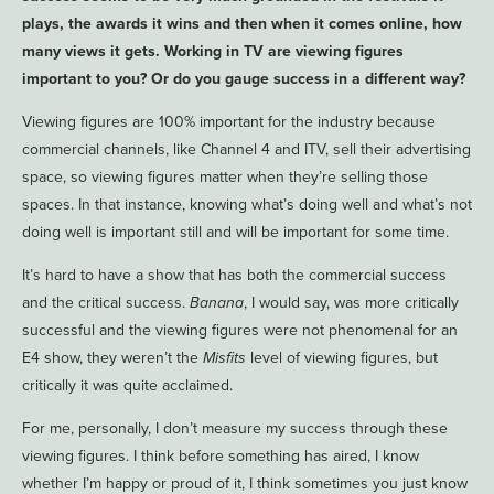
plays, the awards it wins and then when it comes online, how
many views it gets. Working in TV are viewing figures
important to you? Or do you gauge success in a different way?
Viewing figures are 100% important for the industry because
commercial channels, like Channel 4 and ITV, sell their advertising
space, so viewing figures matter when they’re selling those
spaces. In that instance, knowing what’s doing well and what’s not
doing well is important still and will be important for some time.
It’s hard to have a show that has both the commercial success
and the critical success.
Banana
, I would say, was more critically
successful and the viewing figures were not phenomenal for an
E4 show, they weren’t the
Misfits
level of viewing figures, but
critically it was quite acclaimed.
For me, personally, I don’t measure my success through these
viewing figures. I think before something has aired, I know
whether I’m happy or proud of it, I think sometimes you just know