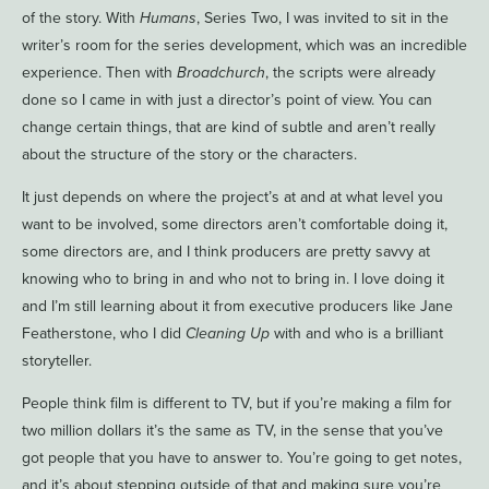
of the story. With
Humans
, Series Two, I was invited to sit in the
writer’s room for the series development, which was an incredible
experience. Then with
Broadchurch
, the scripts were already
done so I came in with just a director’s point of view. You can
change certain things, that are kind of subtle and aren’t really
about the structure of the story or the characters.
It just depends on where the project’s at and at what level you
want to be involved, some directors aren’t comfortable doing it,
some directors are, and I think producers are pretty savvy at
knowing who to bring in and who not to bring in. I love doing it
and I’m still learning about it from executive producers like Jane
Featherstone, who I did
Cleaning Up
with and who is a brilliant
storyteller.
People think film is different to TV, but if you’re making a film for
two million dollars it’s the same as TV, in the sense that you’ve
got people that you have to answer to. You’re going to get notes,
and it’s about stepping outside of that and making sure you’re