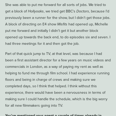
She was able to put me forward for all sorts of jobs. We tried to
get a block of
Hollyoaks
, we tried get BBC’s
Doctors
, because I’d
previously been a runner for the show, but I didn’t get those jobs.
A block of directing on E4 show
Misfits
had opened up, Michelle
put me forward and initially I didn’t get it but another block
opened up towards the back end, to do episodes six and seven. I
had three meetings for it and then got the job.
Part of that quick jump to TV, at that level, was because I had
been a first assistant director for a few years on music videos and
commercials in London, as a way of paying my rent as well as
helping to fund me through film school. I had experience running
floors and being in charge of crews and making sure we
completed days, so I think that helped. I think without this
experience, there would have been a nervousness in terms of
making sure I could handle the schedule, which is the big worry
for all new filmmakers going into TV.
You’ve mentioned your agent a couple of times already in