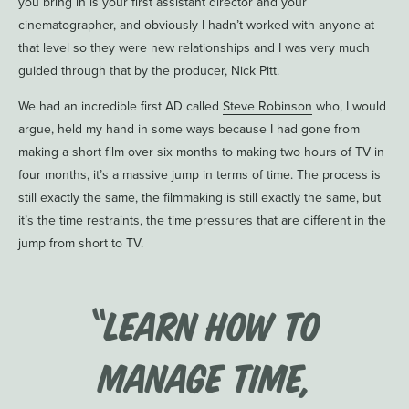
you bring in is your first assistant director and your
cinematographer, and obviously I hadn’t worked with anyone at
that level so they were new relationships and I was very much
guided through that by the producer,
Nick Pitt
.
We had an incredible first AD called
Steve Robinson
who, I would
argue, held my hand in some ways because I had gone from
making a short film over six months to making two hours of TV in
four months, it’s a massive jump in terms of time. The process is
still exactly the same, the filmmaking is still exactly the same, but
it’s the time restraints, the time pressures that are different in the
jump from short to TV.
“Learn how to
manage time,