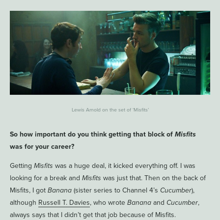
Lewis Arnold on the set of ‘Misfits’
So how important do you think getting that block of
Misfits
was for your career?
Getting
Misfits
was a huge deal, it kicked everything off. I was
looking for a break and
Misfits
was just that. Then on the back of
Misfits, I got
Banana
(sister series to Channel 4’s
Cucumber
),
although
Russell T. Davies
, who wrote
Banana
and
Cucumber
,
always says that I didn’t get that job because of Misfits.