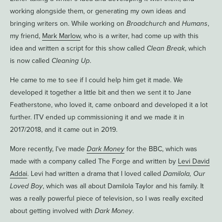
working alongside them, or generating my own ideas and
bringing writers on. While working on
Broadchurch
and
Humans
,
my friend,
Mark Marlow
, who is a writer, had come up with this
idea and written a script for this show called
Clean Break
, which
is now called
Cleaning Up
.
He came to me to see if I could help him get it made. We
developed it together a little bit and then we sent it to Jane
Featherstone, who loved it, came onboard and developed it a lot
further. ITV ended up commissioning it and we made it in
2017/2018, and it came out in 2019.
More recently, I’ve made
Dark Money
for the BBC, which was
made with a company called The Forge and written by
Levi David
Addai
. Levi had written a drama that I loved called
Damilola, Our
Loved Boy
, which was all about Damilola Taylor and his family. It
was a really powerful piece of television, so I was really excited
about getting involved with
Dark Money
.