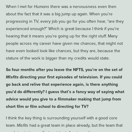
When I met for
Humans
there was a nervousness even then
about the fact that it was a big jump up again. When you’re
progressing in TV, every job you go for you often hear, “are they
experienced enough?” Which is great because I think if you’re
hearing that it means you’re going up for the right stuff. Many
people across my career have given me chances, that might not
have even looked look like chances, but they are, because the
stature of the work is bigger than my credits would state.
So four months after you leave the NFTS, you’re on the set of
Misfits
directing your first episodes of television. If you could
go back and relive that experience again, is there anything
you’d do differently? I guess that’s a fancy way of saying what
advice would you give to a filmmaker making that jump from
short film or film school to directing for TV?
I think the key thing is surrounding yourself with a good core
team.
Misfits
had a great team in place already, but the team that