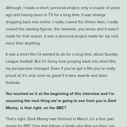
Although, I made a short, personal project, only a couple of years
ago and having been in TV for a long time, it was strange
dropping back into online. I really craved the Vimeo likes, I really
craved the viewing figures, the retweets, you know, and it wasn’t
made for that reason, it was a personal project made for my reel,
more than anything.
It was a short film I’d wanted to do for a long time, about Sunday
League football. But it’s funny how jumping back into short film,
my perspective changed. Even if you’ve got a film you’re really
proud of, it’s only seen as good if it wins awards and does
festivals.
You touched on it at the beginning of this interview and I’m
assuming the next thing we’re going to see from you is
Dark
Money
, is that right, on the BBC?
That’s right.
Dark Money
was finished in March, it’s a four part
drama for BBC One that follows a family who find out their son