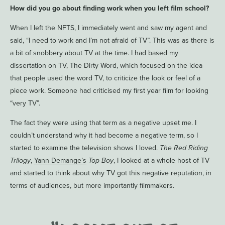
How did you go about finding work when you left film school?
When I left the NFTS, I immediately went and saw my agent and
said, “I need to work and I’m not afraid of TV”. This was as there is
a bit of snobbery about TV at the time. I had based my
dissertation on TV, The Dirty Word, which focused on the idea
that people used the word TV, to criticize the look or feel of a
piece work. Someone had criticised my first year film for looking
“very TV”.
The fact they were using that term as a negative upset me. I
couldn’t understand why it had become a negative term, so I
started to examine the television shows I loved.
The Red Riding
Trilogy
,
Yann Demange’s
Top Boy
, I looked at a whole host of TV
and started to think about why TV got this negative reputation, in
terms of audiences, but more importantly filmmakers.