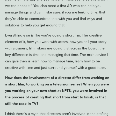
we can shoot it “. You also need a first AD who can help you
manage things and can make sure, if you are leaking time, that
they’re able to communicate that with you and find ways and
solutions to help you get around that.
Everything else is like you’re doing a short film. The creative
element of it, how you work with actors, how you tell your story
with a camera, filmmakers are doing that across the board, the
key difference is time and managing that time. The main advice I
can give then is learn how to manage time, learn how to be
creative with time and just surround yourself with a good team.
How does the involvement of a director differ from working on
a short film, to working on a television series? When you were
you working on your own short at NFTS, you were involved in
the process of creating that short from start to finish, is that
still the case in TV?
I think there’s a myth that directors aren’t involved in the crafting