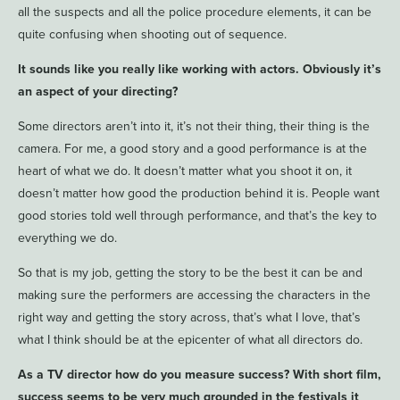
all the suspects and all the police procedure elements, it can be
quite confusing when shooting out of sequence.
It sounds like you really like working with actors. Obviously it’s
an aspect of your directing?
Some directors aren’t into it, it’s not their thing, their thing is the
camera. For me, a good story and a good performance is at the
heart of what we do. It doesn’t matter what you shoot it on, it
doesn’t matter how good the production behind it is. People want
good stories told well through performance, and that’s the key to
everything we do.
So that is my job, getting the story to be the best it can be and
making sure the performers are accessing the characters in the
right way and getting the story across, that’s what I love, that’s
what I think should be at the epicenter of what all directors do.
As a TV director how do you measure success? With short film,
success seems to be very much grounded in the festivals it