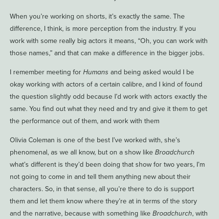
When you’re working on shorts, it’s exactly the same. The
difference, I think, is more perception from the industry. If you
work with some really big actors it means, “Oh, you can work with
those names,” and that can make a difference in the bigger jobs.
I remember meeting for
Humans
and being asked would I be
okay working with actors of a certain calibre, and I kind of found
the question slightly odd because I’d work with actors exactly the
same. You find out what they need and try and give it them to get
the performance out of them, and work with them
Olivia Coleman is one of the best I’ve worked with, she’s
phenomenal, as we all know, but on a show like
Broadchurch
what’s different is they’d been doing that show for two years, I’m
not going to come in and tell them anything new about their
characters. So, in that sense, all you’re there to do is support
them and let them know where they’re at in terms of the story
and the narrative, because with something like
Broadchurch
, with