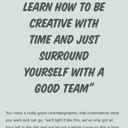
learn how to be
creative with
time and just
surround
yourself with a
good team”
You need a really good cinematographer, that understands what
you want and can go, “we’ll light it like this, we’ve only got an
hour left in the day and you’ve got a whole scene so this is how