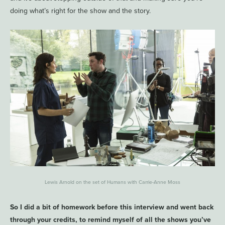
doing what’s right for the show and the story.
Lewis Arnold on the set of Humans with Carrie-Anne Moss
So I did a bit of homework before this interview and went back
through your credits, to remind myself of all the shows you’ve