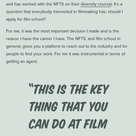
and has worked with the NFTS on their
diversity course
). It’s a
question that everybody interested in filmmaking has; should I
apply for film school?
For me, it was the most important decision I made and is the
reason I have the career I have. The NFTS, and film school in
general, gives you a platform to reach out to the industry and for
people to find your work. For me it was instrumental in terms of
getting an agent.
“This is the key
thing that you
can do at film