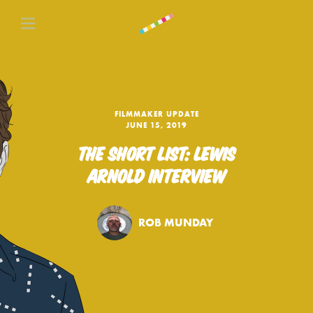
FILMMAKER UPDATE
JUNE 15, 2019
THE SHORT LIST: LEWIS
ARNOLD INTERVIEW
ROB MUNDAY