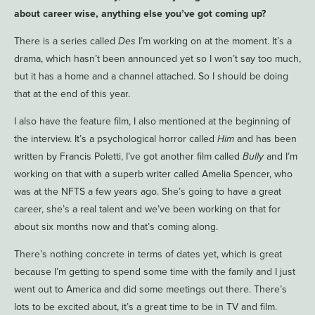
about career wise, anything else you’ve got coming up?
There is a series called
Des
I’m working on at the moment. It’s a
drama, which hasn’t been announced yet so I won’t say too much,
but it has a home and a channel attached. So I should be doing
that at the end of this year.
I also have the feature film, I also mentioned at the beginning of
the interview. It’s a psychological horror called
Him
and has been
written by Francis Poletti, I’ve got another film called
Bully
and I’m
working on that with a superb writer called Amelia Spencer, who
was at the NFTS a few years ago. She’s going to have a great
career, she’s a real talent and we’ve been working on that for
about six months now and that’s coming along.
There’s nothing concrete in terms of dates yet, which is great
because I’m getting to spend some time with the family and I just
went out to America and did some meetings out there. There’s
lots to be excited about, it’s a great time to be in TV and film.