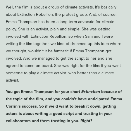
Well, the film is about a group of climate activists. It’s basically
about
Extinction Rebellion
, the protest group. And, of course,
Emma Thompson has been a long term advocate for climate
policy. She is an activist, plain and simple. She was getting
involved with Extinction Rebellion, so when Sam and I were
writing the film together, we kind of dreamed up this idea where
we thought, wouldn’t it be fantastic if Emma Thompson got
involved. And we managed to get the script to her and she
agreed to come on board. She was right for the film: if you want
someone to play a climate activist, who better than a climate
activist.
You got Emma Thompson for your short
Extinction
because of
the topic of the film, and you couldn’t have anticipated Emma
Corrin’s success. So if we’d want to break it down, getting
actors is about writing a good script and trusting in your
collaborators and them trusting in you. Right?