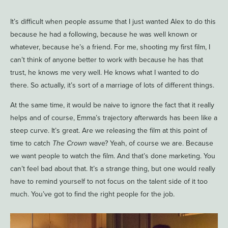
It’s difficult when people assume that I just wanted Alex to do this
because he had a following, because he was well known or
whatever, because he’s a friend. For me, shooting my first film, I
can’t think of anyone better to work with because he has that
trust, he knows me very well. He knows what I wanted to do
there. So actually, it’s sort of a marriage of lots of different things.
At the same time, it would be naive to ignore the fact that it really
helps and of course, Emma’s trajectory afterwards has been like a
steep curve. It’s great. Are we releasing the film at this point of
time to catch
The Crown
wave? Yeah, of course we are. Because
we want people to watch the film. And that’s done marketing. You
can’t feel bad about that. It’s a strange thing, but one would really
have to remind yourself to not focus on the talent side of it too
much. You’ve got to find the right people for the job.