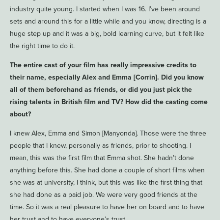
industry quite young. I started when I was 16. I’ve been around
sets and around this for a little while and you know, directing is a
huge step up and it was a big, bold learning curve, but it felt like
the right time to do it.
The entire cast of your film has really impressive credits to
their name, especially Alex and Emma [Corrin]. Did you know
all of them beforehand as friends, or did you just pick the
rising talents in British film and TV? How did the casting come
about?
I knew Alex, Emma and Simon [Manyonda]. Those were the three
people that I knew, personally as friends, prior to shooting. I
mean, this was the first film that Emma shot. She hadn’t done
anything before this. She had done a couple of short films when
she was at university, I think, but this was like the first thing that
she had done as a paid job. We were very good friends at the
time. So it was a real pleasure to have her on board and to have
her trust and to have everyone’s trust.