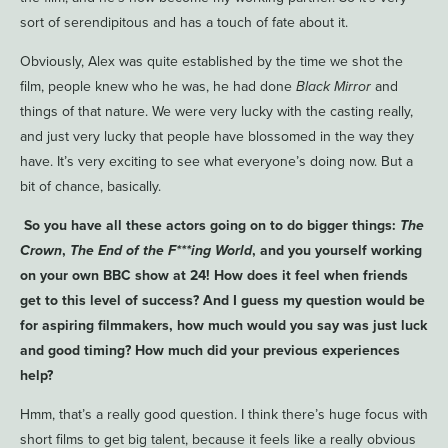
sort of serendipitous and has a touch of fate about it.
Obviously, Alex was quite established by the time we shot the
film, people knew who he was, he had done
Black Mirror
and
things of that nature. We were very lucky with the casting really,
and just very lucky that people have blossomed in the way they
have. It’s very exciting to see what everyone’s doing now. But a
bit of chance, basically.
So you have all these actors going on to do bigger things:
The
Crown
,
The End of the F***ing World
, and you yourself working
on your own BBC show at 24! How does it feel when friends
get to this level of success? And I guess my question would be
for aspiring filmmakers, how much would you say was just luck
and good timing? How much did your previous experiences
help?
Hmm, that’s a really good question. I think there’s huge focus with
short films to get big talent, because it feels like a really obvious