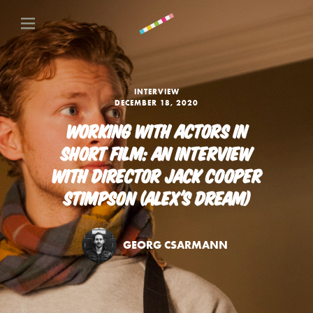
INTERVIEW
DECEMBER 18, 2020
WORKING WITH ACTORS IN
SHORT FILM: AN INTERVIEW
WITH DIRECTOR JACK COOPER
STIMPSON (ALEX'S DREAM)
GEORG CSARMANN