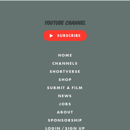
YouTube Channel
SUBSCRIBE
HOME
CHANNELS
SHORTVERSE
SHOP
SUBMIT A FILM
NEWS
JOBS
ABOUT
SPONSORSHIP
LOGIN
/
SIGN UP