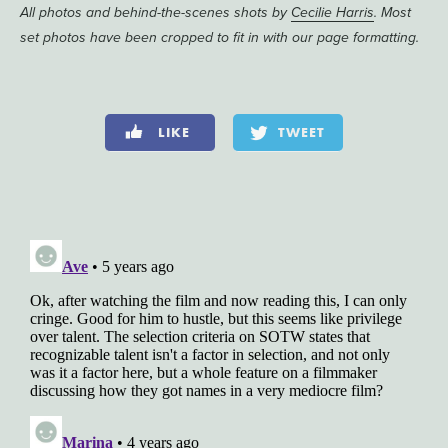
All photos and behind-the-scenes shots by
Cecilie Harris
. Most
set photos have been cropped to fit in with our page formatting.
LIKE
TWEET