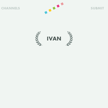
CHANNELS
SUBMIT
IVAN