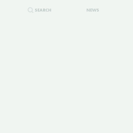
SEARCH
NEWS