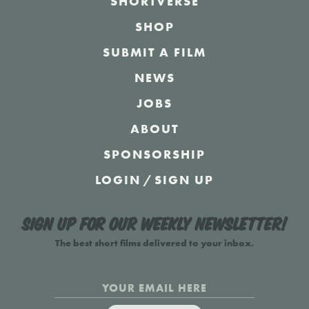
SHORTVERSE
SHOP
SUBMIT A FILM
NEWS
JOBS
ABOUT
SPONSORSHIP
LOGIN
/
SIGN UP
Sign up for our weekly newsletter!
The best short films delivered to your inbox.