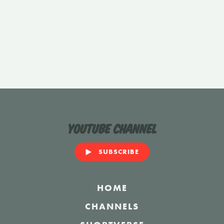
YouTube Channel
SUBSCRIBE
HOME
CHANNELS