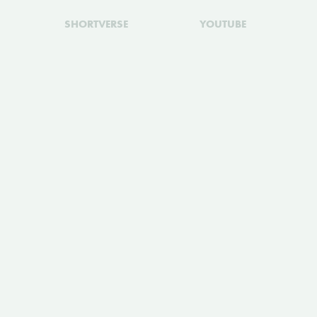
SHORTVERSE
YOUTUBE