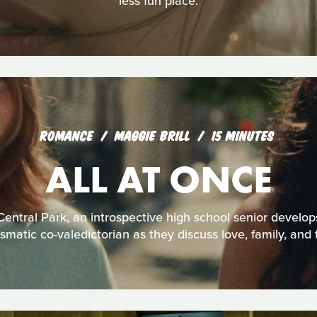
less fun place.
ROMANCE
MAGGIE BRILL
15 MINUTES
ALL AT ONCE
entral Park, an introspective high school senior develo
ismatic co-valedictorian as they discuss love, family, and t