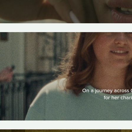
On a journey across C
for her char