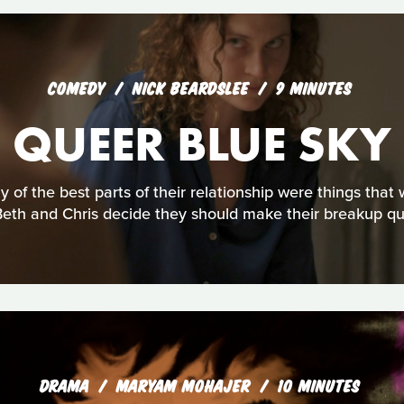
COMEDY
NICK BEARDSLEE
9 MINUTES
QUEER BLUE SKY
y of the best parts of their relationship were things tha
Beth and Chris decide they should make their breakup qu
DRAMA
MARYAM MOHAJER
10 MINUTES