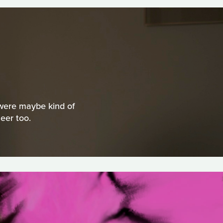
t were maybe kind of
eer too.