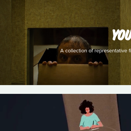
YO
A collection of representativ