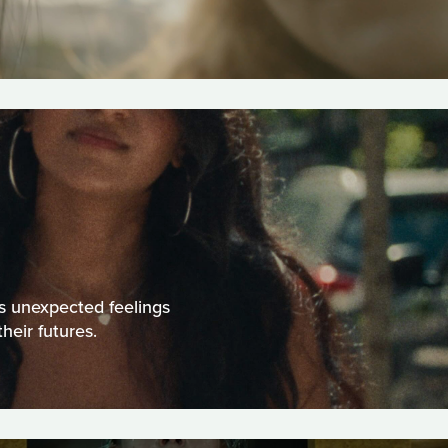
ps unexpected feelings
heir futures.