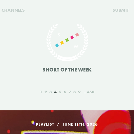
CHANNELS
SUBMIT
SHORT OF THE WEEK
1
2
3
4
5
6
7
8
9
450
PLAYLIST
JUNE 11TH, 2026