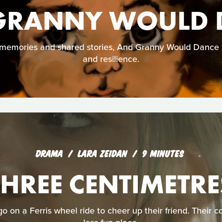
GRANNY WOULD 
emories and shared stories, And Granny Would Dance is 
and resilience.
DRAMA
LARA ZEIDAN
9 MINUTES
THREE CENTIMETRE
o on a Ferris wheel ride to cheer up their friend. Their co