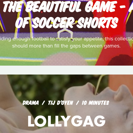
: THE BEAUTIFUL GAME - 
OF SOCCER SHORTS
ding enough football to satisfy your appetite, this collecti
should more than fill the gaps between games.
DRAMA
TIJ D'OYEN
10 MINUTES
LOLLYGAG