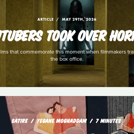
ARTICLE
MAY 29TH, 2026
UTUBERS TOOK OVER HOR
e films that commemorate this moment when filmmakers tra
the box office.
SATIRE
YEGANE MOGHADDAM
7 MINUTES