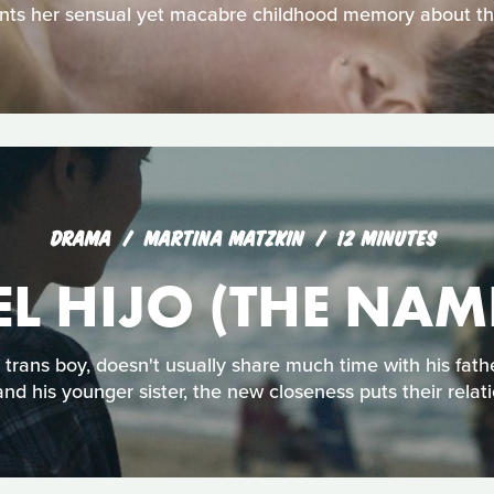
ts her sensual yet macabre childhood memory about the
DRAMA
MARTINA MATZKIN
12 MINUTES
L HIJO (THE NAM
d trans boy, doesn't usually share much time with his fat
nd his younger sister, the new closeness puts their relati