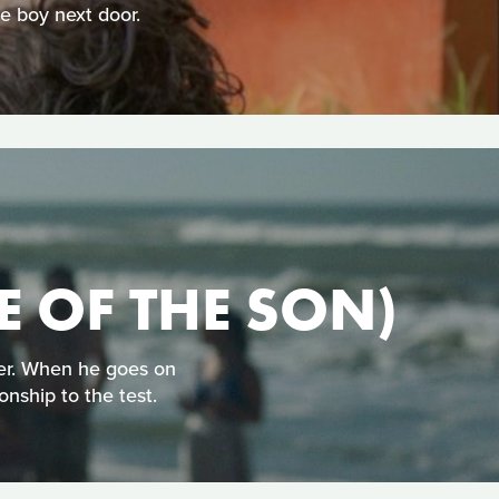
 boy next door.
E OF THE SON)
her. When he goes on
onship to the test.