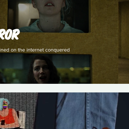
ROR
ined on the internet conquered