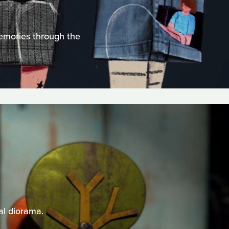
memories through the
al diorama.