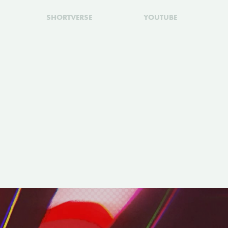
SHORTVERSE
YOUTUBE