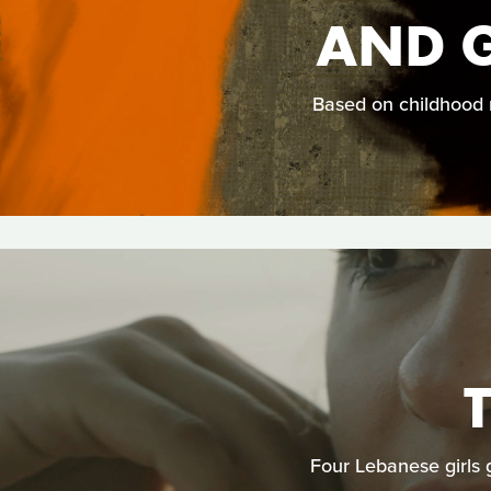
AND 
Based on childhood m
Four Lebanese girls g