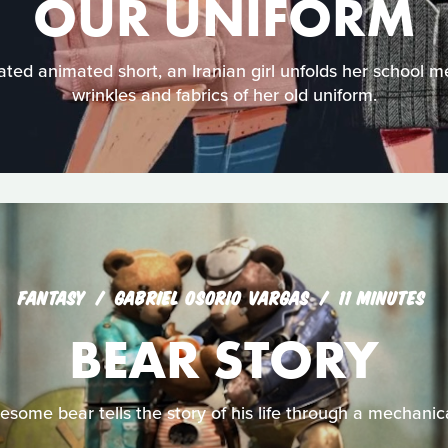
OUR UNIFORM
ated animated short, an Iranian girl unfolds her school 
wrinkles and fabrics of her old uniform.
FANTASY
GABRIEL OSORIO VARGAS
11 MINUTES
BEAR STORY
nesome bear tells the story of his life through a mechanic