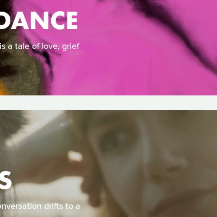
DANCE
a tale of love, grief
S
nversation drifts to a