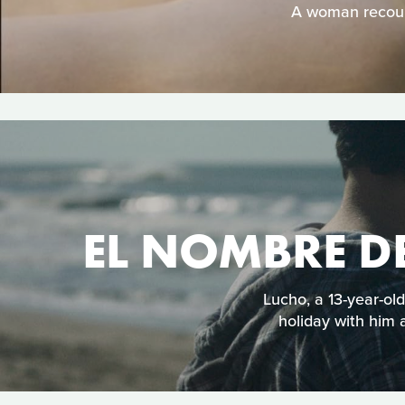
A woman recoun
EL NOMBRE DE
Lucho, a 13-year-ol
holiday with him a