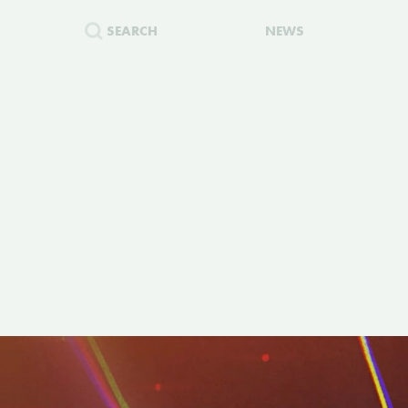
SEARCH
NEWS