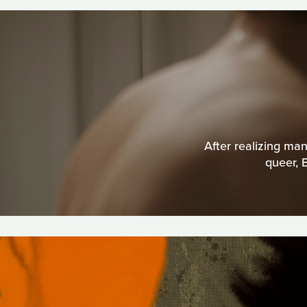
After realizing man
queer, 