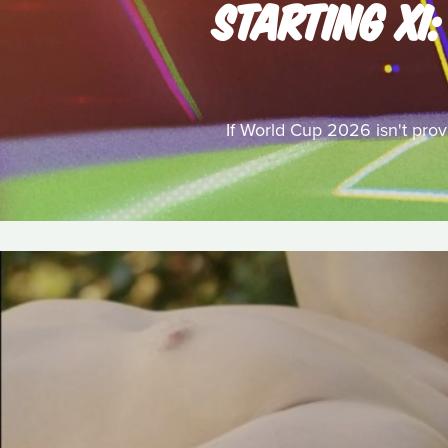
STARTING XI
If World Cup 2026 isn't provi