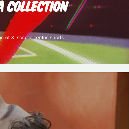
A COLLECTION
on of XI soccer-centric shorts