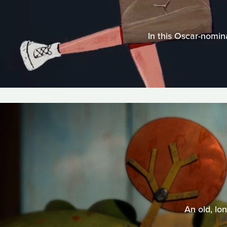
In this Oscar-nomin
An old, lo