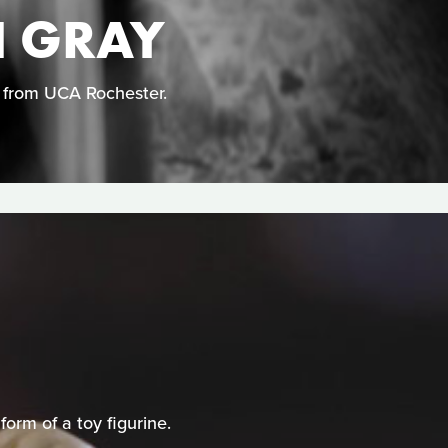
N GRAY
n from UCA Rochester.
orm of a toy figurine.