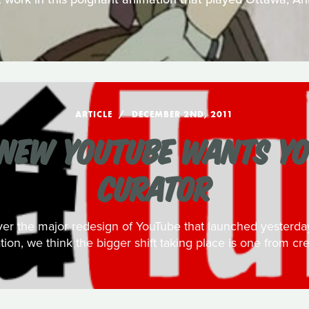
ARTICLE
DECEMBER 2ND, 2011
NEW YOUTUBE WANTS YO
CURATOR
over the major redesign of YouTube that launched yester
ation, we think the bigger shift taking place is one from cre