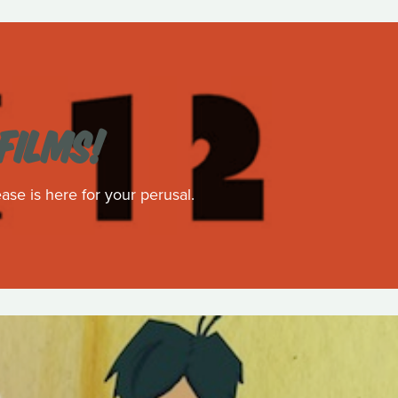
FILMS!
ase is here for your perusal.