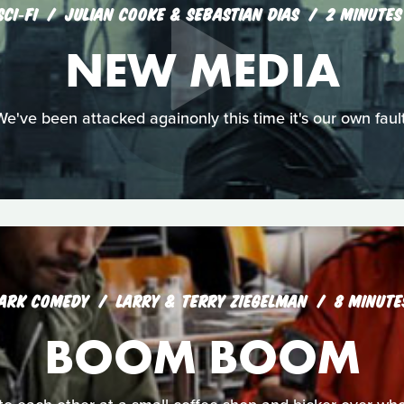
SCI‑FI
JULIAN COOKE & SEBASTIAN DIAS
2 MINUTES
NEW MEDIA
We've been attacked againonly this time it's our own fault
ARK COMEDY
LARRY & TERRY ZIEGELMAN
8 MINUTE
BOOM BOOM