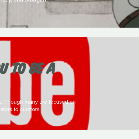
U TO BE A
day. Though many are focused on
ators to curators.