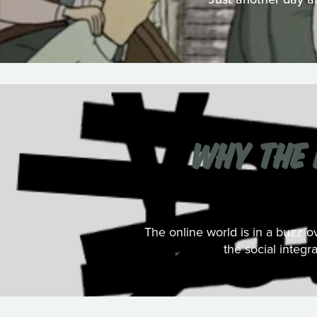
WHY THE 
The online world is in a buzz 
the social integr