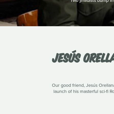
Two jihadists bump int
JESÚS ORELL
Our good friend, Jesús Orellana
launch of his masterful sci-fi