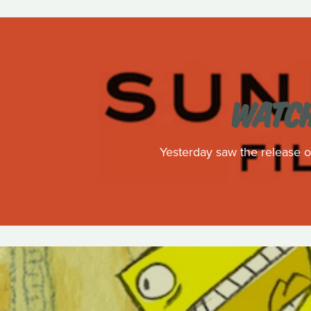
WATCH
Yesterday saw the release of