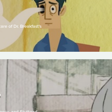
are of Dr. Breakfast's
T
necy, and Stuttgart.