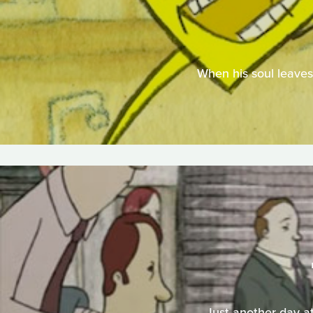
When his soul leaves 
Just another day at