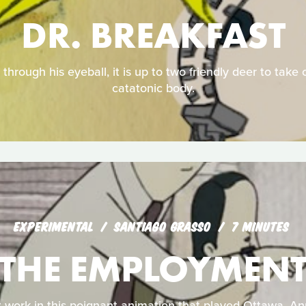
DR. BREAKFAST
through his eyeball, it is up to two friendly deer to take c
catatonic body.
EXPERIMENTAL
SANTIAGO GRASSO
7 MINUTES
THE EMPLOYMEN
 work in this poignant animation that played Ottawa, An