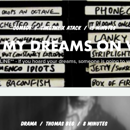
COMEDY
TIMOTHY X ATACK
13 MINUTES
L MY DREAMS ON 
NE** - If you hoard your dreams, someone is going to w
DRAMA
THOMAS BEG
8 MINUTES