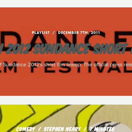
PLAYLIST
DECEMBER 7TH, 2011
 2012 SUNDANCE SHORT 
 Sundance 2012's short film lineup. The official press rele
COMEDY
STEPHEN NEARY
7 MINUTES