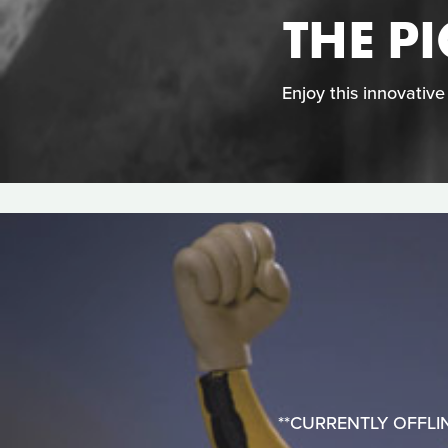
THE P
Enjoy this innovativ
**CURRENTLY OFFLINE**