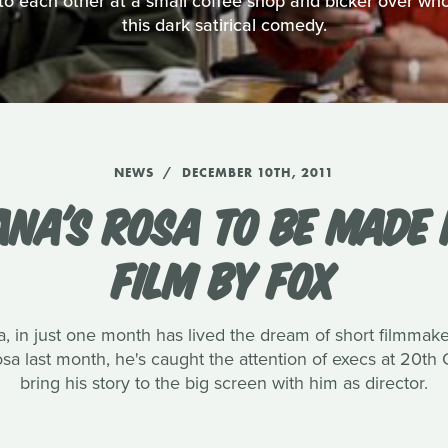
o each other at a small coffee shop and bicker over who's
this dark satirical comedy.
NEWS
DECEMBER 10TH, 2011
ANA'S ROSA TO BE MADE 
FILM BY FOX
, in just one month has lived the dream of short filmmak
 Rosa last month, he's caught the attention of execs at 20t
bring his story to the big screen with him as director.