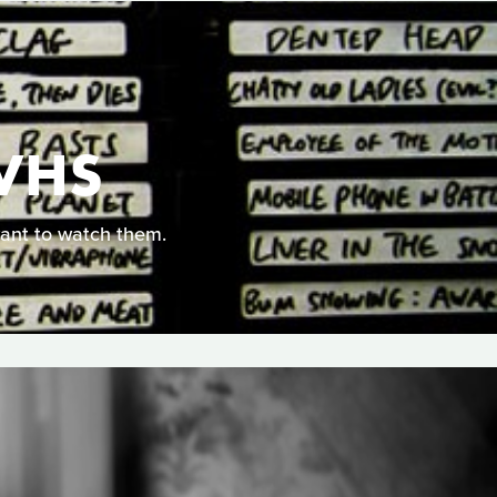
VHS
ant to watch them.