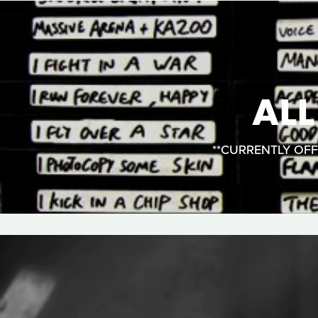
AL
**CURRENTLY OFFLI