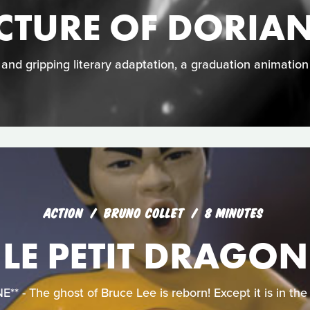
ICTURE OF DORIA
e and gripping literary adaptation, a graduation animatio
ACTION
BRUNO COLLET
8 MINUTES
LE PETIT DRAGON
 - The ghost of Bruce Lee is reborn! Except it is in the f