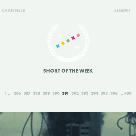
CHANNELS
SUBMIT
SHORT OF THE WEEK
1
386
387
388
389
390
391
392
393
394
395
396
450