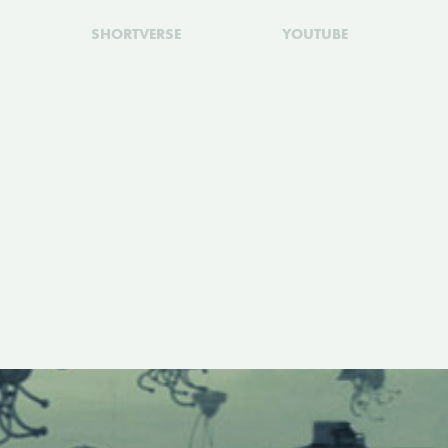
SHORTVERSE
YOUTUBE