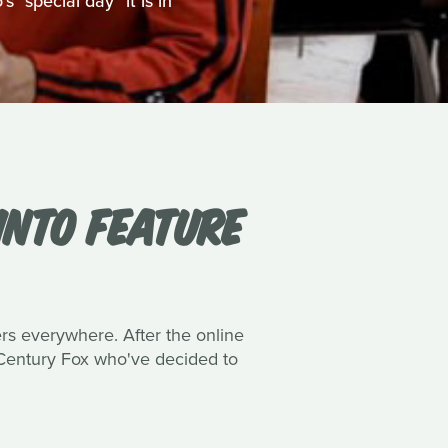
 "special day" it is in
INTO FEATURE
ers everywhere. After the online
h Century Fox who've decided to