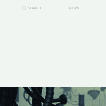
SEARCH
NEWS