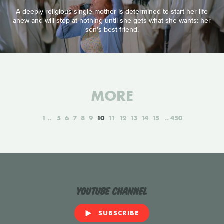
A deeply religious single mother is determined to start her life
anew and will stop at nothing until she gets what she wants: her
son's best friend.
MORE
1
5
6
7
8
9
10
11
12
13
14
15
450
YouTube Channel
SUBSCRIBE