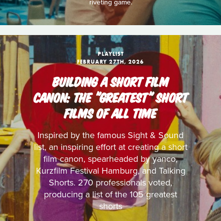
riveting game.
PLAYLIST
FEBRUARY 27TH, 2026
BUILDING A SHORT FILM
CANON: THE "GREATEST" SHORT
FILMS OF ALL TIME
Inspired by the famous Sight & Sound
list, an inspiring effort at creating a short
film canon, spearheaded by yanco,
Kurzfilm Festival Hamburg, and Talking
Shorts. 270 professionals voted,
producing a list of the 105 greatest
shorts