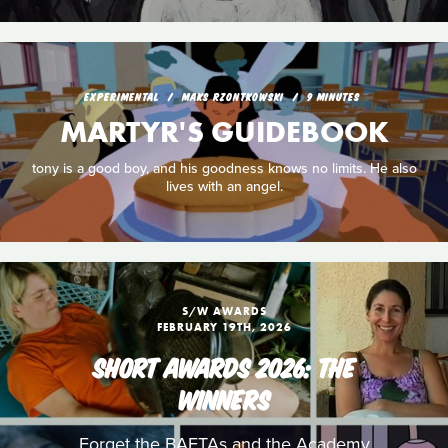
EXPERIMENTAL
MAKS RZONTKOWSKI
9 MINUTES
MARTYR'S GUIDEBOOK
tony is a good boy, and his goodness knows no limits. He also
lives with an angel.
S/W AWARDS
FEBRUARY 19TH, 2026
SHORT AWARDS 2026: THE
WINNERS
Forget the BAFTAs and the Academy