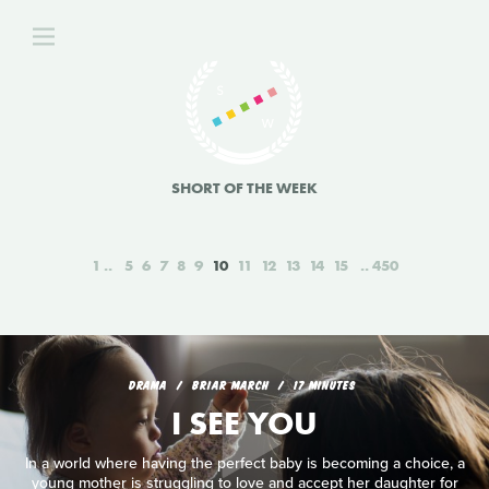
SHORT OF THE WEEK
1
5
6
7
8
9
10
11
12
13
14
15
450
DRAMA
BRIAR MARCH
17 MINUTES
I SEE YOU
In a world where having the perfect baby is becoming a choice, a
young mother is struggling to love and accept her daughter for