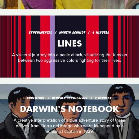
EXPERIMENTAL
MARTIN SCHMIDT
4 MINUTES
LINES
A visceral journey into a panic attack, visualizing the tension
between two aggressive colors fighting for their lives.
ADVENTURE
GEORGES SCHWIZGEBEL
9 MINUTES
DARWIN'S NOTEBOOK
A creative interpretation of a true adventure story of three
natives from Tierra del Fuego who were kidnapped by a
humanist captain in 1829.