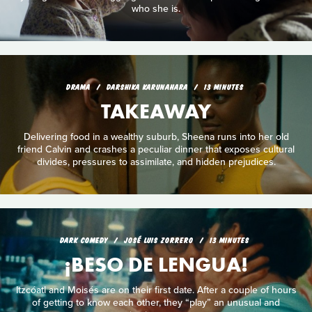
who she is.
DRAMA
DARSHIKA KARUNAHARA
13 MINUTES
TAKEAWAY
Delivering food in a wealthy suburb, Sheena runs into her old
friend Calvin and crashes a peculiar dinner that exposes cultural
divides, pressures to assimilate, and hidden prejudices.
DARK COMEDY
JOSÉ LUIS ZORRERO
13 MINUTES
¡BESO DE LENGUA!
Itzcóatl and Moisés are on their first date. After a couple of hours
of getting to know each other, they “play” an unusual and