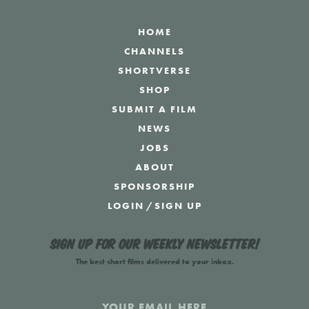
HOME
CHANNELS
SHORTVERSE
SHOP
SUBMIT A FILM
NEWS
JOBS
ABOUT
SPONSORSHIP
LOGIN
/
SIGN UP
Sign up for our weekly newsletter!
The best short films delivered to your inbox.