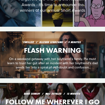
Awards - it’s time to announce the
winners of our annual Short Awards
THRILLER
ALLEGRA LEGUIZAMO
9 MINUTES
FLASH WARNING
On a weekend getaway with her boyfriend’s family, Pia must
learn to trust her gut after an incident with her boyfriend’s dad
sends her into a spiral of self-doubt and confusion.
DARK COMEDY
MAX DEFALCO
13 MINUTES
FOLLOW ME WHEREVER I GO