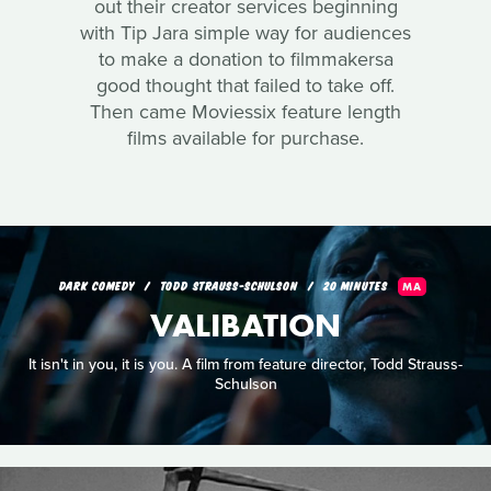
out their creator services beginning
with Tip Jara simple way for audiences
to make a donation to filmmakersa
good thought that failed to take off.
Then came Moviessix feature length
films available for purchase.
DARK COMEDY
TODD STRAUSS-SCHULSON
20 MINUTES
MA
VALIBATION
It isn't in you, it is you. A film from feature director, Todd Strauss-
Schulson