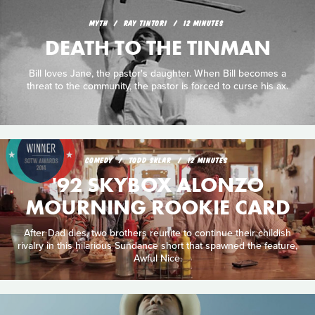
MYTH
RAY TINTORI
12 MINUTES
DEATH TO THE TINMAN
Bill loves Jane, the pastor's daughter. When Bill becomes a
threat to the community, the pastor is forced to curse his ax.
COMEDY
TODD SKLAR
12 MINUTES
'92 SKYBOX ALONZO
MOURNING ROOKIE CARD
After Dad dies, two brothers reunite to continue their childish
rivalry in this hilarious Sundance short that spawned the feature,
Awful Nice.