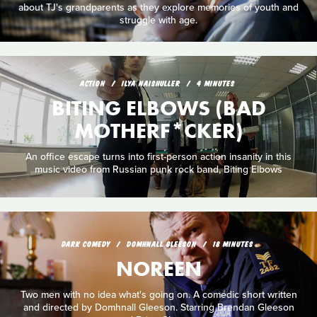
about TJ's grandparents as they explore memories of youth and
struggle with age.
ACTION
ILYA NAISHULLER
4 MINUTES
BITING ELBOWS (BAD
MOTHERF*CKER)
An office escape turns into first-person action insanity in this
music video from Russian punk rock band, Biting Elbows
DARK COMEDY
DOMHNALL GLEESON
18 MINUTES
NOREEN
Two men with no idea what's going on. A comedic short written
and directed by Domhnall Gleeson. Starring Brendan Gleeson