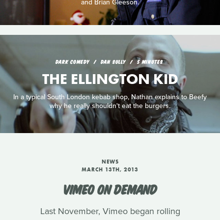
and Brian Gleeson.
DARK COMEDY
DAN SULLY
5 MINUTES
THE ELLINGTON KID
In a typical South London kebab shop, Nathan explains to Beefy
why he really shouldn't eat the burgers.
NEWS
MARCH 13TH, 2013
VIMEO ON DEMAND
Last November, Vimeo began rolling