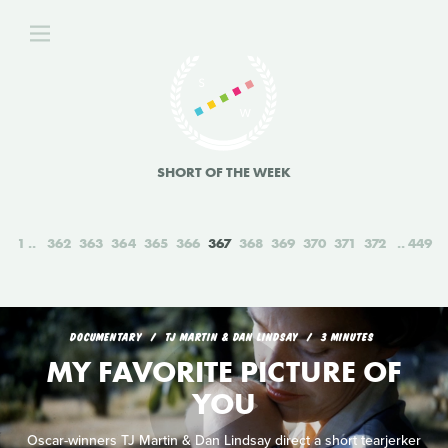
SHORT OF THE WEEK
1
362
363
364
365
366
367
368
369
370
371
372
449
DOCUMENTARY
TJ MARTIN & DAN LINDSAY
3 MINUTES
MY FAVORITE PICTURE OF
YOU
Oscar-winners TJ Martin & Dan Lindsay direct a short tearjerker