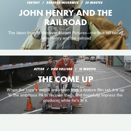
FANTASY
BRANDON MCCORMICK
20 MINUTES
JOHN HENRY AND THE
RAILROAD
The latest from Whitestone Motion Pictures—the true tall tale of
John Henry and the railroad
ACTION
KIRK SULLIVAN
10 MINUTES
THE COME UP
When the crew's wages are stolen from a feature film set, it is up
to the ambitious PA to recover them, and hopefully impress the
producer while he's at it.