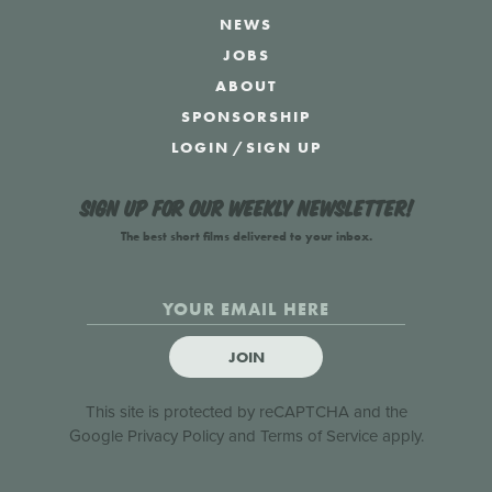
NEWS
JOBS
ABOUT
SPONSORSHIP
LOGIN
/
SIGN UP
Sign up for our weekly newsletter!
The best short films delivered to your inbox.
JOIN
This site is protected by reCAPTCHA and the
Google
Privacy Policy
and
Terms of Service
apply.