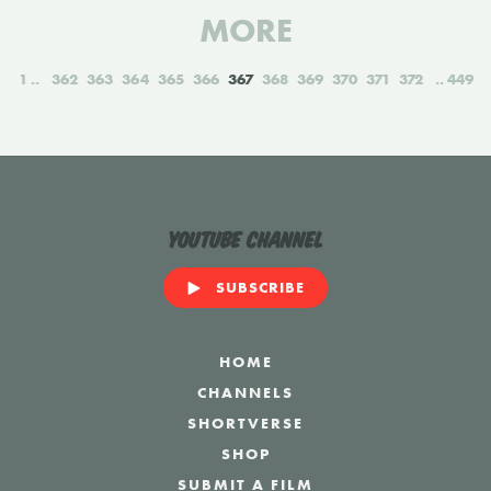
MORE
1
362
363
364
365
366
367
368
369
370
371
372
449
YouTube Channel
SUBSCRIBE
HOME
CHANNELS
SHORTVERSE
SHOP
SUBMIT A FILM