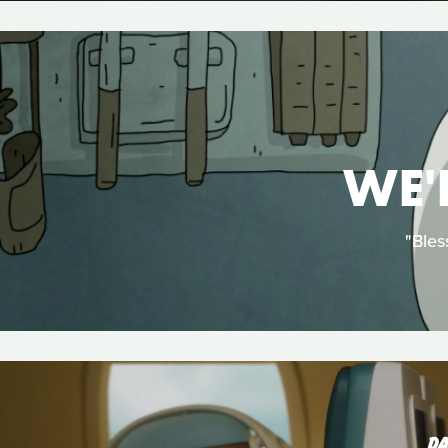
WE'
"Bles
DA