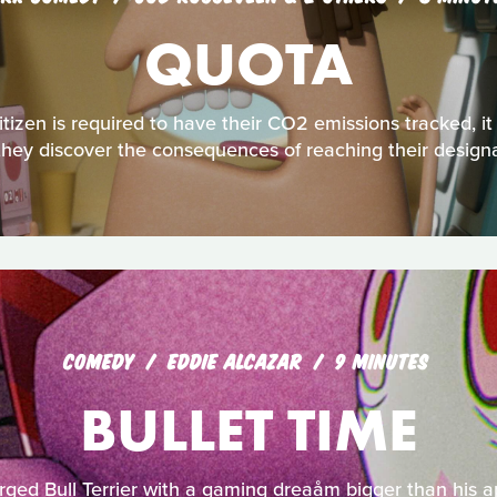
QUOTA
tizen is required to have their CO2 emissions tracked, it
il they discover the consequences of reaching their desi
COMEDY
EDDIE ALCAZAR
9 MINUTES
BULLET TIME
arged Bull Terrier with a gaming dreaåm bigger than his ap