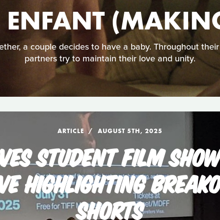
N ENFANT (MAKING
ther, a couple decides to have a baby. Throughout their r
partners try to maintain their love and unity.
ARTICLE
AUGUST 5TH, 2025
VES STUDENT FILM SHO
VE HIGHLIGHTING BREAK
SHORTS