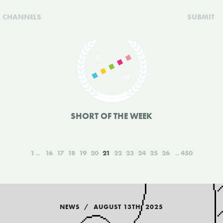
CHANNELS
SUBMIT
SHORT OF THE WEEK
1
16
17
18
19
20
21
22
23
24
25
26
450
NEWS
AUGUST 13TH, 2025