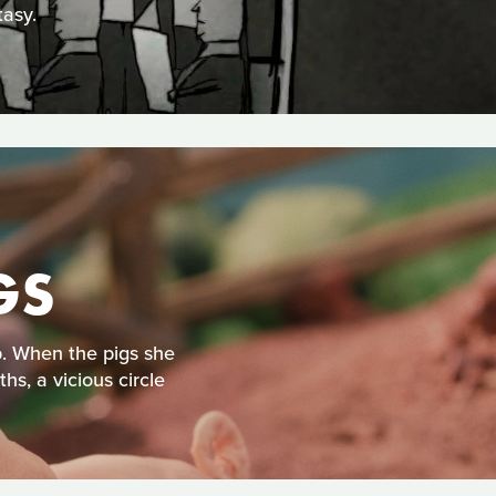
tasy.
GS
op. When the pigs she
hs, a vicious circle