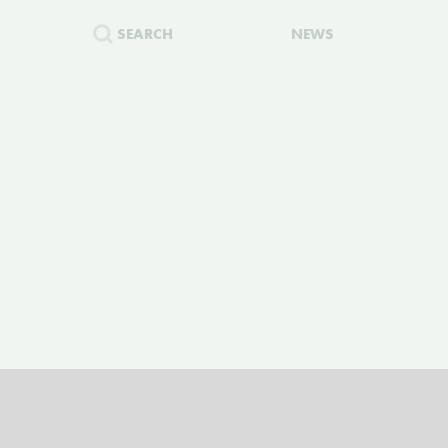
SEARCH
NEWS