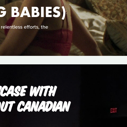
 BABIES)
elentless efforts, the
WCASE WITH
OUT CANADIAN