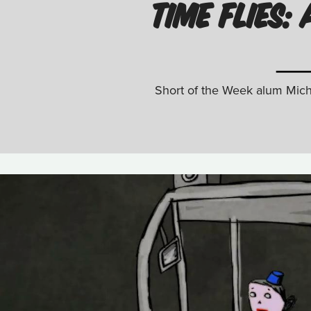
TIME FLIES
Short of the Week alum Micha