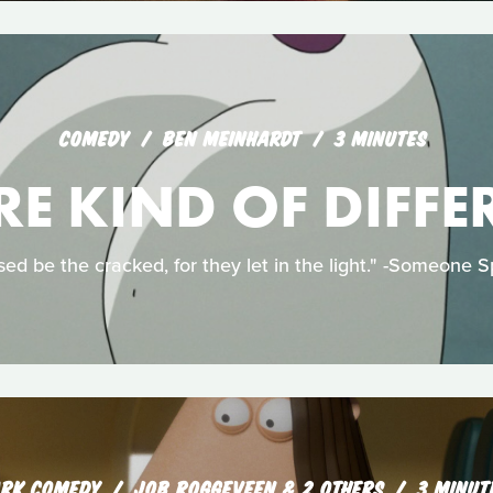
COMEDY
BEN MEINHARDT
3 MINUTES
RE KIND OF DIFFE
sed be the cracked, for they let in the light." -Someone S
RK COMEDY
JOB ROGGEVEEN & 2 OTHERS
3 MINUT