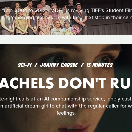
s - from 2004 to 2012 - MDFF is reviving TIFF's Student F
iding emerging filmmakers with the "next step in their care
SCI‑FI
JOANNY CAUSSE
15 MINUTES
ACHELS DON'T R
te-night calls at an AI companionship service, lonely cu
artificial dream girl to chat with the regular caller fo
feelings.