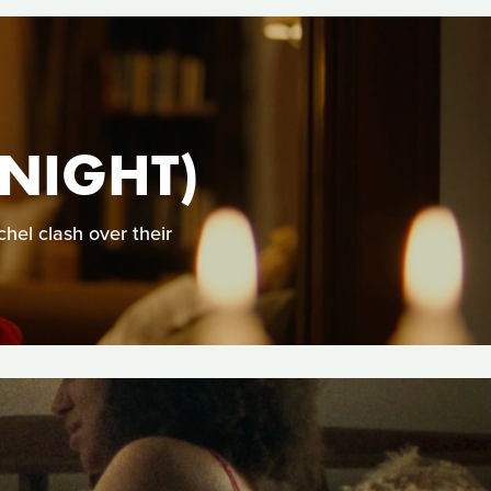
 NIGHT)
hel clash over their