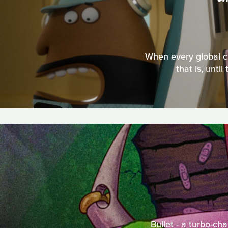
When every global ci
that is, unt
Bullet - a turbo-ch