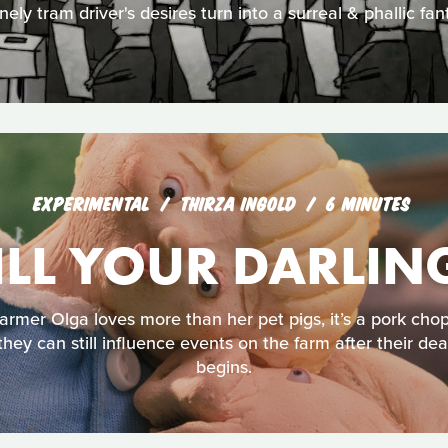
nely tram driver's desires turn into a surreal & phallic fan
EXPERIMENTAL
THIRZA INGOLD
6 MINUTES
ILL YOUR DARLIN
 farmer Olga loves more than her pet pigs, it’s a pork ch
they can still influence events on the farm after their deat
begins.