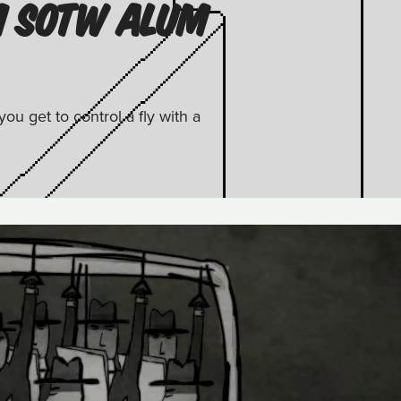
M SOTW ALUM
u get to control a fly with a