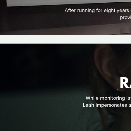
After running for eight year
prov
R
While monitoring la
Leah impersonates an 