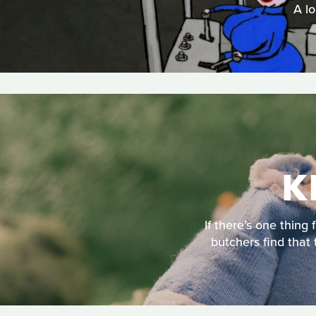
A lo
K
If there’s one thing
butchers find that 