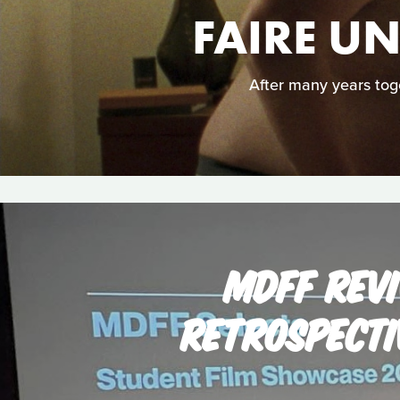
FAIRE U
After many years toge
MDFF REVI
RETROSPECTI