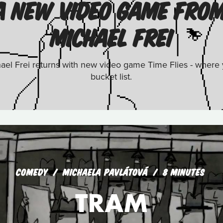
: A NEW VIDEO GAME FRO
MICHAEL FREI
el Frei returns with new video game Time Flies - where yo
bucket list.
COMEDY
MICHAELA PAVLÁTOVÁ
8 MINUTES
TRAM