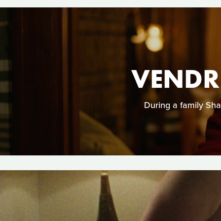
VENDRE
During a family Sha