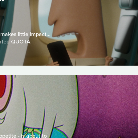
 makes little impact…
gnated QUOTA.
petite - is about to