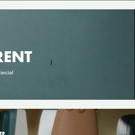
RENT
pecial
ES