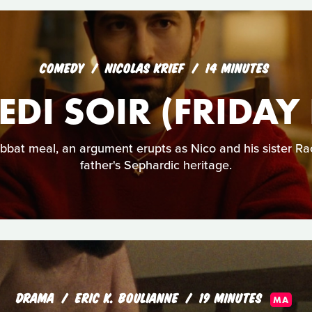
COMEDY
NICOLAS KRIEF
14 MINUTES
DI SOIR (FRIDAY
bbat meal, an argument erupts as Nico and his sister Rac
father's Sephardic heritage.
DRAMA
ERIC K. BOULIANNE
19 MINUTES
MA