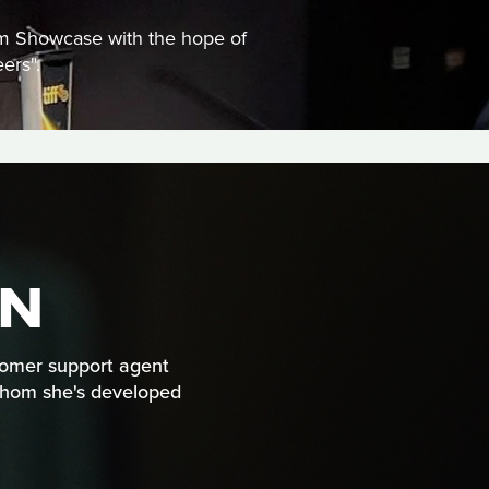
ilm Showcase with the hope of
ers".
UN
stomer support agent
r whom she's developed