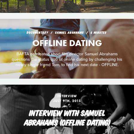
DOCUMENTARY
SAMUEL ABRAHAMS
6 MINUTES
OFFLINE DATING
BAFTA nominated short film director Samuel Abrahams
questions the status quo of online dating by challenging his
newly single friend Tom, to find his next date - OFFLINE.
INTERVIEW
JULY 9TH, 2015
INTERVIEW WITH SAMUEL
ABRAHAMS (OFFLINE DATING)