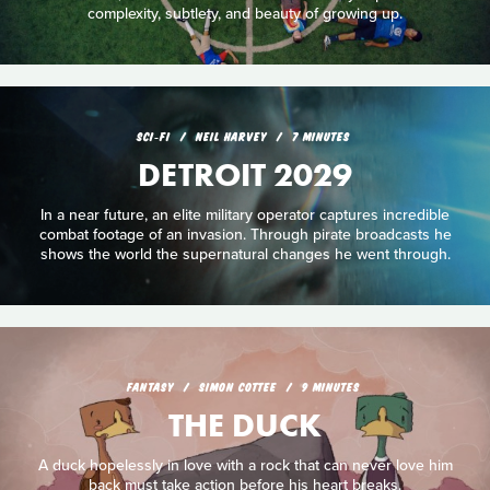
complexity, subtlety, and beauty of growing up.
SCI‑FI
NEIL HARVEY
7 MINUTES
DETROIT 2029
In a near future, an elite military operator captures incredible
combat footage of an invasion. Through pirate broadcasts he
shows the world the supernatural changes he went through.
FANTASY
SIMON COTTEE
9 MINUTES
THE DUCK
A duck hopelessly in love with a rock that can never love him
back must take action before his heart breaks.