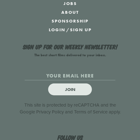
JOBS
ABOUT
SPONSORSHIP
LOGIN
/
SIGN UP
Sign up for our weekly newsletter!
The best short films delivered to your inbox.
JOIN
This site is protected by reCAPTCHA and the
Google
Privacy Policy
and
Terms of Service
apply.
Follow us