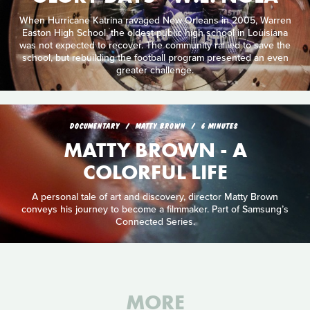
When Hurricane Katrina ravaged New Orleans in 2005, Warren
Easton High School, the oldest public high school in Louisiana
was not expected to recover. The community rallied to save the
school, but rebuilding the football program presented an even
greater challenge.
DOCUMENTARY
MATTY BROWN
6 MINUTES
MATTY BROWN - A
COLORFUL LIFE
A personal tale of art and discovery, director Matty Brown
conveys his journey to become a filmmaker. Part of Samsung’s
Connected Series.
MORE