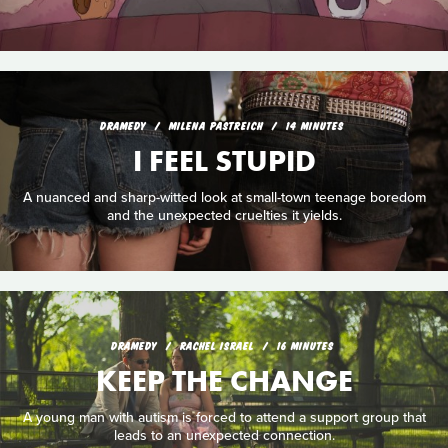
DRAMEDY
MILENA PASTREICH
14 MINUTES
I FEEL STUPID
A nuanced and sharp-witted look at small-town teenage boredom
and the unexpected cruelties it yields.
DRAMEDY
RACHEL ISRAEL
16 MINUTES
KEEP THE CHANGE
A young man with autism is forced to attend a support group that
leads to an unexpected connection.