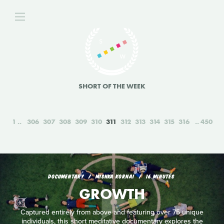
SHORT OF THE WEEK
1
306
307
308
309
310
311
312
313
314
315
316
450
DOCUMENTARY
MISHKA KORNAI
16 MINUTES
GROWTH
Captured entirely from above and featuring over 75 unique
individuals, this short meditative documentary explores the