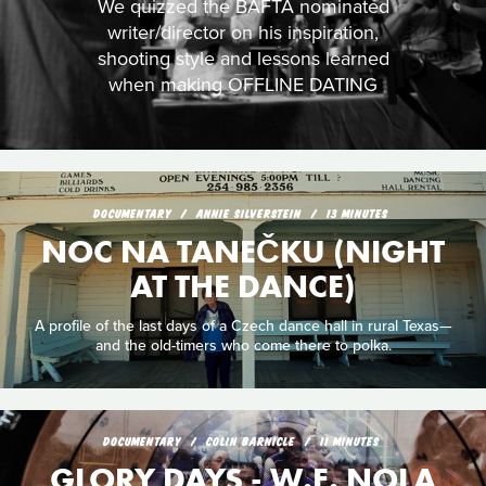
We quizzed the BAFTA nominated
writer/director on his inspiration,
shooting style and lessons learned
when making OFFLINE DATING
DOCUMENTARY
ANNIE SILVERSTEIN
13 MINUTES
NOC NA TANEČKU (NIGHT
AT THE DANCE)
A profile of the last days of a Czech dance hall in rural Texas—
and the old-timers who come there to polka.
DOCUMENTARY
COLIN BARNICLE
11 MINUTES
GLORY DAYS - W.E. NOLA