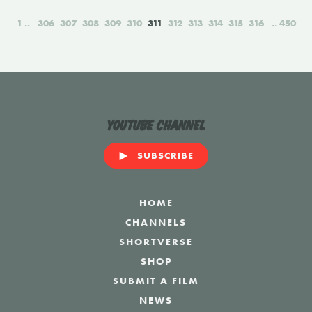
1
306
307
308
309
310
311
312
313
314
315
316
450
YouTube Channel
SUBSCRIBE
HOME
CHANNELS
SHORTVERSE
SHOP
SUBMIT A FILM
NEWS